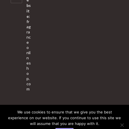
bs
it
e:
fr
ag
ra
nc
e
o
nli
n
es
h
o
p.
co
m
We use cookies to ensure that we give you the best
About Us
Contact Us
Terms & Conditions
Privacy Policy
experience on our website. If you continue to use this site we
will assume that you are happy with it.
© 2025 Copyright - Fragrance World Store