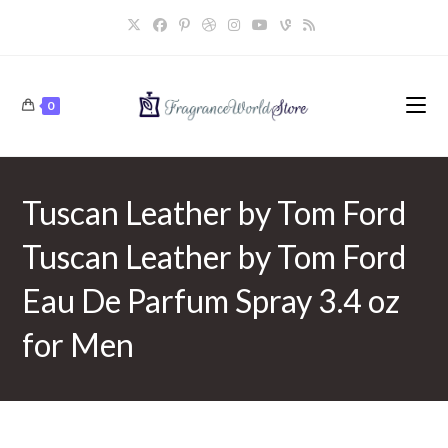
Skip
to
content
0
Tuscan Leather by Tom Ford
Tuscan Leather by Tom Ford
Eau De Parfum Spray 3.4 oz
for Men