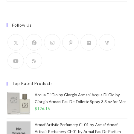
Follow Us
Top Rated Products
Acqua Di Gio by Giorgio Armani Acqua Di Gio by
Giorgio Armani Eau De Toilette Spray 3.3 oz for Men
$
126.16
Armaf Artistic Perfumery Cl-01 by Armaf Armaf
Artistic Perfumery Cl-01 by Armaf Eau De Parfum