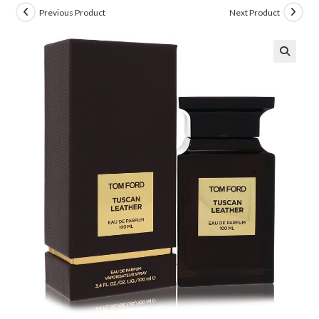
Previous Product
Next Product
🔍