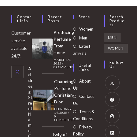
Contac
Recent
Store
Search
T Info
Posts
Produc
Ts:
Opens
Women
Producing
Customer
in
Opens
MEN
Men
Perfume
service
a
in
From
Latest
Opens
available
WOMEN
new
Home
a
arrivals
in
24/7!
tab
MARCH 19,
new
a
Follow
2025
/
Useful
Us
0 COMMENTS
tab
A
new
Links
d
tab
dr
About
Charming
es
Perfume
Us
s:
Opens
Christian
Contact
St
in
Dior
re
Us
et
a
FEBRUARY
Opens
Terms &
19, 2025
/
N
new
0
in
Conditions
a
COMMENTS
tab
m
a
Opens
Privacy
e,
new
Policy
Bvlgari
in
C