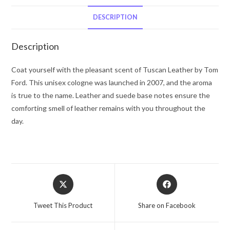
Ford
Eau
DESCRIPTION
De
Parfum
Description
Spray
3.4
Coat yourself with the pleasant scent of Tuscan Leather by Tom
oz
Ford. This unisex cologne was launched in 2007, and the aroma
for
is true to the name. Leather and suede base notes ensure the
Men
comforting smell of leather remains with you throughout the
quantity
day.
Opens
Opens
in
in
a
a
Tweet This Product
Share on Facebook
new
new
window
window