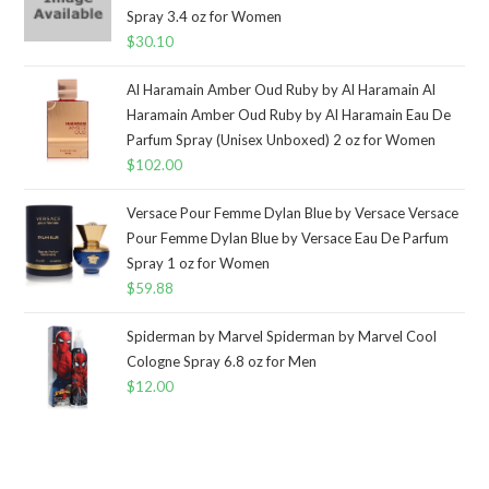
Spray 3.4 oz for Women
$
30.10
Al Haramain Amber Oud Ruby by Al Haramain Al
Haramain Amber Oud Ruby by Al Haramain Eau De
Parfum Spray (Unisex Unboxed) 2 oz for Women
$
102.00
Versace Pour Femme Dylan Blue by Versace Versace
Pour Femme Dylan Blue by Versace Eau De Parfum
Spray 1 oz for Women
$
59.88
Spiderman by Marvel Spiderman by Marvel Cool
Cologne Spray 6.8 oz for Men
$
12.00