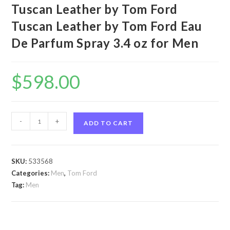
Tuscan Leather by Tom Ford
Tuscan Leather by Tom Ford Eau
De Parfum Spray 3.4 oz for Men
$
598.00
Tuscan
-
+
ADD TO CART
Leather
by
Tom
SKU:
533568
Ford
Categories:
Men
,
Tom Ford
Tuscan
Tag:
Men
Leather
by
Tom