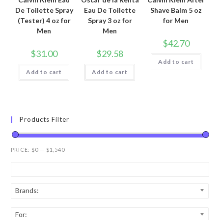
De Toilette Spray
Eau De Toilette
Shave Balm 5 oz
(Tester) 4 oz for
Spray 3 oz for
for Men
Men
Men
$
42.70
$
31.00
$
29.58
Add to cart
Add to cart
Add to cart
Products Filter
PRICE:
$0
—
$1,540
Brands:
For: