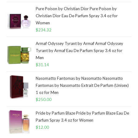
Pure Poison by Christian Dior Pure Poison by
Christian Dior Eau De Parfum Spray 3.4 oz for
Women
$
234.32
Armaf Odyssey Tyrant by Armaf Armaf Odyssey
Tyrant by Armaf Eau De Parfum Spray 3.4 oz for
Men
$
31.14
Nasomatto Fantomas by Nasomatto Nasomatto
Fantomas by Nasomatto Extrait De Parfum (Unisex)
1 oz for Men
$
250.00
Pride by Parfum Blaze Pride by Parfum Blaze Eau De
Parfum Spray 3.4 oz for Women
$
12.00