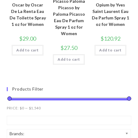
Picasso Paloma
Oscar by Oscar
Opium by Yves
Picasso by
De La Renta Eau
Saint Laurent Eau
Paloma Picasso
De Toilette Spray
De Parfum Spray 1
Eau De Parfum
1 oz for Women
oz for Women
Spray 1 oz for
Women
$
29.00
$
120.92
$
27.50
Add to cart
Add to cart
Add to cart
Products Filter
PRICE:
$0
—
$1,540
Brands: