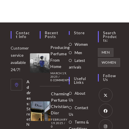
Contac
Recent
Store
Search
T Info
Posts
Produc
Ts:
Opens
Women
Producing
Customer
in
Opens
MEN
Men
Perfume
service
a
in
From
Latest
Opens
available
WOMEN
new
Home
a
arrivals
in
24/7!
tab
MARCH 19,
new
a
Follow
2025
/
Useful
Us
0 COMMENTS
tab
A
new
Links
d
tab
dr
About
Charming
es
Perfume
Us
s:
Opens
Christian
Contact
St
in
Dior
re
Us
et
a
FEBRUARY
Opens
Terms &
19, 2025
/
N
new
0
in
Conditions