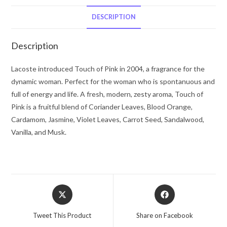
Lacoste
Eau
DESCRIPTION
De
Toilette
Description
Spray
3
Lacoste introduced Touch of Pink in 2004, a fragrance for the
oz
dynamic woman. Perfect for the woman who is spontanuous and
for
full of energy and life. A fresh, modern, zesty aroma, Touch of
Women
Pink is a fruitful blend of Coriander Leaves, Blood Orange,
quantity
Cardamom, Jasmine, Violet Leaves, Carrot Seed, Sandalwood,
Vanilla, and Musk.
Opens
Opens
in
in
a
a
Tweet This Product
Share on Facebook
new
new