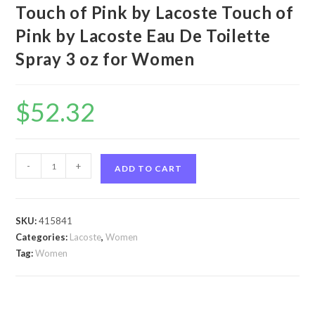
Touch of Pink by Lacoste Touch of
Pink by Lacoste Eau De Toilette
Spray 3 oz for Women
$
52.32
Touch
-
+
ADD TO CART
of
Pink
by
SKU:
415841
Lacoste
Categories:
Lacoste
,
Women
Touch
Tag:
Women
of
Pink
by