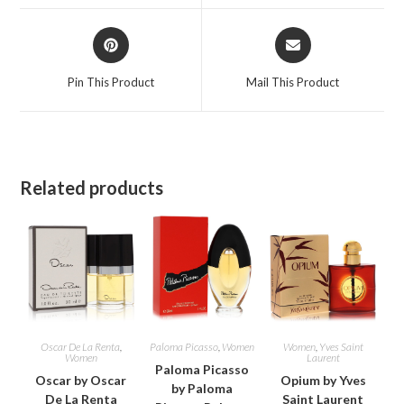
window
window
Opens
Opens
in
in
a
a
Pin This Product
Mail This Product
new
new
window
window
Related products
Oscar De La Renta
,
Paloma Picasso
,
Women
Women
,
Yves Saint
Women
Laurent
Paloma Picasso
Oscar by Oscar
Opium by Yves
by Paloma
De La Renta
Saint Laurent