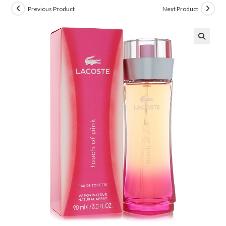
Previous Product
Next Product
🔍