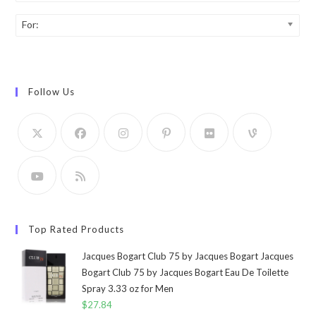
For:
Follow Us
Top Rated Products
Jacques Bogart Club 75 by Jacques Bogart Jacques
Bogart Club 75 by Jacques Bogart Eau De Toilette
Spray 3.33 oz for Men
$
27.84