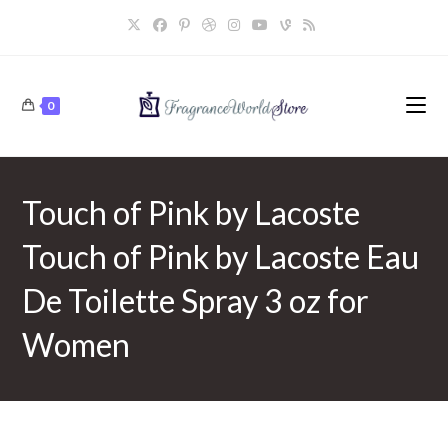
Skip
to
content
0
Touch of Pink by Lacoste
Touch of Pink by Lacoste Eau
De Toilette Spray 3 oz for
Women