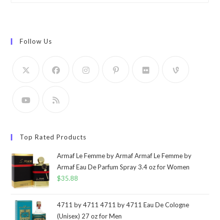
Follow Us
Top Rated Products
Armaf Le Femme by Armaf Armaf Le Femme by
Armaf Eau De Parfum Spray 3.4 oz for Women
$
35.88
4711 by 4711 4711 by 4711 Eau De Cologne
(Unisex) 27 oz for Men