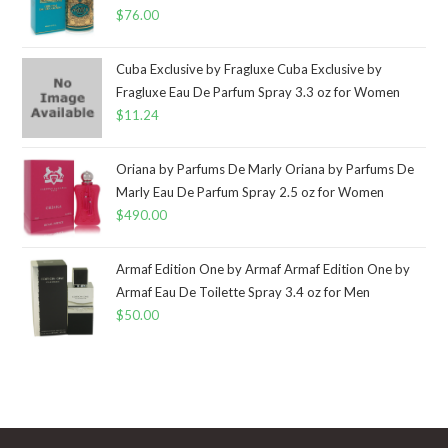
$
76.00
Cuba Exclusive by Fragluxe Cuba Exclusive by
Fragluxe Eau De Parfum Spray 3.3 oz for Women
$
11.24
Oriana by Parfums De Marly Oriana by Parfums De
Marly Eau De Parfum Spray 2.5 oz for Women
$
490.00
Armaf Edition One by Armaf Armaf Edition One by
Armaf Eau De Toilette Spray 3.4 oz for Men
$
50.00