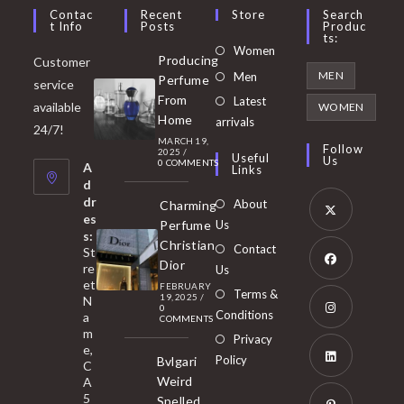
Contac
Recent
Store
Search
T Info
Posts
Produc
Ts:
Opens
Women
Producing
Customer
in
Opens
MEN
Men
Perfume
service
a
in
From
Latest
Opens
available
WOMEN
new
Home
a
arrivals
in
24/7!
tab
MARCH 19,
new
a
Follow
2025
/
Useful
Us
0 COMMENTS
tab
A
new
Links
d
tab
dr
About
Charming
es
Perfume
Us
s:
Opens
Christian
Contact
St
in
Dior
re
Us
et
a
FEBRUARY
Opens
Terms &
19, 2025
/
N
new
0
in
Conditions
a
COMMENTS
tab
m
a
Opens
Privacy
e,
new
Policy
Bvlgari
in
C
tab
Weird
A
a
Opens
5
Spelled