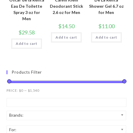
Eau De Toilette
Deodorant Stick
Shower Gel 6.7 oz
Spray 3 oz for
2.6 oz for Men
for Men
Men
$
14.50
$
11.00
$
29.58
Add to cart
Add to cart
Add to cart
Products Filter
PRICE:
$0
—
$1,540
Brands:
For: