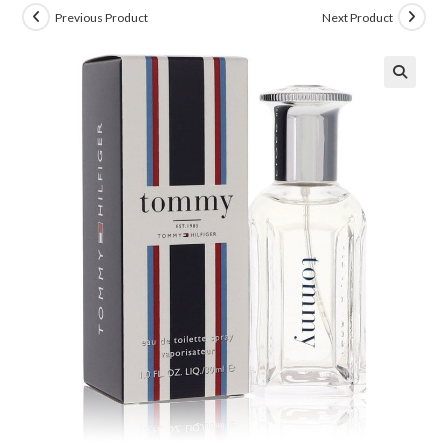
Previous Product
Next Product
🔍