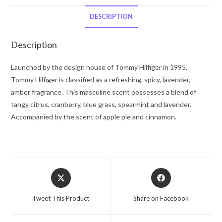
Hilfiger
Eau
DESCRIPTION
De
Toilette
Description
Spray
1
Launched by the design house of Tommy Hilfiger in 1995,
oz
Tommy Hilfiger is classified as a refreshing, spicy, lavender,
for
amber fragrance. This masculine scent possesses a blend of
Men
tangy citrus, cranberry, blue grass, spearmint and lavender.
quantity
Accompanied by the scent of apple pie and cinnamon.
Opens
Opens
in
in
a
a
Tweet This Product
Share on Facebook
new
new
window
window