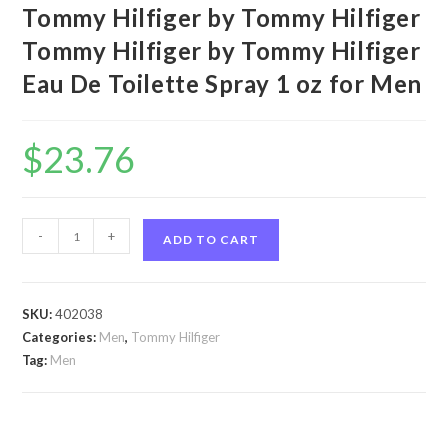
Tommy Hilfiger by Tommy Hilfiger
Tommy Hilfiger by Tommy Hilfiger
Eau De Toilette Spray 1 oz for Men
$
23.76
Tommy
-
+
ADD TO CART
Hilfiger
by
Tommy
SKU:
402038
Hilfiger
Categories:
Men
,
Tommy Hilfiger
Tommy
Tag:
Men
Hilfiger
by
Tommy