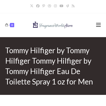
Skip
to
content
0
Tommy Hilfiger by Tommy
Hilfiger Tommy Hilfiger by
Tommy Hilfiger Eau De
Toilette Spray 1 oz for Men