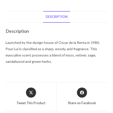
Oscar
Pour
Lui
DESCRIPTION
by
Oscar
Description
de
la
Launched by the design house of Oscar de la Renta in 1980,
Renta
Pour Lui is classified as a sharp, woody, arid fragrance. This
Eau
masculine scent possesses a blend of moss, vetiver, sage,
De
sandalwood and green herbs.
Toilette
Spray
3
oz
Opens
Opens
for
in
in
Men
a
a
Tweet This Product
Share on Facebook
quantity
new
new
window
window