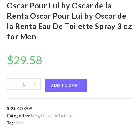
Oscar Pour Lui by Oscar de la
Renta Oscar Pour Lui by Oscar de
la Renta Eau De Toilette Spray 3 oz
for Men
$
29.58
Oscar
-
+
ADD TO CART
Pour
Lui
by
SKU:
400209
Oscar
Categories:
Men
,
Oscar De La Renta
de
Tag:
Men
la
Renta