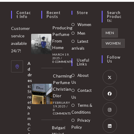
Contac
Recent
Store
Search
T Info
Posts
Produc
Ts:
Opens
Women
Producing
Customer
in
Opens
MEN
Men
Perfume
service
a
in
From
Latest
Opens
available
WOMEN
new
Home
a
arrivals
in
24/7!
tab
MARCH 19,
new
a
Follow
2025
/
Useful
Us
0 COMMENTS
tab
A
new
Links
d
tab
dr
About
Charming
es
Perfume
Us
s:
Opens
Christian
Contact
St
in
Dior
re
Us
et
a
FEBRUARY
Opens
Terms &
19, 2025
/
N
new
0
in
Conditions
a
COMMENTS
tab
m
a
Opens
Privacy
e,
new
Policy
Bvlgari
in
C
tab