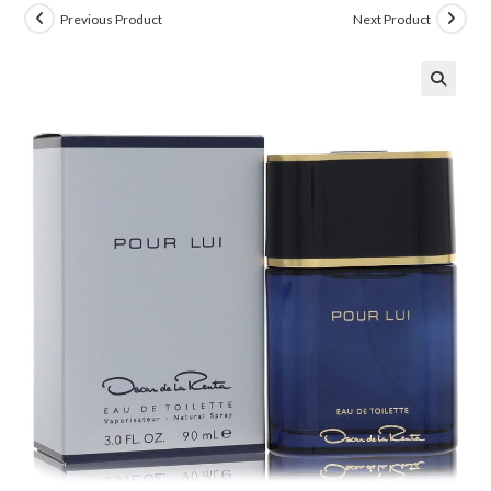
Previous Product
Next Product
🔍