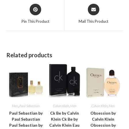
Opens
Opens
in
in
a
a
Pin This Product
Mail This Product
new
new
window
window
Related products
Men
,
Paul Sebastian
Calvin Klein
,
Men
Calvin Klein
,
Men
Paul Sebastian by
Ck Be by Calvin
Obsession by
Paul Sebastian
Klein Ck Be by
Calvin Klein
Paul Sebastian by
Calvin Klein Eau
Obsession by