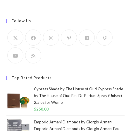
Follow Us
Top Rated Products
Cypress Shade by The House of Oud Cypress Shade
by The House of Oud Eau De Parfum Spray (Unisex)
2.5 oz for Women
$
258.00
Emporio Armani Diamonds by Giorgio Armani
Emporio Armani Diamonds by Giorgio Armani Eau