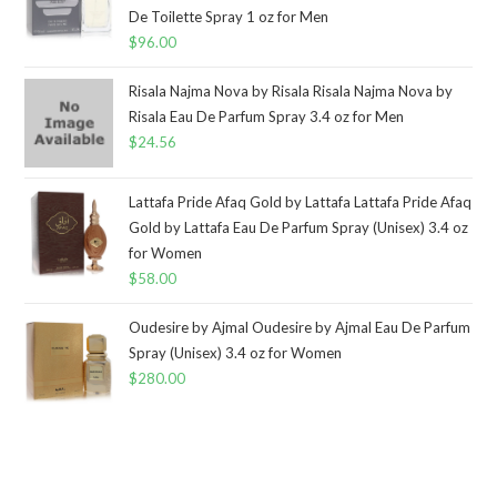
De Toilette Spray 1 oz for Men
$
96.00
Risala Najma Nova by Risala Risala Najma Nova by
Risala Eau De Parfum Spray 3.4 oz for Men
$
24.56
Lattafa Pride Afaq Gold by Lattafa Lattafa Pride Afaq
Gold by Lattafa Eau De Parfum Spray (Unisex) 3.4 oz
for Women
$
58.00
Oudesire by Ajmal Oudesire by Ajmal Eau De Parfum
Spray (Unisex) 3.4 oz for Women
$
280.00