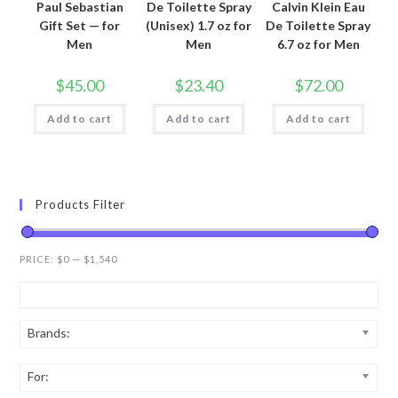
Paul Sebastian
De Toilette Spray
Calvin Klein Eau
Gift Set — for
(Unisex) 1.7 oz for
De Toilette Spray
Men
Men
6.7 oz for Men
$
45.00
$
23.40
$
72.00
Add to cart
Add to cart
Add to cart
Products Filter
PRICE:
$0
—
$1,540
Brands:
For: