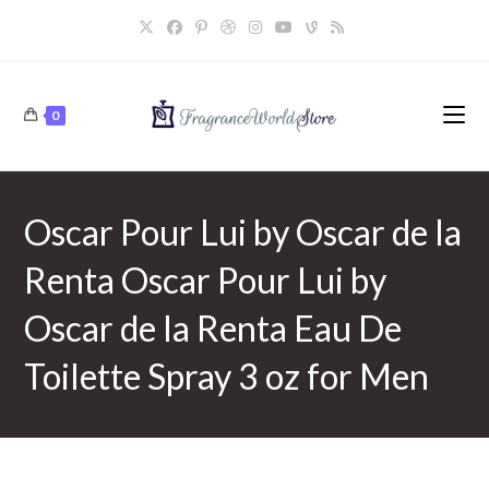
Skip
to
content
0
Oscar Pour Lui by Oscar de la
Renta Oscar Pour Lui by
Oscar de la Renta Eau De
Toilette Spray 3 oz for Men