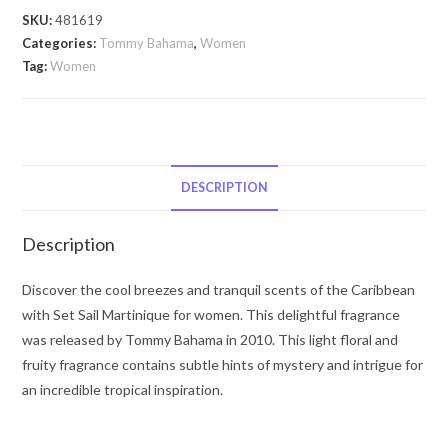
Sail
SKU:
481619
Martinique
Categories:
Tommy Bahama
,
Women
by
Tag:
Women
Tommy
Bahama
Tommy
Bahama
Set
DESCRIPTION
Sail
Martinique
Description
by
Tommy
Discover the cool breezes and tranquil scents of the Caribbean
Bahama
with Set Sail Martinique for women. This delightful fragrance
Eau
was released by Tommy Bahama in 2010. This light floral and
De
fruity fragrance contains subtle hints of mystery and intrigue for
Parfum
an incredible tropical inspiration.
Spray
3.4