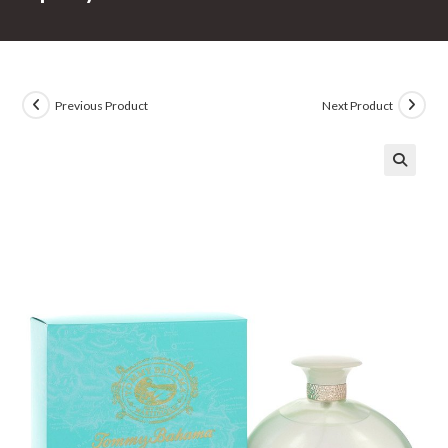
Previous Product
Next Product
🔍