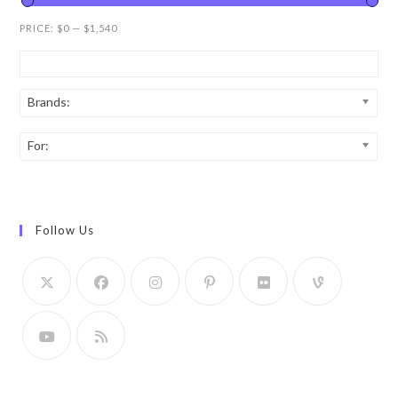
PRICE:
$0
—
$1,540
Brands:
For:
Follow Us