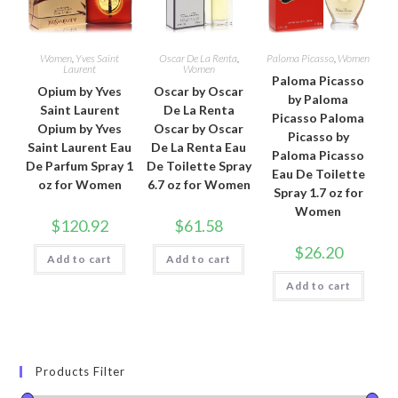
Women
,
Yves Saint
Oscar De La Renta
,
Paloma Picasso
,
Women
Laurent
Women
Paloma Picasso
Opium by Yves
Oscar by Oscar
by Paloma
Saint Laurent
De La Renta
Picasso Paloma
Opium by Yves
Oscar by Oscar
Picasso by
Saint Laurent Eau
De La Renta Eau
Paloma Picasso
De Parfum Spray 1
De Toilette Spray
Eau De Toilette
oz for Women
6.7 oz for Women
Spray 1.7 oz for
Women
$
120.92
$
61.58
$
26.20
Add to cart
Add to cart
Add to cart
Products Filter