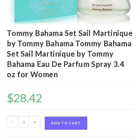
Tommy Bahama Set Sail Martinique
by Tommy Bahama Tommy Bahama
Set Sail Martinique by Tommy
Bahama Eau De Parfum Spray 3.4
oz for Women
$
28.42
Tommy
-
+
ADD TO CART
Bahama
Set