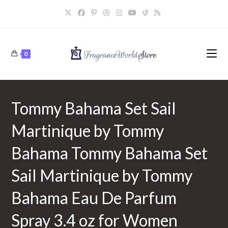
Skip
to
content
0
Tommy Bahama Set Sail
Martinique by Tommy
Bahama Tommy Bahama Set
Sail Martinique by Tommy
Bahama Eau De Parfum
Spray 3.4 oz for Women