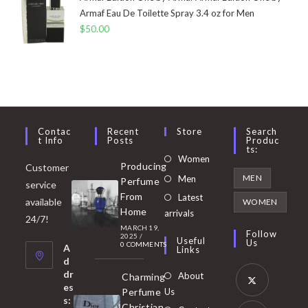
Armaf Eau De Toilette Spray 3.4 oz for Men
$
50.00
Contac
Recent
Store
Search
T Info
Posts
Produc
Ts:
Opens
Women
Producing
Customer
in
Opens
MEN
Men
Perfume
service
a
in
From
Latest
Opens
available
WOMEN
new
Home
a
arrivals
in
24/7!
tab
MARCH 19,
new
a
Follow
2025
/
Useful
Us
0 COMMENTS
tab
A
new
Links
d
tab
dr
About
Charming
es
Perfume
Us
s:
Opens
Christian