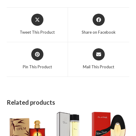
oz
for
Opens
Opens
Women
in
in
quantity
a
a
Tweet This Product
Share on Facebook
new
new
window
window
Opens
Opens
in
in
a
a
Pin This Product
Mail This Product
new
new
window
window
Related products