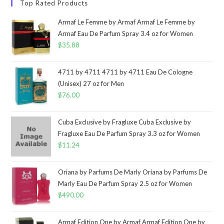
Top Rated Products
Armaf Le Femme by Armaf Armaf Le Femme by
Armaf Eau De Parfum Spray 3.4 oz for Women
$
35.88
4711 by 4711 4711 by 4711 Eau De Cologne
(Unisex) 27 oz for Men
$
76.00
Cuba Exclusive by Fragluxe Cuba Exclusive by
Fragluxe Eau De Parfum Spray 3.3 oz for Women
$
11.24
Oriana by Parfums De Marly Oriana by Parfums De
Marly Eau De Parfum Spray 2.5 oz for Women
$
490.00
Armaf Edition One by Armaf Armaf Edition One by