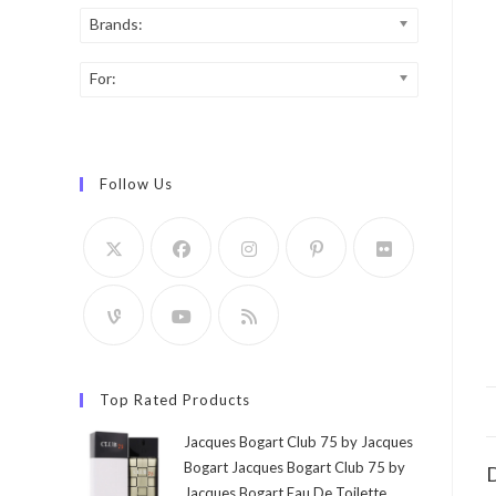
Brands:
For:
Follow Us
Top Rated Products
Jacques Bogart Club 75 by Jacques
Bogart Jacques Bogart Club 75 by
D
Jacques Bogart Eau De Toilette