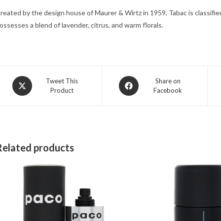
reated by the design house of Maurer & Wirtz in 1959, Tabac is classified 
ossesses a blend of lavender, citrus, and warm florals.
Opens
Opens
Tweet This
Share on
Product
Facebook
in
in
a
a
new
new
window
window
Related products