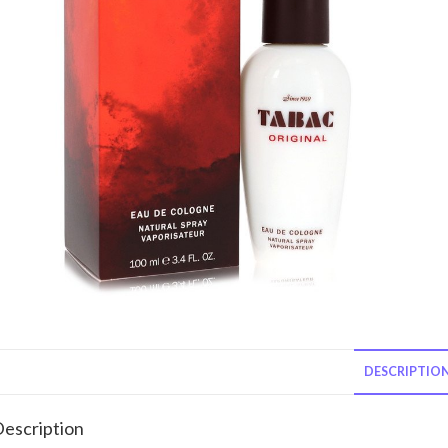
DESCRIPTIO
escription