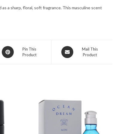
for
as a sharp, floral, soft fragrance. This masculine scent
Men
quantity
Opens
Opens
Pin This
Mail This
Product
Product
in
in
a
a
new
new
window
window