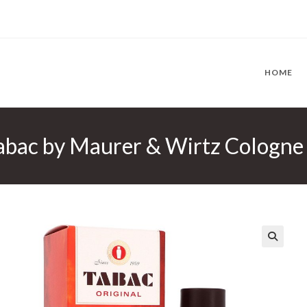
HOME
abac by Maurer & Wirtz Cologne 
🔍