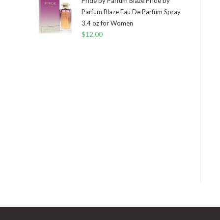
Pride by Parfum Blaze Pride by
Parfum Blaze Eau De Parfum Spray
3.4 oz for Women
$
12.00