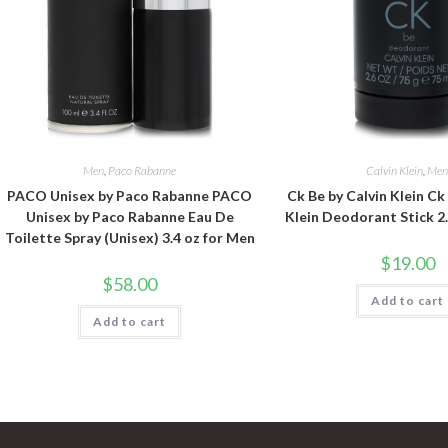
Men
,
Paco Rabanne
Calvin Klein
,
Me
PACO Unisex by Paco Rabanne PACO
Ck Be by Calvin Klein Ck
Unisex by Paco Rabanne Eau De
Klein Deodorant Stick 2
Toilette Spray (Unisex) 3.4 oz for Men
$
19.00
$
58.00
Add to cart
Add to cart