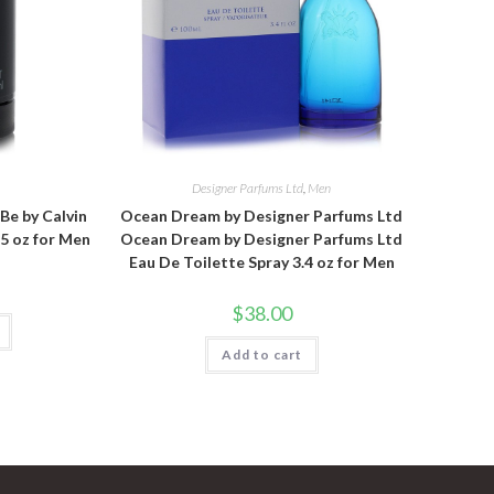
n
Designer Parfums Ltd
,
Men
 Be by Calvin
Ocean Dream by Designer Parfums Ltd
.5 oz for Men
Ocean Dream by Designer Parfums Ltd
Eau De Toilette Spray 3.4 oz for Men
$
38.00
Add to cart