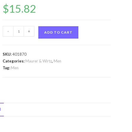
$
15.82
Tabac
-
+
ADD TO CART
by
Maurer
&
SKU:
401870
Wirtz
Categories:
Maurer & Wirtz
,
Men
Tabac
Tag:
Men
by
Maurer
&
Wirtz
Cologne
N
Spray
3.3
oz