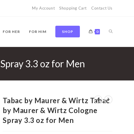
My Account
Shopping Cart
Contact Us
TOGGLE
FOR HER
FOR HIM
SHOP
0
Spray 3.3 oz for Men
WEBSITE
SEARCH
Tabac by Maurer & Wirtz Tabac
by Maurer & Wirtz Cologne
Spray 3.3 oz for Men