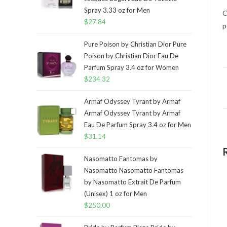
Spray 3.33 oz for Men
C
$
27.84
p
Pure Poison by Christian Dior Pure
Poison by Christian Dior Eau De
Parfum Spray 3.4 oz for Women
$
234.32
Armaf Odyssey Tyrant by Armaf
Armaf Odyssey Tyrant by Armaf
Eau De Parfum Spray 3.4 oz for Men
$
31.14
Nasomatto Fantomas by
Nasomatto Nasomatto Fantomas
by Nasomatto Extrait De Parfum
(Unisex) 1 oz for Men
$
250.00