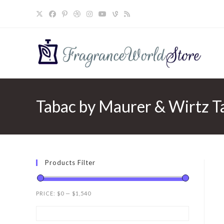
Skip
to
content
Tabac by Maurer & Wirtz T
Products Filter
PRICE:
$0
—
$1,540