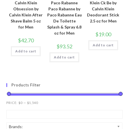
Calvin Klein
Paco Rabanne
Klein Ck Be by
Obsession by
Paco Rabanne by
Calvin Klein
Calvin Klein After
Paco Rabanne Eau
Deodorant Stick
Shave Balm 5 oz
De Toilette
2.5 oz for Men
for Men
Splash & Spray 6.8
oz for Men
$
19.00
$
42.70
Add to cart
$
93.52
Add to cart
Add to cart
Products Filter
PRICE:
$0
—
$1,540
Brands: