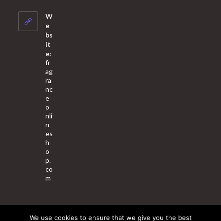
in
your
W
application
e
bs
it
e:
fr
ag
ra
nc
e
o
nli
n
es
h
o
p.
co
m
We use cookies to ensure that we give you the best