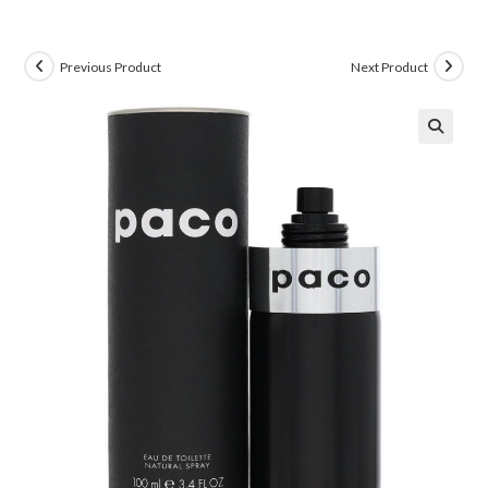
Previous Product
Next Product
🔍