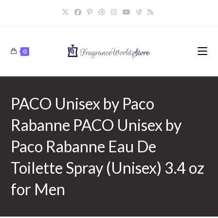
Skip
to
content
0
PACO Unisex by Paco
Rabanne PACO Unisex by
Paco Rabanne Eau De
Toilette Spray (Unisex) 3.4 oz
for Men