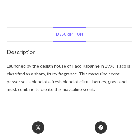
Unisex
by
Paco
Rabanne
Eau
DESCRIPTION
De
Toilette
Description
Spray
(Unisex)
Launched by the design house of Paco Rabanne in 1998, Paco is
3.4
classified as a sharp, fruity fragrance. This masculine scent
oz
possesses a blend of a fresh blend of citrus, berries, grass and
for
musk combine to create this masculine scent.
Men
quantity
Opens
Opens
in
in
a
a