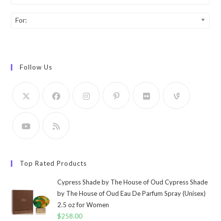
For:
Follow Us
Top Rated Products
Cypress Shade by The House of Oud Cypress Shade
by The House of Oud Eau De Parfum Spray (Unisex)
2.5 oz for Women
$
258.00