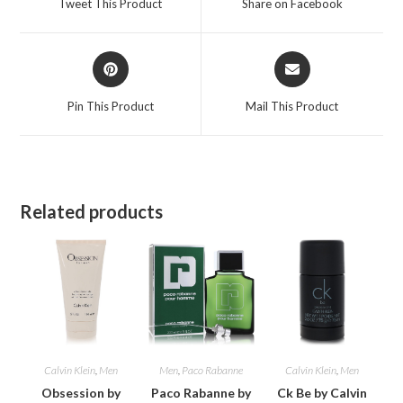
Tweet This Product
Share on Facebook
new
new
window
window
Opens
Opens
in
in
a
a
Pin This Product
Mail This Product
new
new
window
window
Related products
Calvin Klein
,
Men
Men
,
Paco Rabanne
Calvin Klein
,
Men
Obsession by
Paco Rabanne by
Ck Be by Calvin