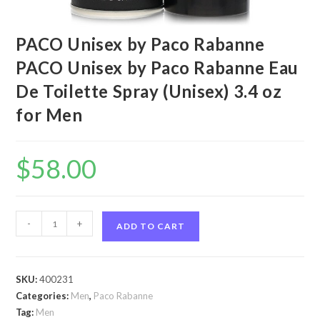
PACO Unisex by Paco Rabanne
PACO Unisex by Paco Rabanne Eau
De Toilette Spray (Unisex) 3.4 oz
for Men
$
58.00
PACO
-
+
ADD TO CART
Unisex
by
Paco
SKU:
400231
Rabanne
Categories:
Men
,
Paco Rabanne
PACO
Tag:
Men