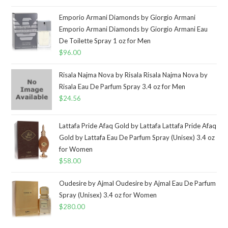
Emporio Armani Diamonds by Giorgio Armani
Emporio Armani Diamonds by Giorgio Armani Eau
De Toilette Spray 1 oz for Men
$
96.00
Risala Najma Nova by Risala Risala Najma Nova by
Risala Eau De Parfum Spray 3.4 oz for Men
$
24.56
Lattafa Pride Afaq Gold by Lattafa Lattafa Pride Afaq
Gold by Lattafa Eau De Parfum Spray (Unisex) 3.4 oz
for Women
$
58.00
Oudesire by Ajmal Oudesire by Ajmal Eau De Parfum
Spray (Unisex) 3.4 oz for Women
$
280.00