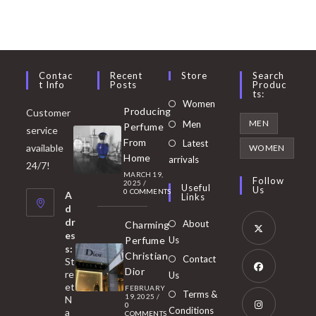
Contac
Recent
Store
Search
T Info
Posts
Produc
Ts:
Opens
Women
Producing
Customer
in
Opens
MEN
Men
Perfume
service
a
in
From
Latest
Opens
available
WOMEN
new
Home
a
arrivals
in
24/7!
tab
MARCH 19,
new
a
Follow
2025
/
Useful
Us
0 COMMENTS
tab
A
new
Links
d
tab
dr
About
Charming
es
Perfume
Us
s:
Opens
Christian
Contact
St
in
Dior
re
Us
et
a
FEBRUARY
Opens
Terms &
19, 2025
/
N
new
0
in
Conditions
a
COMMENTS