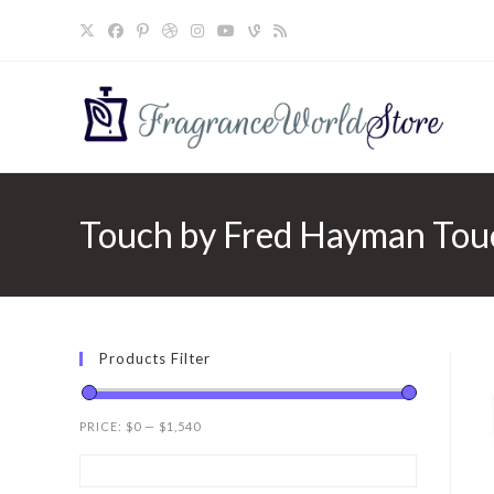
Skip
to
content
Touch by Fred Hayman Touc
Products Filter
PRICE:
$0
—
$1,540