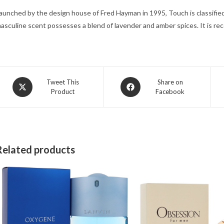
aunched by the design house of Fred Hayman in 1995, Touch is classified 
asculine scent possesses a blend of lavender and amber spices. It is r
Opens
Opens
Tweet This
Share on
Product
Facebook
in
in
a
a
new
new
window
window
Related products