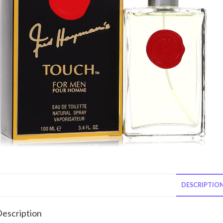
DESCRIPTIO
escription