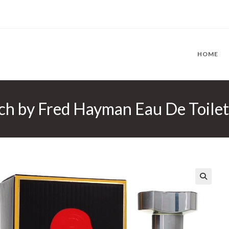
HOME
h by Fred Hayman Eau De Toilett
🔍