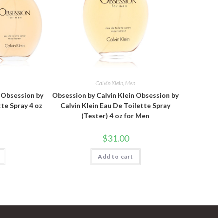
n
Calvin Klein
,
Men
n Obsession by
Obsession by Calvin Klein Obsession by
tte Spray 4 oz
Calvin Klein Eau De Toilette Spray
(Tester) 4 oz for Men
$
31.00
Add to cart