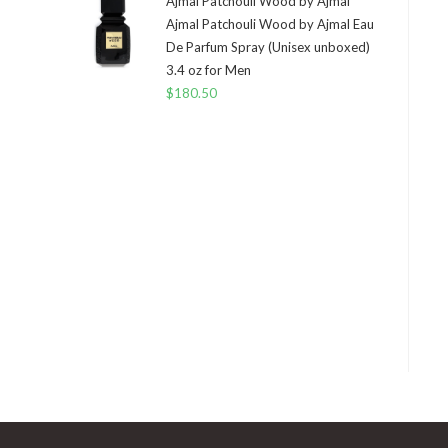
Ajmal Patchouli Wood by Ajmal
Ajmal Patchouli Wood by Ajmal Eau
De Parfum Spray (Unisex unboxed)
3.4 oz for Men
$
180.50