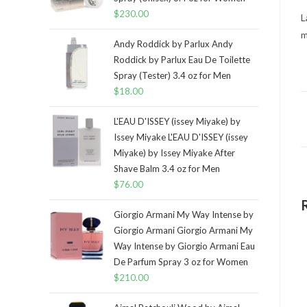
$
230.00
L
m
Andy Roddick by Parlux Andy
Roddick by Parlux Eau De Toilette
Spray (Tester) 3.4 oz for Men
$
18.00
L'EAU D'ISSEY (issey Miyake) by
Issey Miyake L'EAU D'ISSEY (issey
Miyake) by Issey Miyake After
Shave Balm 3.4 oz for Men
$
76.00
Giorgio Armani My Way Intense by
Giorgio Armani Giorgio Armani My
Way Intense by Giorgio Armani Eau
De Parfum Spray 3 oz for Women
$
210.00