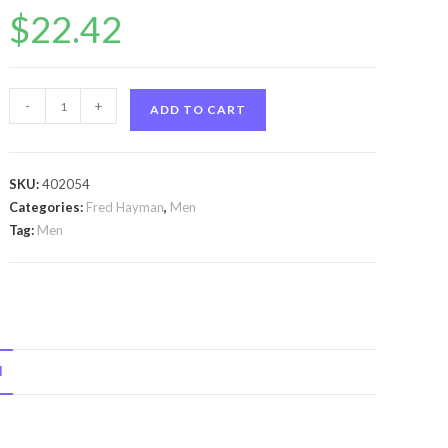
$
22.42
Touch
-
+
ADD TO CART
by
Fred
Hayman
SKU:
402054
Touch
Categories:
Fred Hayman
,
Men
by
Tag:
Men
Fred
Hayman
Eau
De
Toilette
N
Spray
3.4
oz