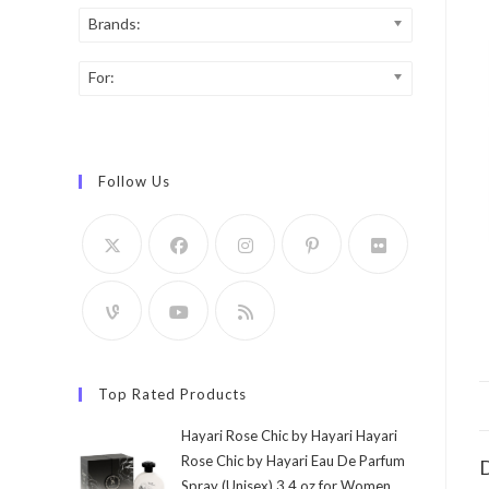
Brands:
For:
Follow Us
Top Rated Products
Hayari Rose Chic by Hayari Hayari
Rose Chic by Hayari Eau De Parfum
D
Spray (Unisex) 3.4 oz for Women