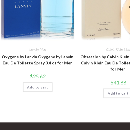
Lanvin
,
Men
Calvin Klein
,
Me
Oxygene by Lanvin Oxygene by Lanvin
Obsession by Calvin Klei
Eau De Toilette Spray 3.4 oz for Men
Calvin Klein Eau De Toile
for Men
$
25.62
$
41.88
Add to cart
Add to cart