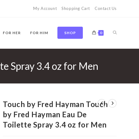
My Account
Shopping Cart
Contact Us
TOGGLE
FOR HER
FOR HIM
SHOP
0
e Spray 3.4 oz for Men
WEBSITE
SEARCH
Touch by Fred Hayman Touch
by Fred Hayman Eau De
Toilette Spray 3.4 oz for Men