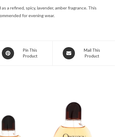
for
as a refined, spicy, lavender, amber fragrance. This
Men
ecommended for evening wear.
quantity
Opens
Opens
Pin This
Mail This
Product
Product
in
in
a
a
new
new
window
window