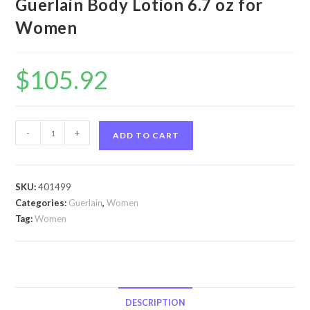
Guerlain Body Lotion 6.7 oz for
Women
$
105.92
Shalimar
-
+
ADD TO CART
by
Guerlain
Shalimar
SKU:
401499
by
Categories:
Guerlain
,
Women
Guerlain
Tag:
Women
Body
Lotion
6.7
oz
for
DESCRIPTION