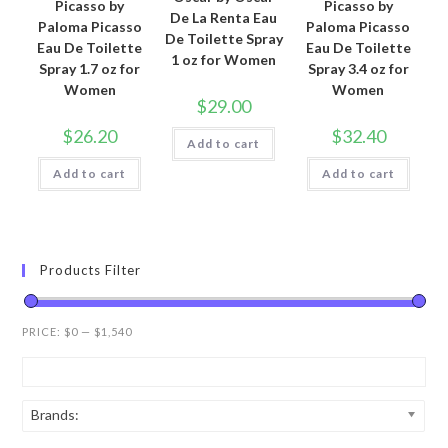
Picasso by
Picasso by
De La Renta Eau
Paloma Picasso
Paloma Picasso
De Toilette Spray
Eau De Toilette
Eau De Toilette
1 oz for Women
Spray 1.7 oz for
Spray 3.4 oz for
Women
Women
$
29.00
$
26.20
$
32.40
Add to cart
Add to cart
Add to cart
Products Filter
PRICE:
$0
—
$1,540
Brands: