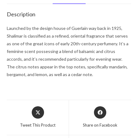
Women
quantity
Description
Launched by the design house of Guerlain way back in 1925,
Shalimar is classified as a refined, oriental fragrance that serves
as one of the great icons of early 20th-century perfumery. It’s a
feminine scent possessing a blend of balsamic and citrus
accords, and it’s recommended particularly for evening wear.
The citrus notes appear in the top notes, specifically mandarin,
bergamot, and lemon, as well as a cedar note.
Opens
Opens
in
in
a
a
Tweet This Product
Share on Facebook
new
new
window
window