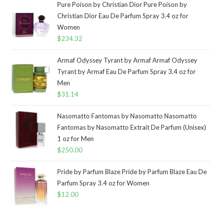
Pure Poison by Christian Dior Pure Poison by
Christian Dior Eau De Parfum Spray 3.4 oz for
Women
$
234.32
Armaf Odyssey Tyrant by Armaf Armaf Odyssey
Tyrant by Armaf Eau De Parfum Spray 3.4 oz for
Men
$
31.14
Nasomatto Fantomas by Nasomatto Nasomatto
Fantomas by Nasomatto Extrait De Parfum (Unisex)
1 oz for Men
$
250.00
Pride by Parfum Blaze Pride by Parfum Blaze Eau De
Parfum Spray 3.4 oz for Women
$
12.00