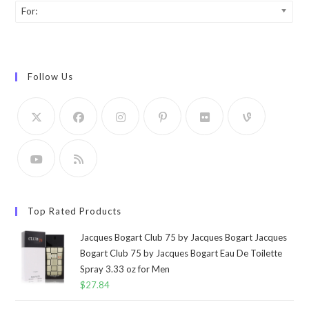
For:
Follow Us
Top Rated Products
Jacques Bogart Club 75 by Jacques Bogart Jacques
Bogart Club 75 by Jacques Bogart Eau De Toilette
Spray 3.33 oz for Men
$
27.84