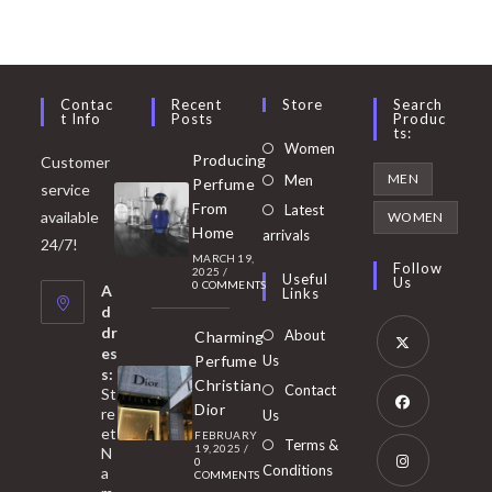
Contac
Recent
Store
Search
T Info
Posts
Produc
Ts:
Opens
Women
Producing
Customer
in
Opens
MEN
Men
Perfume
service
a
in
From
Latest
Opens
available
WOMEN
new
Home
a
arrivals
in
24/7!
tab
MARCH 19,
new
a
Follow
2025
/
Useful
Us
0 COMMENTS
tab
A
new
Links
d
tab
dr
About
Charming
es
Perfume
Us
s:
Opens
Christian
Contact
St
in
Dior
re
Us
et
a
FEBRUARY
Opens
Terms &
19, 2025
/
N
new
0
in
Conditions
a
COMMENTS
tab