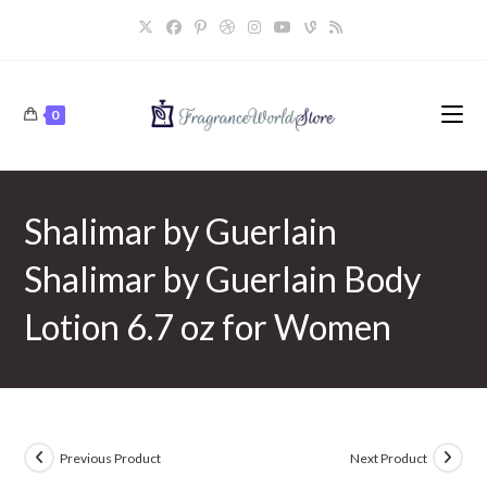
Skip
to
content
0
Shalimar by Guerlain
Shalimar by Guerlain Body
Lotion 6.7 oz for Women
Previous Product
Next Product