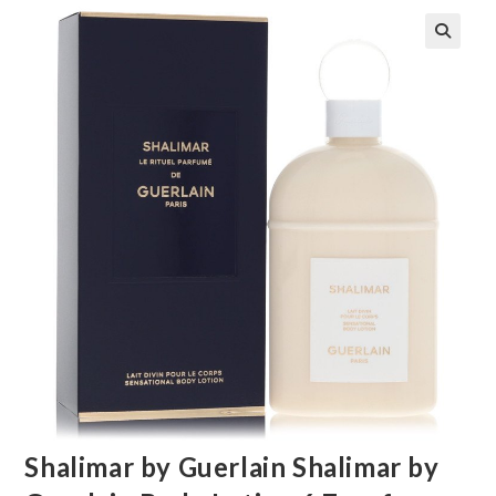
🔍
Shalimar by Guerlain Shalimar by