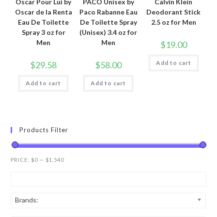
Oscar Pour Lui by
PACO Unisex by
Calvin Klein
Oscar de la Renta
Paco Rabanne Eau
Deodorant Stick
Eau De Toilette
De Toilette Spray
2.5 oz for Men
Spray 3 oz for
(Unisex) 3.4 oz for
Men
Men
$
19.00
Add to cart
$
29.58
$
58.00
Add to cart
Add to cart
Products Filter
PRICE:
$0
—
$1,540
Brands: