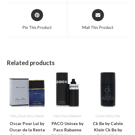
window
window
Opens
Opens
in
in
a
a
Pin This Product
Mail This Product
new
new
window
window
Related products
Men
,
Oscar De La Renta
Men
,
Paco Rabanne
Calvin Klein
,
Men
Oscar Pour Lui by
PACO Unisex by
Ck Be by Calvin
Oscar de la Renta
Paco Rabanne
Klein Ck Be by