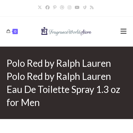
Skip
to
content
0
Polo Red by Ralph Lauren
Polo Red by Ralph Lauren
Eau De Toilette Spray 1.3 oz
for Men