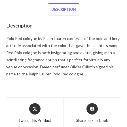
Lauren
Eau
DESCRIPTION
De
Toilette
Description
Spray
1.3
Polo Red cologne by Ralph Lauren carries all of the bold and fiery
oz
attitude associated with the color that gave the scent its name.
for
Red Polo cologne is both invigorating and exotic, giving men a
Men
scintillating fragrance option that’s perfect for virtually any
quantity
venue or occasion. Famed perfumer Olivier Gillotin signed his
name to the Ralph Lauren Polo Red cologne.
Opens
Opens
in
in
a
a
Tweet This Product
Share on Facebook
new
new