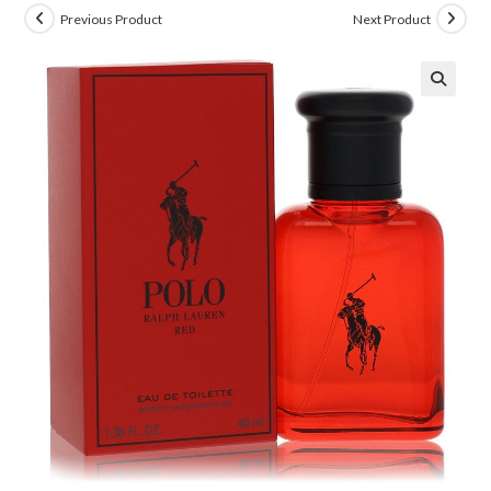
Previous Product
Next Product
🔍