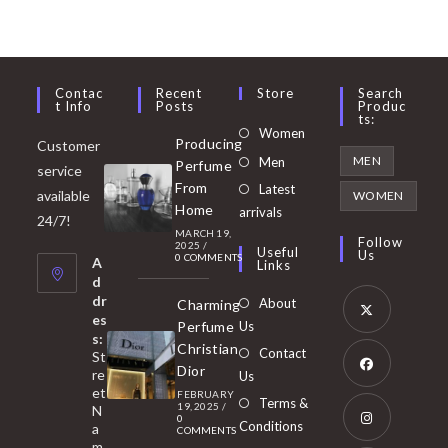
Contac
Recent
Store
Search
T Info
Posts
Produc
Ts:
Opens
Women
Producing
Customer
in
Opens
MEN
Men
Perfume
service
a
in
From
Latest
Opens
available
WOMEN
new
Home
a
arrivals
in
24/7!
tab
MARCH 19,
new
a
Follow
2025
/
Useful
Us
0 COMMENTS
tab
A
new
Links
d
tab
dr
About
Charming
es
Perfume
Us
s:
Opens
Christian
Contact
St
in
Dior
re
Us
et
a
FEBRUARY
Opens
Terms &
19, 2025
/
N
new
0
in
Conditions
a
COMMENTS
tab
m