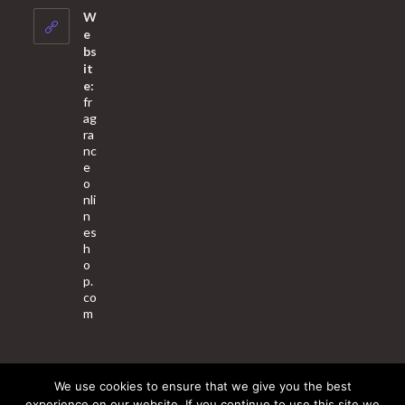
your
W
application
e
bs
it
e:
fr
ag
ra
nc
e
o
nli
n
es
h
o
p.
co
m
We use cookies to ensure that we give you the best
About Us
Contact Us
Terms & Conditions
Privacy Policy
experience on our website. If you continue to use this site we