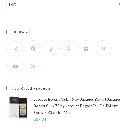
For:
Follow Us
Top Rated Products
Jacques Bogart Club 75 by Jacques Bogart Jacques
Bogart Club 75 by Jacques Bogart Eau De Toilette
Spray 3.33 oz for Men
$
27.84