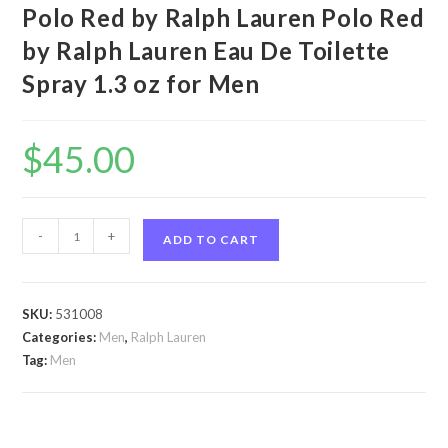
Polo Red by Ralph Lauren Polo Red
by Ralph Lauren Eau De Toilette
Spray 1.3 oz for Men
$
45.00
Polo
-
+
ADD TO CART
Red
by
Ralph
SKU:
531008
Lauren
Categories:
Men
,
Ralph Lauren
Polo
Tag:
Men
Red
by
Ralph