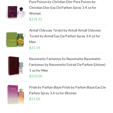
Pure Poison by Christian Dior Pure Poison by
Christian Dior Eau De Parfum Spray 3.4 oz for
Women
$
234.32
Armaf Odyssey Tyrant by Armaf Armaf Odyssey
Tyrant by Armaf Eau De Parfum Spray 3.4 oz for
Men
$
31.14
Nasomatto Fantomas by Nasomatto Nasomatto
Fantomas by Nasomatto Extrait De Parfum (Unisex)
1 oz for Men
$
250.00
Pride by Parfum Blaze Pride by Parfum Blaze Eau De
Parfum Spray 3.4 oz for Women
$
12.00