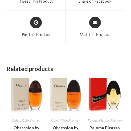
Tweet This Product
Share on Facebook
new
new
window
window
Opens
Opens
in
in
a
a
Pin This Product
Mail This Product
new
new
window
window
Related products
Calvin Klein
,
Women
Calvin Klein
,
Women
Paloma Picasso
,
Women
Obsession by
Obsession by
Paloma Picasso