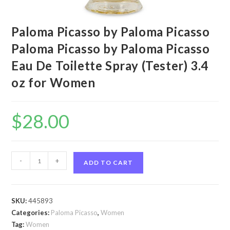
Paloma Picasso by Paloma Picasso
Paloma Picasso by Paloma Picasso
Eau De Toilette Spray (Tester) 3.4
oz for Women
$
28.00
Paloma
-
+
ADD TO CART
Picasso
by
Paloma
SKU:
445893
Picasso
Categories:
Paloma Picasso
,
Women
Paloma
Tag:
Women