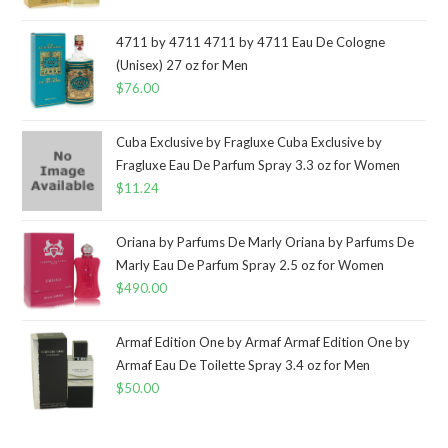
4711 by 4711 4711 by 4711 Eau De Cologne
(Unisex) 27 oz for Men
$
76.00
Cuba Exclusive by Fragluxe Cuba Exclusive by
Fragluxe Eau De Parfum Spray 3.3 oz for Women
$
11.24
Oriana by Parfums De Marly Oriana by Parfums De
Marly Eau De Parfum Spray 2.5 oz for Women
$
490.00
Armaf Edition One by Armaf Armaf Edition One by
Armaf Eau De Toilette Spray 3.4 oz for Men
$
50.00