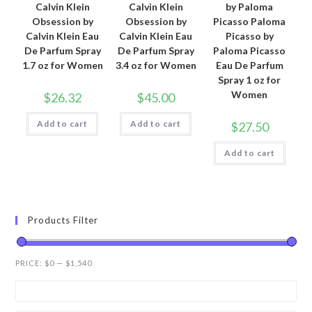
Calvin Klein
Calvin Klein
by Paloma
Obsession by
Obsession by
Picasso Paloma
Calvin Klein Eau
Calvin Klein Eau
Picasso by
De Parfum Spray
De Parfum Spray
Paloma Picasso
1.7 oz for Women
3.4 oz for Women
Eau De Parfum
Spray 1 oz for
Women
$
26.32
$
45.00
Add to cart
Add to cart
$
27.50
Add to cart
Products Filter
PRICE:
$0
—
$1,540