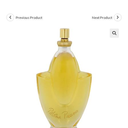
Previous Product
Next Product
🔍