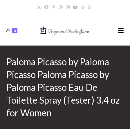
Skip
to
content
0
Paloma Picasso by Paloma
Picasso Paloma Picasso by
Paloma Picasso Eau De
Toilette Spray (Tester) 3.4 oz
for Women