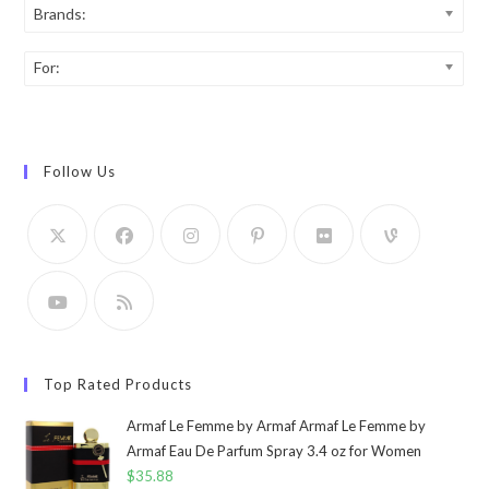
Brands:
For:
Follow Us
Top Rated Products
Armaf Le Femme by Armaf Armaf Le Femme by
Armaf Eau De Parfum Spray 3.4 oz for Women
$
35.88