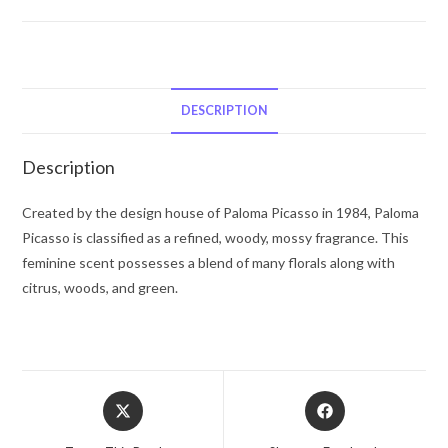
Picasso
by
Paloma
Picasso
Eau
DESCRIPTION
De
Toilette
Description
Spray
(Tester)
Created by the design house of Paloma Picasso in 1984, Paloma
3.4
Picasso is classified as a refined, woody, mossy fragrance. This
oz
feminine scent possesses a blend of many florals along with
for
citrus, woods, and green.
Women
quantity
Opens
Opens
in
in
a
a