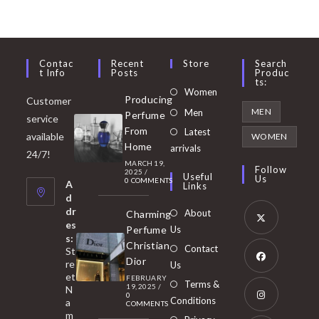
Contac
Recent
Store
Search
T Info
Posts
Produc
Ts:
Opens
Women
Producing
Customer
in
Opens
MEN
Men
Perfume
service
a
in
From
Latest
Opens
available
WOMEN
new
Home
a
arrivals
in
24/7!
tab
MARCH 19,
new
a
Follow
2025
/
Useful
Us
0 COMMENTS
tab
A
new
Links
d
tab
dr
About
Charming
es
Perfume
Us
s:
Opens
Christian
Contact
St
in
Dior
re
Us
et
a
FEBRUARY
Opens
Terms &
19, 2025
/
N
new
0
in
Conditions
a
COMMENTS
tab
m
a