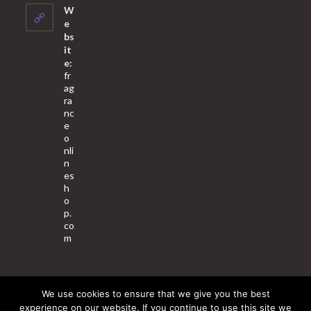
your
W
application
e
bs
it
e:
fr
ag
ra
nc
e
o
nli
n
es
h
o
p.
co
m
We use cookies to ensure that we give you the best
About Us
Contact Us
Terms & Conditions
Privacy Policy
experience on our website. If you continue to use this site we