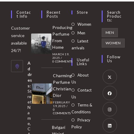
Contac
Recent
Store
Search
T Info
Posts
Produc
Ts:
Opens
Women
Producing
Customer
in
Opens
MEN
Men
Perfume
service
a
in
From
Latest
Opens
available
WOMEN
new
Home
a
arrivals
in
24/7!
tab
MARCH 19,
new
a
Follow
2025
/
Useful
Us
0 COMMENTS
tab
A
new
Links
d
tab
dr
About
Charming
es
Perfume
Us
s:
Opens
Christian
Contact
St
in
Dior
re
Us
et
a
FEBRUARY
Opens
Terms &
19, 2025
/
N
new
0
in
Conditions
a
COMMENTS
tab
m
a
Opens
Privacy
e,
new
Policy
Bvlgari
in
C
tab
Weird