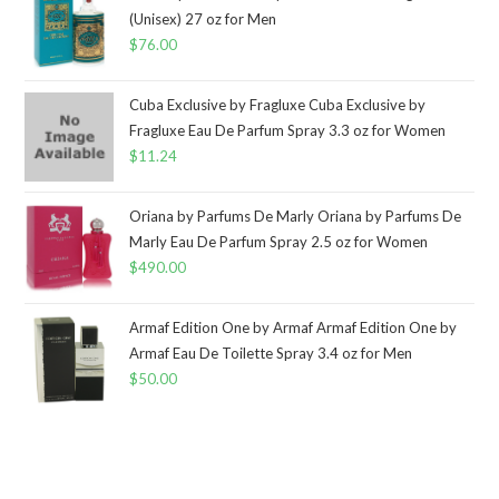
(Unisex) 27 oz for Men
$
76.00
Cuba Exclusive by Fragluxe Cuba Exclusive by
Fragluxe Eau De Parfum Spray 3.3 oz for Women
$
11.24
Oriana by Parfums De Marly Oriana by Parfums De
Marly Eau De Parfum Spray 2.5 oz for Women
$
490.00
Armaf Edition One by Armaf Armaf Edition One by
Armaf Eau De Toilette Spray 3.4 oz for Men
$
50.00