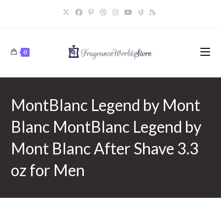
Skip
to
content
0
MontBlanc Legend by Mont
Blanc MontBlanc Legend by
Mont Blanc After Shave 3.3
oz for Men