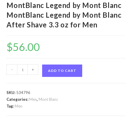
MontBlanc Legend by Mont Blanc
MontBlanc Legend by Mont Blanc
After Shave 3.3 oz for Men
$
56.00
MontBlanc
-
+
ADD TO CART
Legend
by
Mont
SKU:
534796
Blanc
Categories:
Men
,
Mont Blanc
MontBlanc
Tag:
Men
Legend
by
Mont