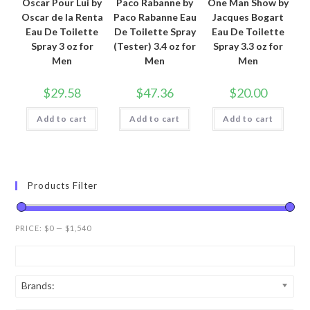
Oscar Pour Lui by
Paco Rabanne by
One Man Show by
Oscar de la Renta
Paco Rabanne Eau
Jacques Bogart
Eau De Toilette
De Toilette Spray
Eau De Toilette
Spray 3 oz for
(Tester) 3.4 oz for
Spray 3.3 oz for
Men
Men
Men
$
29.58
$
47.36
$
20.00
Add to cart
Add to cart
Add to cart
Products Filter
PRICE:
$0
—
$1,540
Brands: