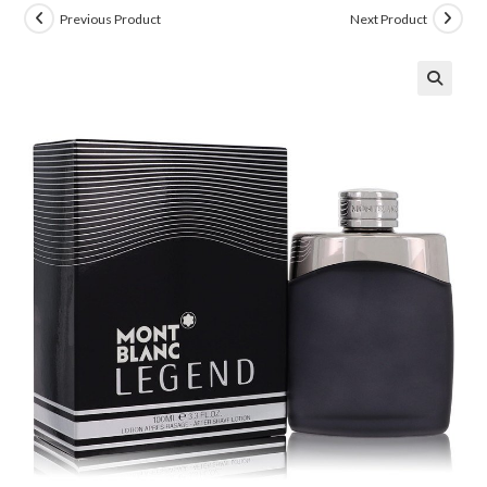
Previous Product
Next Product
🔍