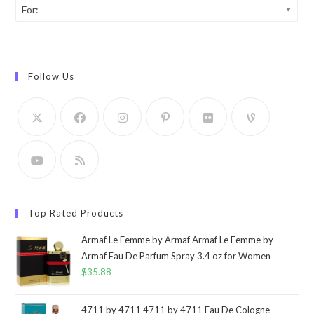
For:
Follow Us
Top Rated Products
Armaf Le Femme by Armaf Armaf Le Femme by
Armaf Eau De Parfum Spray 3.4 oz for Women
$
35.88
4711 by 4711 4711 by 4711 Eau De Cologne