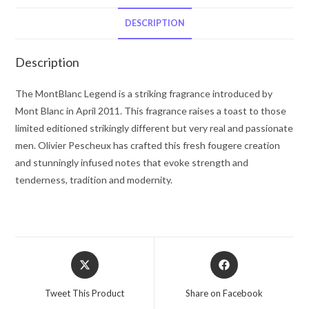
Blanc
After
DESCRIPTION
Shave
3.3
Description
oz
for
The MontBlanc Legend is a striking fragrance introduced by
Men
Mont Blanc in April 2011. This fragrance raises a toast to those
quantity
limited editioned strikingly different but very real and passionate
men. Olivier Pescheux has crafted this fresh fougere creation
and stunningly infused notes that evoke strength and
tenderness, tradition and modernity.
Opens
Opens
in
in
a
a
Tweet This Product
Share on Facebook
new
new