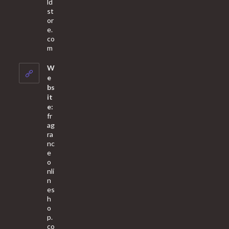
ld
st
or
e.
co
Opens
m
in
your
W
application
e
bs
it
e:
fr
ag
ra
nc
e
o
nli
n
es
h
o
p.
co