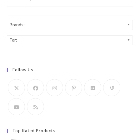
Brands:
For:
Follow Us
Top Rated Products