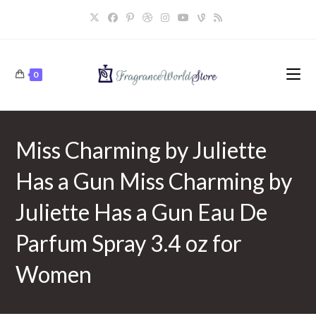
Skip
to
content
0
Miss Charming by Juliette
Has a Gun Miss Charming by
Juliette Has a Gun Eau De
Parfum Spray 3.4 oz for
Women