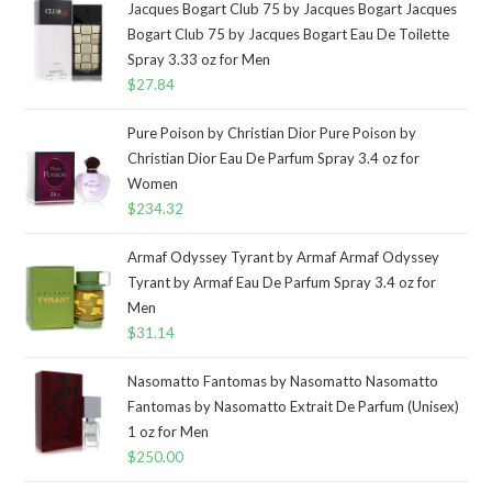
Jacques Bogart Club 75 by Jacques Bogart Jacques
Bogart Club 75 by Jacques Bogart Eau De Toilette
Spray 3.33 oz for Men
$
27.84
Pure Poison by Christian Dior Pure Poison by
Christian Dior Eau De Parfum Spray 3.4 oz for
Women
$
234.32
Armaf Odyssey Tyrant by Armaf Armaf Odyssey
Tyrant by Armaf Eau De Parfum Spray 3.4 oz for
Men
$
31.14
Nasomatto Fantomas by Nasomatto Nasomatto
Fantomas by Nasomatto Extrait De Parfum (Unisex)
1 oz for Men
$
250.00