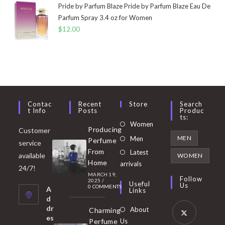
Pride by Parfum Blaze Pride by Parfum Blaze Eau De
Parfum Spray 3.4 oz for Women
$
12.00
Contac
Recent
Store
Search
T Info
Posts
Produc
Ts:
Opens
Women
Producing
Customer
in
Opens
MEN
Men
Perfume
service
a
in
From
Latest
Opens
available
WOMEN
new
Home
a
arrivals
in
24/7!
tab
MARCH 19,
new
a
Follow
2025
/
Useful
Us
0 COMMENTS
tab
A
new
Links
d
tab
dr
About
Charming
es
Perfume
Us