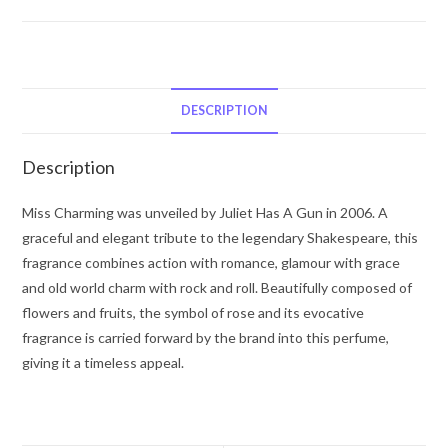
Gun
Miss
Charming
by
Juliette
DESCRIPTION
Has
a
Description
Gun
Eau
Miss Charming was unveiled by Juliet Has A Gun in 2006. A
De
graceful and elegant tribute to the legendary Shakespeare, this
Parfum
fragrance combines action with romance, glamour with grace
Spray
and old world charm with rock and roll. Beautifully composed of
3.4
flowers and fruits, the symbol of rose and its evocative
oz
fragrance is carried forward by the brand into this perfume,
for
giving it a timeless appeal.
Women
quantity