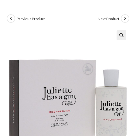
Previous Product
Next Product
🔍