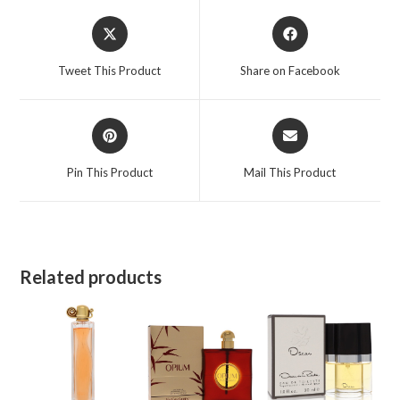
Opens
Opens
in
in
a
a
Tweet This Product
Share on Facebook
new
new
window
window
Opens
Opens
in
in
a
a
Pin This Product
Mail This Product
new
new
window
window
Related products