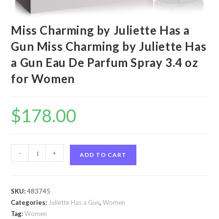
Miss Charming by Juliette Has a
Gun Miss Charming by Juliette Has
a Gun Eau De Parfum Spray 3.4 oz
for Women
$
178.00
Miss
-
+
ADD TO CART
Charming
by
Juliette
SKU:
483745
Has
Categories:
Juliette Has a Gun
,
Women
a
Tag:
Women