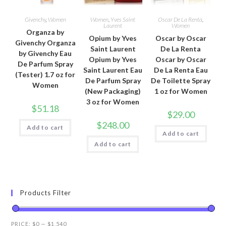
Givenchy
,
Women
Women
,
Yves Saint
Oscar De La Renta
,
Laurent
Women
Organza by
Opium by Yves
Oscar by Oscar
Givenchy Organza
Saint Laurent
De La Renta
by Givenchy Eau
Opium by Yves
Oscar by Oscar
De Parfum Spray
Saint Laurent Eau
De La Renta Eau
(Tester) 1.7 oz for
De Parfum Spray
De Toilette Spray
Women
(New Packaging)
1 oz for Women
3 oz for Women
$
51.18
$
29.00
$
248.00
Add to cart
Add to cart
Add to cart
Products Filter
PRICE:
$0
—
$1,540