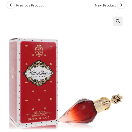
Previous Product
Next Product
🔍