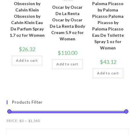
Obsession by
Paloma Picasso
Oscar by Oscar
Calvin Klein
by Paloma
De La Renta
Obsession by
Picasso Paloma
Oscar by Oscar
Calvin Klein Eau
Picasso by
De La Renta Body
De Parfum Spray
Paloma Picasso
Cream 5.9 oz for
1.7 oz for Women
Eau De Toilette
Women
Spray 1 oz for
Women
$
26.32
$
110.00
Add to cart
$
43.12
Add to cart
Add to cart
Products Filter
PRICE:
$0
—
$1,540