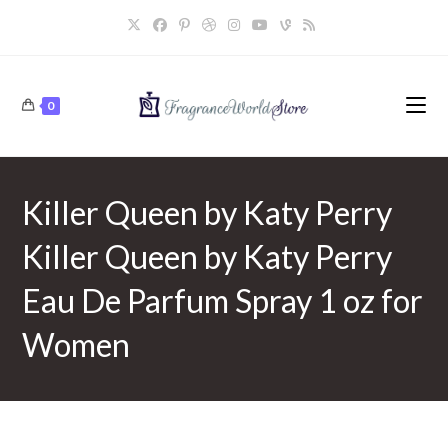
Skip
to
content
0
Killer Queen by Katy Perry
Killer Queen by Katy Perry
Eau De Parfum Spray 1 oz for
Women