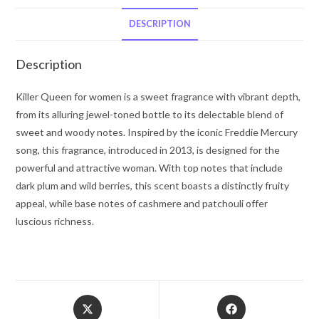
Perry
Eau
DESCRIPTION
De
Parfum
Description
Spray
1
Killer Queen for women is a sweet fragrance with vibrant depth,
oz
from its alluring jewel-toned bottle to its delectable blend of
for
sweet and woody notes. Inspired by the iconic Freddie Mercury
Women
song, this fragrance, introduced in 2013, is designed for the
quantity
powerful and attractive woman. With top notes that include
dark plum and wild berries, this scent boasts a distinctly fruity
appeal, while base notes of cashmere and patchouli offer
luscious richness.
Opens
Opens
in
in