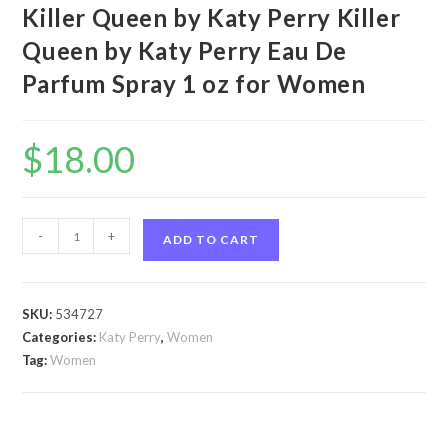
Killer Queen by Katy Perry Killer
Queen by Katy Perry Eau De
Parfum Spray 1 oz for Women
$
18.00
Killer
-
+
ADD TO CART
Queen
by
Katy
SKU:
534727
Perry
Categories:
Katy Perry
,
Women
Killer
Tag:
Women
Queen
by
Katy