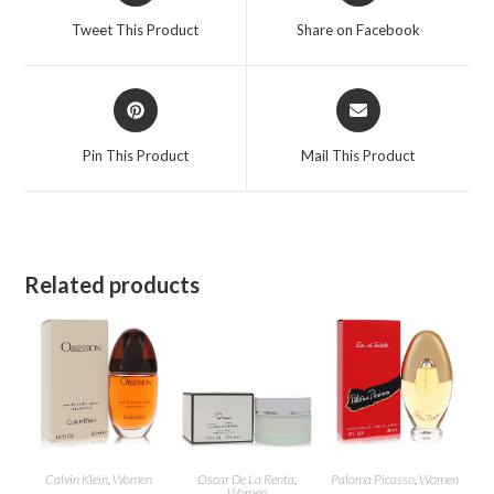
a
a
Tweet This Product
Share on Facebook
new
new
window
window
Opens
Opens
in
in
a
a
Pin This Product
Mail This Product
new
new
window
window
Related products
Calvin Klein
,
Women
Oscar De La Renta
,
Paloma Picasso
,
Women
Women