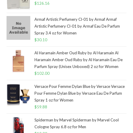
$
126.16
Armaf Artistic Perfumery Cl-01 by Armaf Armaf
Artistic Perfumery Cl-01 by Armaf Eau De Parfum
Spray 3.4 oz for Women
$
30.10
Al Haramain Amber Oud Ruby by Al Haramain Al
Haramain Amber Oud Ruby by Al Haramain Eau De
Parfum Spray (Unisex Unboxed) 2 oz for Women
$
102.00
Versace Pour Femme Dylan Blue by Versace Versace
Pour Femme Dylan Blue by Versace Eau De Parfum
Spray 1 oz for Women
$
59.88
Spiderman by Marvel Spiderman by Marvel Cool
Cologne Spray 6.8 oz for Men