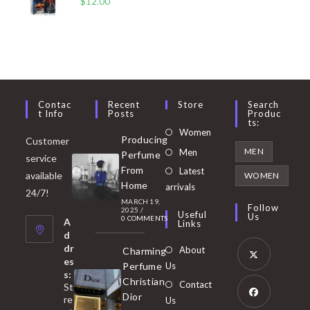
$
12.00
Contac
Recent
Store
Search
T Info
Posts
Produc
Ts:
Opens
Women
Producing
Customer
in
Opens
MEN
Men
Perfume
service
a
in
From
Latest
Opens
available
WOMEN
new
Home
a
arrivals
in
24/7!
tab
MARCH 19,
new
a
Follow
2025
/
Useful
Us
0 COMMENTS
tab
A
new
Links
d
tab
dr
About
Charming
es
Perfume
Us
s:
Opens
Christian
Contact
St
in
Dior
re
Us