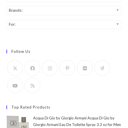
Brands:
For:
Follow Us
Top Rated Products
Acqua Di Gio by Giorgio Armani Acqua Di Gio by
Giorgio Armani Eau De Toilette Spray 3.3 oz for Men