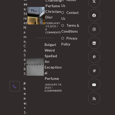
Charming
es
Perfume
Us
s:
Opens
Christian
Contact
St
in
Dior
re
Us
et
a
FEBRUARY
Opens
Terms &
19, 2025
/
N
new
0
in
Conditions
a
COMMENTS
tab
m
a
Opens
Privacy
e,
new
Policy
Bvlgari
in
C
tab
Weird
A
a
Opens
5
Spelled
new
in
4
An
tab
7
a
Opens
Exception
8
new
in
al
5
tab
Perfume
a
Opens
P
JANUARY 19,
new
in
2025
/
h
0 COMMENTS
tab
a
o
Opens
n
new
in
e:
tab
a
Opens
+
1-
new
in