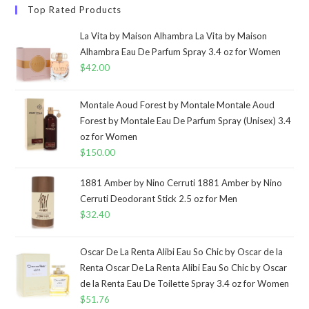
Top Rated Products
La Vita by Maison Alhambra La Vita by Maison
Alhambra Eau De Parfum Spray 3.4 oz for Women
$
42.00
Montale Aoud Forest by Montale Montale Aoud
Forest by Montale Eau De Parfum Spray (Unisex) 3.4
oz for Women
$
150.00
1881 Amber by Nino Cerruti 1881 Amber by Nino
Cerruti Deodorant Stick 2.5 oz for Men
$
32.40
Oscar De La Renta Alibi Eau So Chic by Oscar de la
Renta Oscar De La Renta Alibi Eau So Chic by Oscar
de la Renta Eau De Toilette Spray 3.4 oz for Women
$
51.76