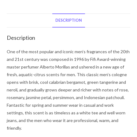
Gio
by
Giorgio
DESCRIPTION
Armani
Eau
Description
De
Toilette
One of the most popular and iconic men’s fragrances of the 20th
Spray
and 21st century was composed in 1996 by Fifi Award-winning
3.3
master perfumer Alberto Morillas and ushered in a new age of
oz
fresh, aquatic-citrus scents for men. This classic men’s cologne
for
opens with brisk, cool calabrian bergamot, green tangerine and
Men
neroli, and gradually grows deeper and richer with notes of rose,
quantity
rosemary, jasmine petal, persimmon, and Indonesian patchouli.
Fantastic for spring and summer wear in casual and work
settings, this scent is as timeless as a white tee and well worn
jeans, and the men who wear it are professional, warm, and
friendly.