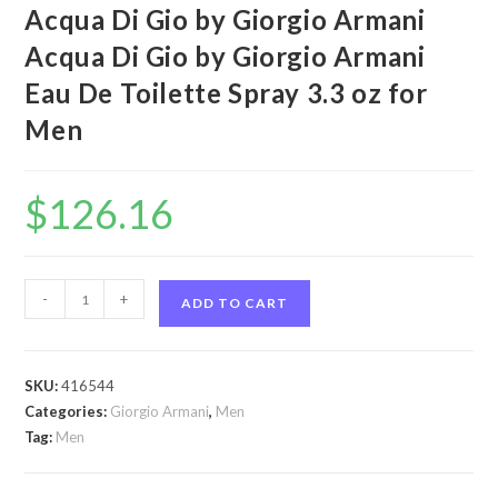
Acqua Di Gio by Giorgio Armani
Acqua Di Gio by Giorgio Armani
Eau De Toilette Spray 3.3 oz for
Men
$
126.16
Acqua
-
+
ADD TO CART
Di
Gio
by
SKU:
416544
Giorgio
Categories:
Giorgio Armani
,
Men
Armani
Tag:
Men
Acqua
Di