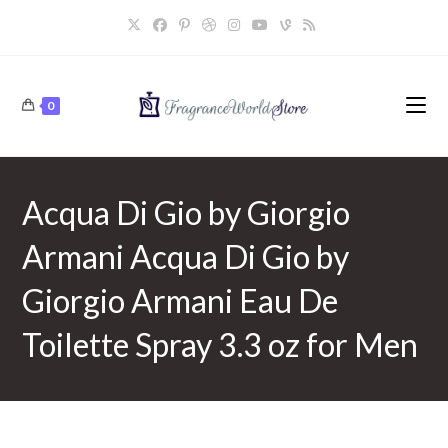
Skip
to
content
0
Acqua Di Gio by Giorgio
Armani Acqua Di Gio by
Giorgio Armani Eau De
Toilette Spray 3.3 oz for Men