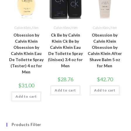
Calvin Klein
,
Men
Calvin Klein
,
Men
Calvin Klein
,
Men
Obsession by
Ck Be by Calvin
Obsession by
Calvin Klein
Klein Ck Be by
Calvin Klein
Obsession by
Calvin Klein Eau
Obsession by
Calvin Klein Eau
De Toilette Spray
Calvin Klein After
De Toilette Spray
(Unisex) 3.4 oz for
Shave Balm 5 oz
(Tester) 4 oz for
Men
for Men
Men
$
28.76
$
42.70
$
31.00
Add to cart
Add to cart
Add to cart
Products Filter