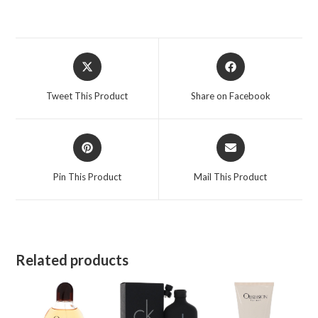
Opens
Opens
in
in
a
a
Tweet This Product
Share on Facebook
new
new
window
window
Opens
Opens
in
in
a
a
Pin This Product
Mail This Product
new
new
window
window
Related products