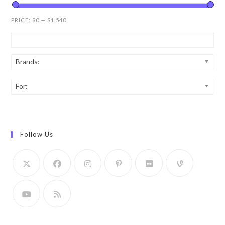
PRICE:
$0
—
$1,540
Brands:
For:
Follow Us