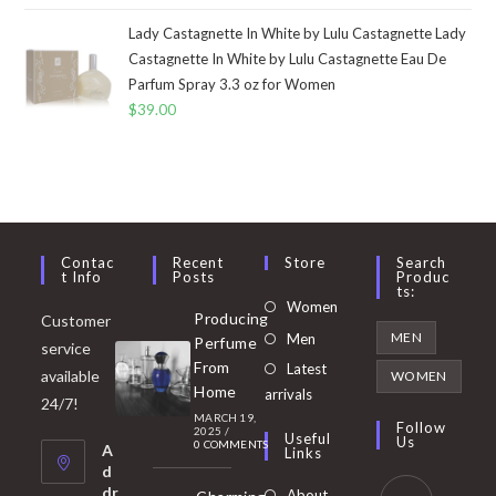
Lady Castagnette In White by Lulu Castagnette Lady
Castagnette In White by Lulu Castagnette Eau De
Parfum Spray 3.3 oz for Women
$
39.00
Contac
Recent
Store
Search
T Info
Posts
Produc
Ts:
Opens
Women
Producing
Customer
in
Opens
MEN
Men
Perfume
service
a
in
From
Latest
Opens
available
WOMEN
new
Home
a
arrivals
in
24/7!
tab
MARCH 19,
new
a
Follow
2025
/
Useful
Us
0 COMMENTS
tab
A
new
Links
d
tab
dr
About