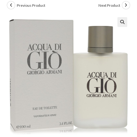
Previous Product
Next Product
🔍