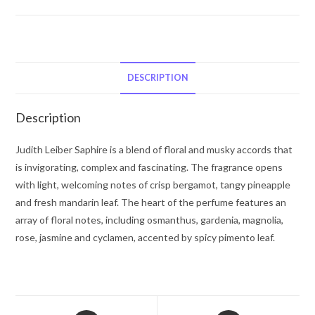
Judith
Leiber
Saphire
by
Judith
DESCRIPTION
Leiber
Eau
Description
De
Parfum
Judith Leiber Saphire is a blend of floral and musky accords that
Spray
is invigorating, complex and fascinating. The fragrance opens
(Limited
with light, welcoming notes of crisp bergamot, tangy pineapple
Edition)
and fresh mandarin leaf. The heart of the perfume features an
2.5
array of floral notes, including osmanthus, gardenia, magnolia,
oz
rose, jasmine and cyclamen, accented by spicy pimento leaf.
for
Women
quantity