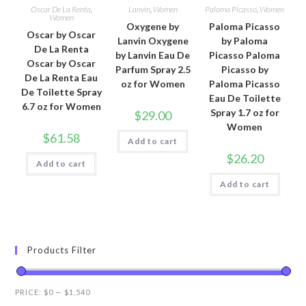
Oscar De La Renta
,
Lanvin
,
Women
Paloma Picasso
,
Women
Women
Oxygene by
Paloma Picasso
Oscar by Oscar
Lanvin Oxygene
by Paloma
De La Renta
by Lanvin Eau De
Picasso Paloma
Oscar by Oscar
Parfum Spray 2.5
Picasso by
De La Renta Eau
oz for Women
Paloma Picasso
De Toilette Spray
Eau De Toilette
6.7 oz for Women
Spray 1.7 oz for
$
29.00
Women
$
61.58
Add to cart
$
26.20
Add to cart
Add to cart
Products Filter
PRICE:
$0
—
$1,540