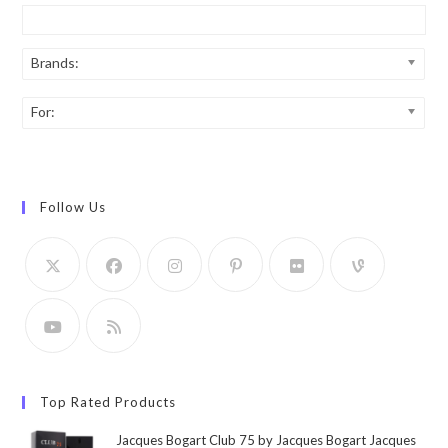
Brands:
For:
Follow Us
Top Rated Products
Jacques Bogart Club 75 by Jacques Bogart Jacques