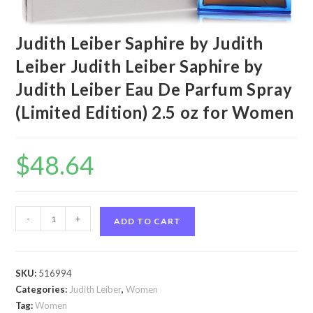
Judith Leiber Saphire by Judith
Leiber Judith Leiber Saphire by
Judith Leiber Eau De Parfum Spray
(Limited Edition) 2.5 oz for Women
$
48.64
Judith
-
+
ADD TO CART
Leiber
Saphire
by
SKU:
516994
Judith
Categories:
Judith Leiber
,
Women
Leiber
Tag:
Women