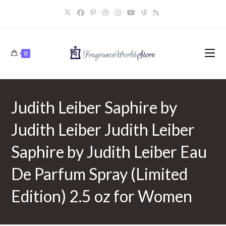
Skip
to
content
0
Judith Leiber Saphire by
Judith Leiber Judith Leiber
Saphire by Judith Leiber Eau
De Parfum Spray (Limited
Edition) 2.5 oz for Women