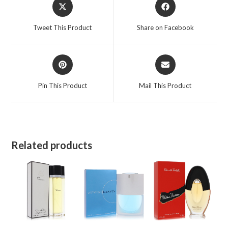
Opens
Opens
in
in
a
a
Tweet This Product
Share on Facebook
new
new
window
window
Opens
Opens
in
in
a
a
Pin This Product
Mail This Product
new
new
window
window
Related products