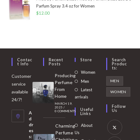
Parfum Spray 3.4 oz for Women
$
12.00
Contac
Recent
Store
Search
T Info
Posts
Produc
Ts:
Opens
Women
Producing
Customer
in
Opens
MEN
Men
Perfume
service
a
in
From
Latest
Opens
available
WOMEN
new
Home
a
arrivals
in
24/7!
tab
MARCH 19,
new
a
Follow
2025
/
Useful
Us
0 COMMENTS
tab
A
new
Links
d
tab
dr
About
Charming
es
Perfume
Us
s:
Opens
Christian