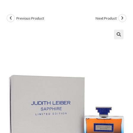
Previous Product
Next Product
🔍