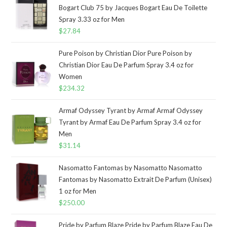
Bogart Club 75 by Jacques Bogart Eau De Toilette
Spray 3.33 oz for Men
$
27.84
Pure Poison by Christian Dior Pure Poison by
Christian Dior Eau De Parfum Spray 3.4 oz for
Women
$
234.32
Armaf Odyssey Tyrant by Armaf Armaf Odyssey
Tyrant by Armaf Eau De Parfum Spray 3.4 oz for
Men
$
31.14
Nasomatto Fantomas by Nasomatto Nasomatto
Fantomas by Nasomatto Extrait De Parfum (Unisex)
1 oz for Men
$
250.00
Pride by Parfum Blaze Pride by Parfum Blaze Eau De