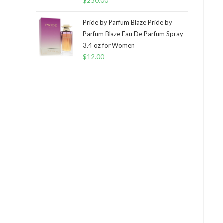
$
250.00
Pride by Parfum Blaze Pride by
Parfum Blaze Eau De Parfum Spray
3.4 oz for Women
$
12.00