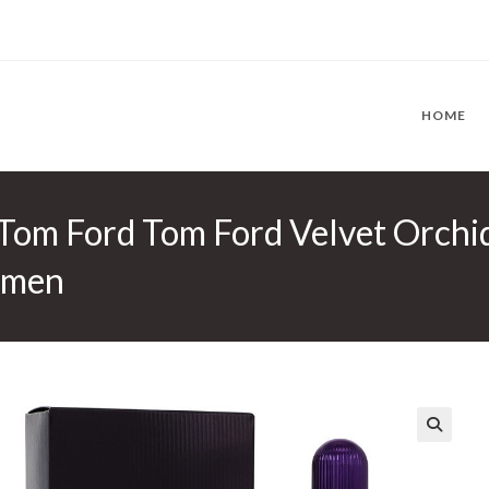
HOME
 Tom Ford Tom Ford Velvet Orchi
omen
🔍