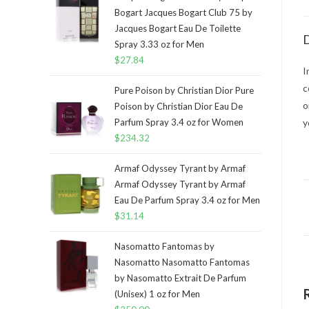
Bogart Jacques Bogart Club 75 by
Jacques Bogart Eau De Toilette
D
Spray 3.33 oz for Men
$
27.84
I
c
Pure Poison by Christian Dior Pure
o
Poison by Christian Dior Eau De
Parfum Spray 3.4 oz for Women
y
$
234.32
Armaf Odyssey Tyrant by Armaf
Armaf Odyssey Tyrant by Armaf
Eau De Parfum Spray 3.4 oz for Men
$
31.14
Nasomatto Fantomas by
Nasomatto Nasomatto Fantomas
by Nasomatto Extrait De Parfum
(Unisex) 1 oz for Men