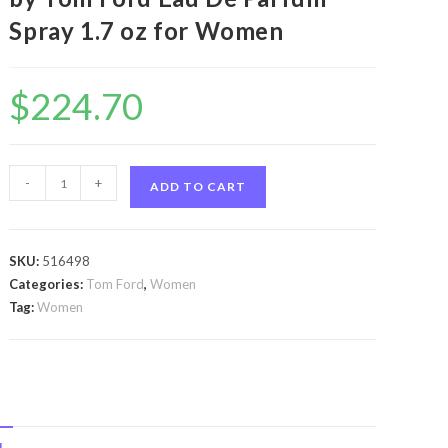
Spray 1.7 oz for Women
$
224.70
Tom
-
+
ADD TO CART
Ford
Velvet
Orchid
SKU:
516498
by
Categories:
Tom Ford
,
Women
Tom
Tag:
Women
Ford
Tom
Ford
Velvet
Orchid