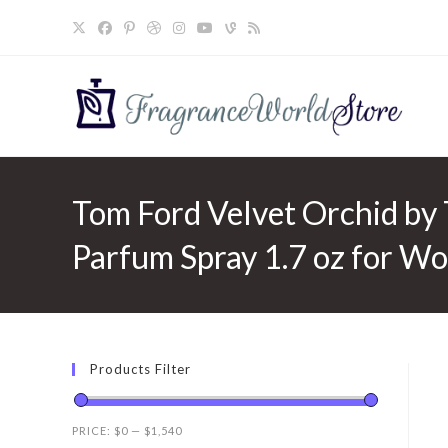
Skip
to
content
Tom Ford Velvet Orchid by
Parfum Spray 1.7 oz for W
Products Filter
PRICE:
$0
—
$1,540