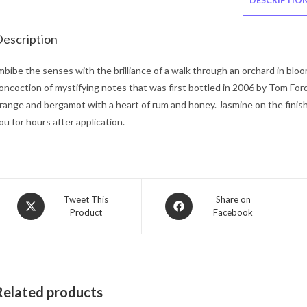
DESCRIPTIO
escription
mbibe the senses with the brilliance of a walk through an orchard in blo
oncoction of mystifying notes that was first bottled in 2006 by Tom For
range and bergamot with a heart of rum and honey. Jasmine on the finish g
ou for hours after application.
Opens
Opens
Tweet This
Share on
Product
Facebook
in
in
a
a
new
new
window
window
Related products