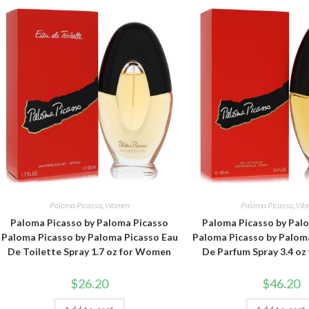
Paloma Picasso
,
Women
Paloma Picasso
,
Wo
Paloma Picasso by Paloma Picasso
Paloma Picasso by Pal
Paloma Picasso by Paloma Picasso Eau
Paloma Picasso by Palom
De Toilette Spray 1.7 oz for Women
De Parfum Spray 3.4 o
$
26.20
$
46.20