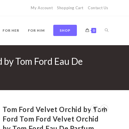
My Account
Shopping Cart
Contact Us
TOGGLE
FOR HER
FOR HIM
SHOP
0
d by Tom Ford Eau De
WEBSITE
SEARCH
Tom Ford Velvet Orchid by Tom
Ford Tom Ford Velvet Orchid
by Tom Ford Eau De Parfum