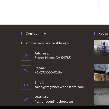
Contact Info
Recen
Customer service available 24/7!
Address:
Street Name, CA 54785
Phone:
+1-202-555-0186
Email:
Opens
sales@fragranceworldstore.com
in
your
Website:
application
fragranceonlineshop.com