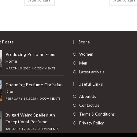
Add to cart
Add to cart
t Posts
Store
Opens
Producing Perfume From
Women
Home
in
Opens
Men
MARCH 19, 2025
/
0 COMMENTS
a
in
Opens
Latest arrivals
new
a
in
Useful Links
tab
Charming Perfume Christian
new
a
Dior
tab
new
About Us
FEBRUARY 19, 2025
/
0 COMMENTS
tab
Contact Us
Terms & Conditions
Bvlgari Weird Spelled An
Exceptional Perfume
Privacy Policy
JANUARY 19, 2025
/
0 COMMENTS