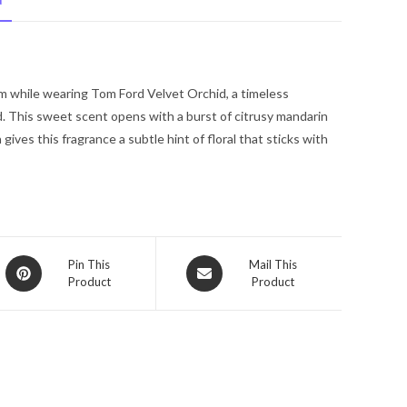
N
by
Tom
Ford
Eau
om while wearing Tom Ford Velvet Orchid, a timeless
De
d. This sweet scent opens with a burst of citrusy mandarin
Parfum
ives this fragrance a subtle hint of floral that sticks with
Spray
1.7
oz
for
Women
quantity
Opens
Opens
Pin This
Mail This
Product
Product
in
in
a
a
new
new
window
window