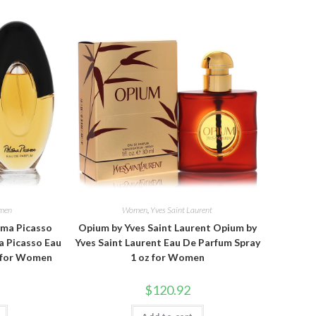
men
Women
,
Yves Saint Laurent
oma Picasso
Opium by Yves Saint Laurent Opium by
a Picasso Eau
Yves Saint Laurent Eau De Parfum Spray
z for Women
1 oz for Women
$
120.92