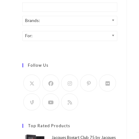
Brands:
For:
Follow Us
Top Rated Products
Jacques Bogart Club 75 by Jacques