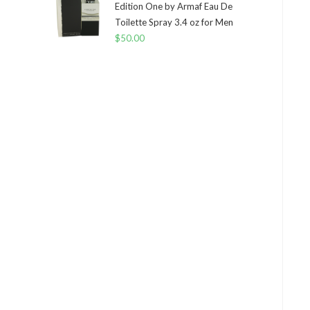
Edition One by Armaf Eau De
Toilette Spray 3.4 oz for Men
$
50.00