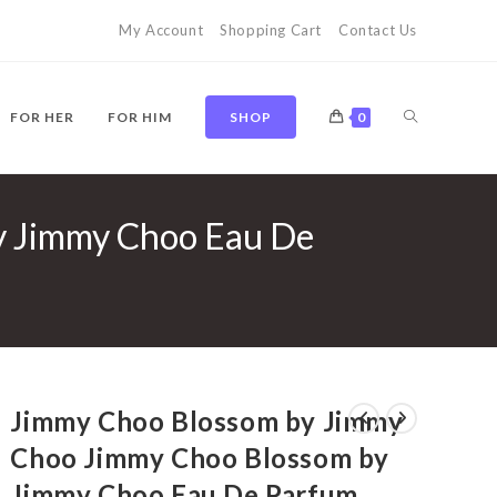
My Account
Shopping Cart
Contact Us
TOGGLE
FOR HER
FOR HIM
SHOP
0
y Jimmy Choo Eau De
WEBSITE
SEARCH
Jimmy Choo Blossom by Jimmy
Choo Jimmy Choo Blossom by
Jimmy Choo Eau De Parfum