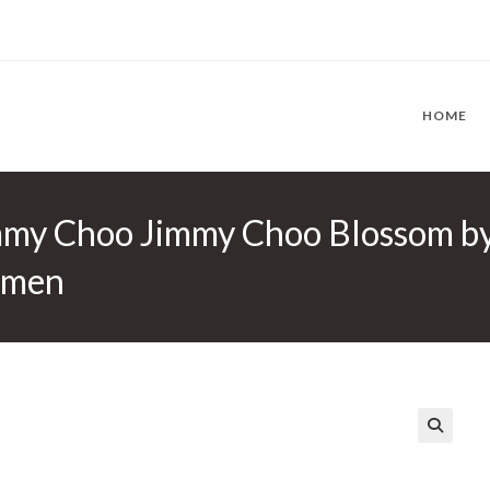
HOME
mmy Choo Jimmy Choo Blossom b
omen
🔍