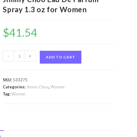
Spray 1.3 oz for Women
$
41.54
Jimmy
-
+
ADD TO CART
Choo
Blossom
by
SKU:
533275
Jimmy
Categories:
Jimmy Choo
,
Women
Choo
Tag:
Women
Jimmy
Choo
Blossom
by
Jimmy