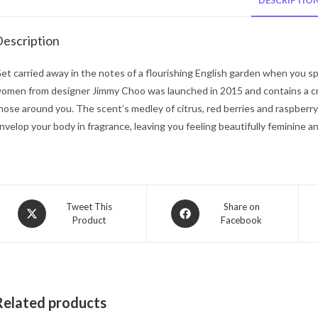
DESCRIPTIO
escription
et carried away in the notes of a flourishing English garden when you s
omen from designer Jimmy Choo was launched in 2015 and contains a cri
hose around you. The scent’s medley of citrus, red berries and raspberr
nvelop your body in fragrance, leaving you feeling beautifully feminine a
Opens
Opens
Tweet This
Share on
Product
Facebook
in
in
a
a
new
new
window
window
Related products