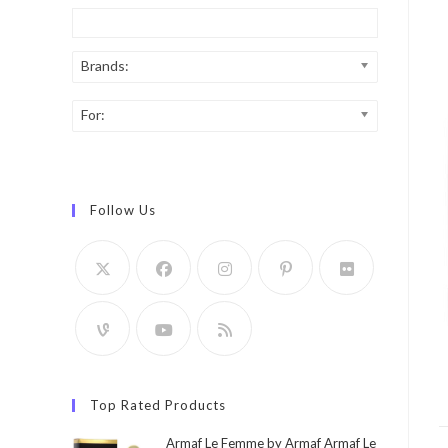
Brands:
For:
Follow Us
Top Rated Products
Armaf Le Femme by Armaf Armaf Le