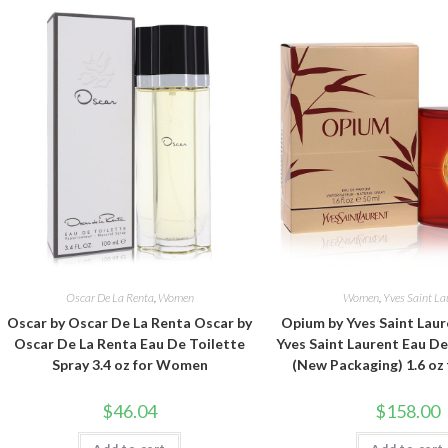
Oscar De La Renta
,
Women
Women
,
Yves Saint La
Oscar by Oscar De La Renta Oscar by
Opium by Yves Saint Lau
Oscar De La Renta Eau De Toilette
Yves Saint Laurent Eau D
Spray 3.4 oz for Women
(New Packaging) 1.6 o
$
46.04
$
158.00