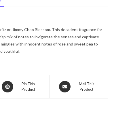
N
Choo
Eau
De
Parfum
pritz on Jimmy Choo Blossom. This decadent fragrance for
Spray
sp mix of notes to invigorate the senses and captivate
1.3
y mingles with innocent notes of rose and sweet pea to
oz
nd youthful.
for
Women
quantity
Opens
Opens
Pin This
Mail This
Product
Product
in
in
a
a
new
new
window
window