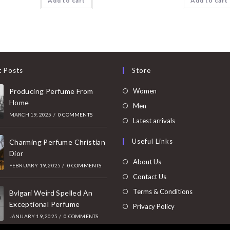
Add to cart
Add to cart
t Posts
Store
Opens
Producing Perfume From
Women
Home
in
Opens
Men
MARCH 19, 2025
/
0 COMMENTS
a
in
Opens
Latest arrivals
new
a
in
Useful Links
tab
Charming Perfume Christian
new
a
Dior
tab
new
About Us
FEBRUARY 19, 2025
/
0 COMMENTS
tab
Contact Us
Terms & Conditions
Bvlgari Weird Spelled An
Exceptional Perfume
Privacy Policy
JANUARY 19, 2025
/
0 COMMENTS