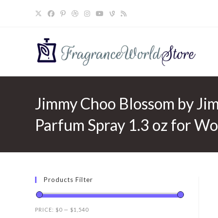
Skip
to
content
Jimmy Choo Blossom by Ji
Parfum Spray 1.3 oz for W
Products Filter
PRICE:
$0
—
$1,540