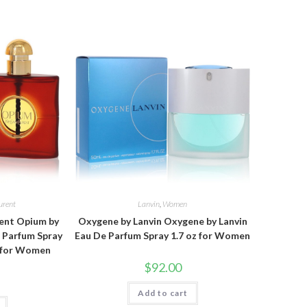
urent
Lanvin
,
Women
rent Opium by
Oxygene by Lanvin Oxygene by Lanvin
e Parfum Spray
Eau De Parfum Spray 1.7 oz for Women
z for Women
$
92.00
Add to cart