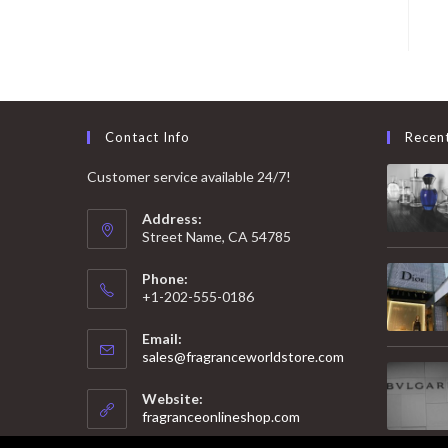
Contact Info
Recen
Customer service available 24/7!
Address:
Street Name, CA 54785
Phone:
+1-202-555-0186
Email:
Opens
sales@fragranceworldstore.com
in
your
Website:
application
fragranceonlineshop.com