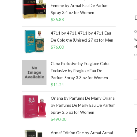
Femme by Armaf Eau De Parfum
Spray 3.4 oz for Women
D
$
35.88
G
4711 by 4711 4711 by 4711 Eau
w
De Cologne (Unisex) 27 oz for Men
t
$
76.00
e
Cuba Exclusive by Fragluxe Cuba
Exclusive by Fragluxe Eau De
Parfum Spray 3.3 oz for Women
$
11.24
Oriana by Parfums De Marly Oriana
by Parfums De Marly Eau De Parfum
Spray 2.5 oz for Women
$
490.00
Armaf Edition One by Armaf Armaf