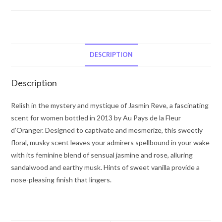
La
Fleur
d’Oranger
Jasmin
Reve
DESCRIPTION
by
Au
Description
Pays
De
Relish in the mystery and mystique of Jasmin Reve, a fascinating
La
scent for women bottled in 2013 by Au Pays de la Fleur
Fleur
d’Oranger. Designed to captivate and mesmerize, this sweetly
d’Oranger
floral, musky scent leaves your admirers spellbound in your wake
Eau
with its feminine blend of sensual jasmine and rose, alluring
De
sandalwood and earthy musk. Hints of sweet vanilla provide a
Parfum
nose-pleasing finish that lingers.
Spray
3.4
oz