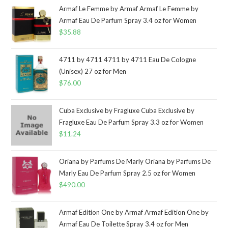
Armaf Le Femme by Armaf Armaf Le Femme by
Armaf Eau De Parfum Spray 3.4 oz for Women
$
35.88
4711 by 4711 4711 by 4711 Eau De Cologne
(Unisex) 27 oz for Men
$
76.00
Cuba Exclusive by Fragluxe Cuba Exclusive by
Fragluxe Eau De Parfum Spray 3.3 oz for Women
$
11.24
Oriana by Parfums De Marly Oriana by Parfums De
Marly Eau De Parfum Spray 2.5 oz for Women
$
490.00
Armaf Edition One by Armaf Armaf Edition One by
Armaf Eau De Toilette Spray 3.4 oz for Men