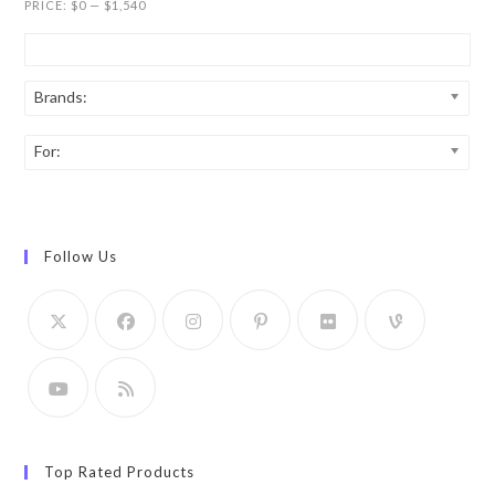
PRICE:
$0
—
$1,540
Brands:
For:
Follow Us
Top Rated Products