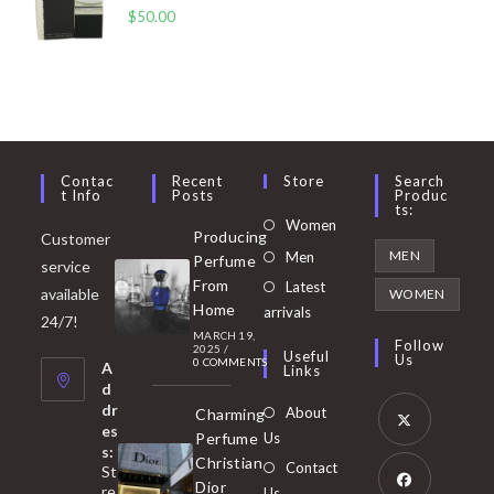
$
50.00
Contac
Recent
Store
Search
T Info
Posts
Produc
Ts:
Opens
Women
Producing
Customer
in
Opens
MEN
Men
Perfume
service
a
in
From
Latest
Opens
available
WOMEN
new
Home
a
arrivals
in
24/7!
tab
MARCH 19,
new
a
Follow
2025
/
Useful
Us
0 COMMENTS
tab
A
new
Links
d
tab
dr
About
Charming
es
Perfume
Us
s:
Opens
Christian
Contact
St
in
Dior
re
Us