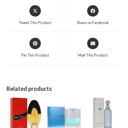
for
Opens
Opens
Women
in
in
quantity
a
a
Tweet This Product
Share on Facebook
new
new
window
window
Opens
Opens
in
in
a
a
Pin This Product
Mail This Product
new
new
window
window
Related products