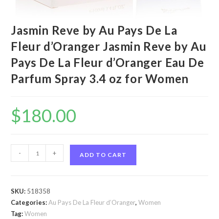
Jasmin Reve by Au Pays De La
Fleur d’Oranger Jasmin Reve by Au
Pays De La Fleur d’Oranger Eau De
Parfum Spray 3.4 oz for Women
$
180.00
Jasmin
-
+
ADD TO CART
Reve
by
Au
SKU:
518358
Pays
Categories:
Au Pays De La Fleur d’Oranger
,
Women
De
Tag:
Women