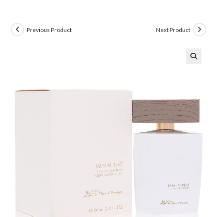
Previous Product
Next Product
🔍