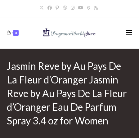
Skip
to
content
0
Jasmin Reve by Au Pays De
La Fleur d’Oranger Jasmin
Reve by Au Pays De La Fleur
d’Oranger Eau De Parfum
Spray 3.4 oz for Women