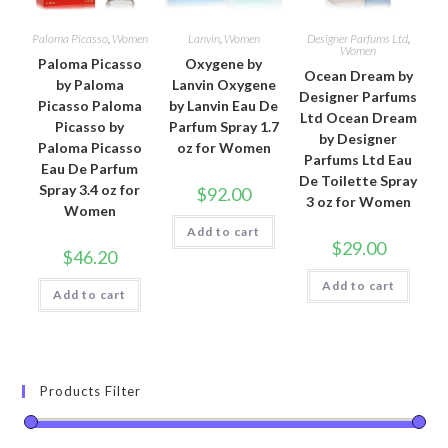
Paloma Picasso
,
Women
Lanvin
,
Women
Designer Parfums Ltd
,
Women
Paloma Picasso
Oxygene by
Ocean Dream by
by Paloma
Lanvin Oxygene
Designer Parfums
Picasso Paloma
by Lanvin Eau De
Ltd Ocean Dream
Picasso by
Parfum Spray 1.7
by Designer
Paloma Picasso
oz for Women
Parfums Ltd Eau
Eau De Parfum
De Toilette Spray
Spray 3.4 oz for
$
92.00
3 oz for Women
Women
Add to cart
$
29.00
$
46.20
Add to cart
Add to cart
Products Filter