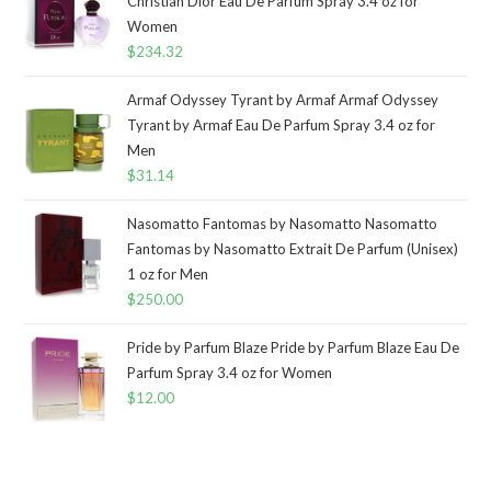
Christian Dior Eau De Parfum Spray 3.4 oz for
Women
$
234.32
Armaf Odyssey Tyrant by Armaf Armaf Odyssey
Tyrant by Armaf Eau De Parfum Spray 3.4 oz for
Men
$
31.14
Nasomatto Fantomas by Nasomatto Nasomatto
Fantomas by Nasomatto Extrait De Parfum (Unisex)
1 oz for Men
$
250.00
Pride by Parfum Blaze Pride by Parfum Blaze Eau De
Parfum Spray 3.4 oz for Women
$
12.00