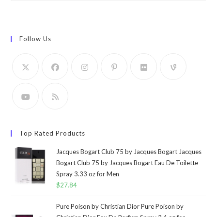
Follow Us
Top Rated Products
Jacques Bogart Club 75 by Jacques Bogart Jacques
Bogart Club 75 by Jacques Bogart Eau De Toilette
Spray 3.33 oz for Men
$
27.84
Pure Poison by Christian Dior Pure Poison by