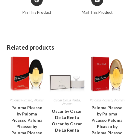
in
in
a
a
Pin This Product
Mail This Product
new
new
window
window
Related products
Paloma Picasso
,
Women
Oscar De La Renta
,
Paloma Picasso
,
Women
Women
Paloma Picasso
Paloma Picasso
Oscar by Oscar
by Paloma
by Paloma
De La Renta
Picasso Paloma
Picasso Paloma
Oscar by Oscar
Picasso by
Picasso by
De La Renta
Paloma Picasso
Paloma Picasso