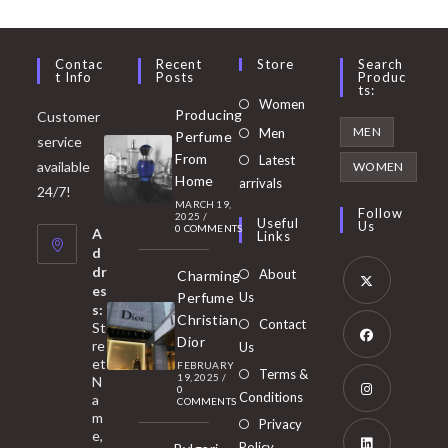
Contac
Recent
Store
Search
T Info
Posts
Produc
Ts:
Opens
Women
Producing
Customer
in
Opens
MEN
Men
Perfume
service
a
in
From
Latest
Opens
available
WOMEN
new
Home
a
arrivals
in
24/7!
tab
MARCH 19,
new
a
Follow
2025
/
Useful
Us
0 COMMENTS
tab
A
new
Links
d
tab
dr
About
Charming
es
Perfume
Us
s:
Opens
Christian
Contact
St
in
Dior
re
Us
et
a
FEBRUARY
Opens
Terms &
19, 2025
/
N
new
0
in
Conditions
a
COMMENTS
tab
m
a
Opens
Privacy
e,
new
Policy