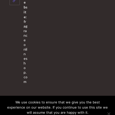
application
e
bs
it
e:
fr
ag
ra
nc
e
o
nli
n
es
h
o
p.
co
m
We use cookies to ensure that we give you the best
About Us
Contact Us
Terms & Conditions
Privacy Policy
experience on our website. If you continue to use this site we
will assume that you are happy with it.
© 2025 Copyright - Fragrance World Store