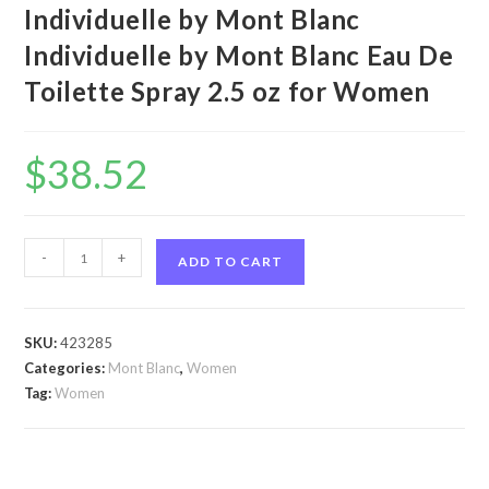
Individuelle by Mont Blanc
Individuelle by Mont Blanc Eau De
Toilette Spray 2.5 oz for Women
$
38.52
Individuelle
-
+
ADD TO CART
by
Mont
Blanc
SKU:
423285
Individuelle
Categories:
Mont Blanc
,
Women
by
Tag:
Women
Mont
Blanc
Eau