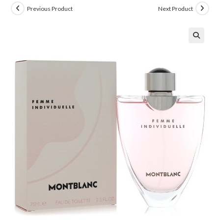
Previous Product
Next Product
🔍