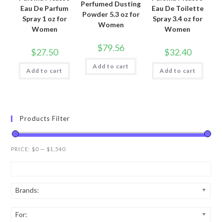
Perfumed Dusting
Eau De Parfum
Eau De Toilette
Powder 5.3 oz for
Spray 1 oz for
Spray 3.4 oz for
Women
Women
Women
$
79.56
$
27.50
$
32.40
Add to cart
Add to cart
Add to cart
Products Filter
PRICE:
$0
—
$1,540
Brands:
For: