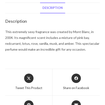
De
Toilette
DESCRIPTION
Spray
2.5
Description
oz
for
This extremely sexy fragrance was created by Mont Blanc, in
Women
2004. Its magnificent scent includes a mixture of pink bay,
quantity
redcurrant, lotus, rose, vanilla, musk, and amber. This spectacular
perfume would make an incredible gift for any occasion.
Opens
Opens
in
in
a
a
Tweet This Product
Share on Facebook
new
new
window
window
Opens
Opens