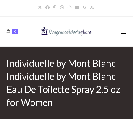
Skip
to
content
0
Individuelle by Mont Blanc
Individuelle by Mont Blanc
Eau De Toilette Spray 2.5 oz
for Women