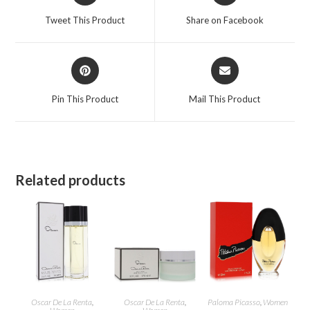
a
a
Tweet This Product
Share on Facebook
new
new
window
window
Opens
Opens
in
in
a
a
Pin This Product
Mail This Product
new
new
window
window
Related products
Oscar De La Renta
,
Oscar De La Renta
,
Paloma Picasso
,
Women