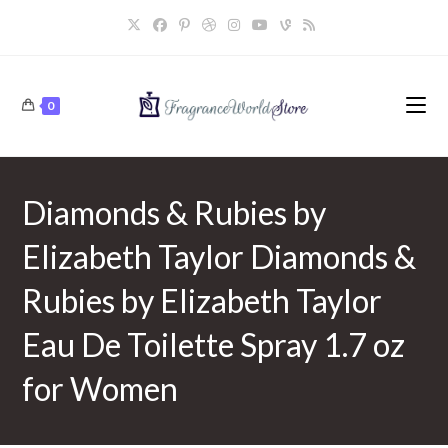
Skip
to
content
0
Diamonds & Rubies by
Elizabeth Taylor Diamonds &
Rubies by Elizabeth Taylor
Eau De Toilette Spray 1.7 oz
for Women