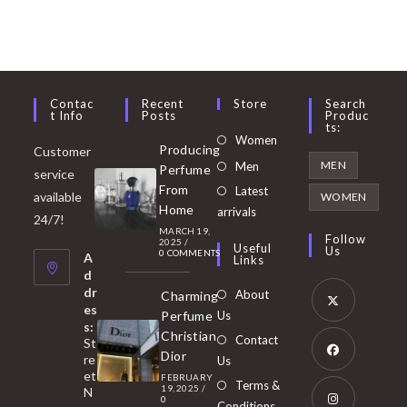
Contac
Recent
Store
Search
T Info
Posts
Produc
Ts:
Opens
Women
Producing
Customer
in
Opens
MEN
Men
Perfume
service
a
in
From
Latest
Opens
available
WOMEN
new
Home
a
arrivals
in
24/7!
tab
MARCH 19,
new
a
Follow
2025
/
Useful
Us
0 COMMENTS
tab
A
new
Links
d
tab
dr
About
Charming
es
Perfume
Us
s:
Opens
Christian
Contact
St
in
Dior
re
Us
et
a
FEBRUARY
Opens
Terms &
19, 2025
/
N
new
0
in
Conditions