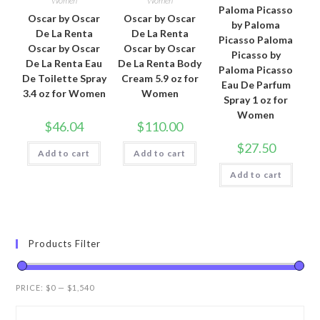
Women
Women
Paloma Picasso
Oscar by Oscar
Oscar by Oscar
by Paloma
De La Renta
De La Renta
Picasso Paloma
Oscar by Oscar
Oscar by Oscar
Picasso by
De La Renta Eau
De La Renta Body
Paloma Picasso
De Toilette Spray
Cream 5.9 oz for
Eau De Parfum
3.4 oz for Women
Women
Spray 1 oz for
Women
$
46.04
$
110.00
$
27.50
Add to cart
Add to cart
Add to cart
Products Filter
PRICE:
$0
—
$1,540