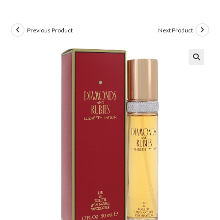
Previous Product
Next Product
🔍