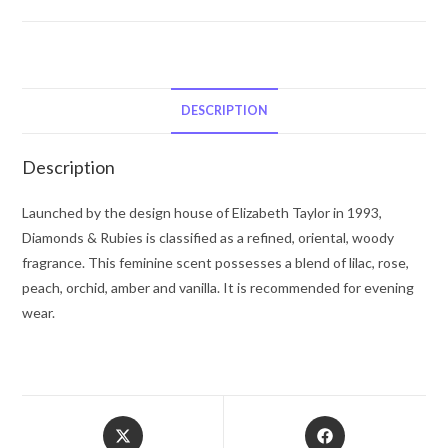
Diamonds
&
Rubies
by
Elizabeth
DESCRIPTION
Taylor
Eau
Description
De
Toilette
Launched by the design house of Elizabeth Taylor in 1993,
Spray
Diamonds & Rubies is classified as a refined, oriental, woody
1.7
fragrance. This feminine scent possesses a blend of lilac, rose,
oz
peach, orchid, amber and vanilla. It is recommended for evening
for
wear.
Women
quantity
Opens
Opens
in
in