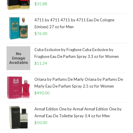
$
35.88
4711 by 4711 4711 by 4711 Eau De Cologne
(Unisex) 27 oz for Men
$
76.00
Cuba Exclusive by Fragluxe Cuba Exclusive by
Fragluxe Eau De Parfum Spray 3.3 oz for Women
$
11.24
Oriana by Parfums De Marly Oriana by Parfums De
Marly Eau De Parfum Spray 2.5 oz for Women
$
490.00
Armaf Edition One by Armaf Armaf Edition One by
Armaf Eau De Toilette Spray 3.4 oz for Men
$
50.00