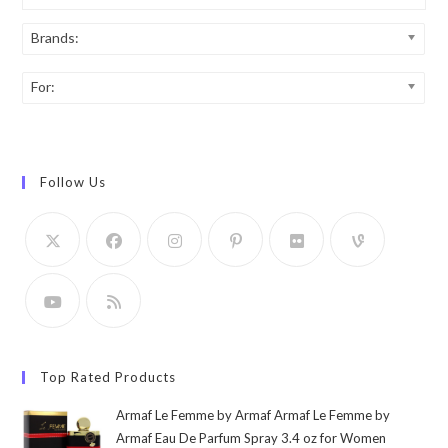
Brands:
For:
Follow Us
Top Rated Products
Armaf Le Femme by Armaf Armaf Le Femme by
Armaf Eau De Parfum Spray 3.4 oz for Women