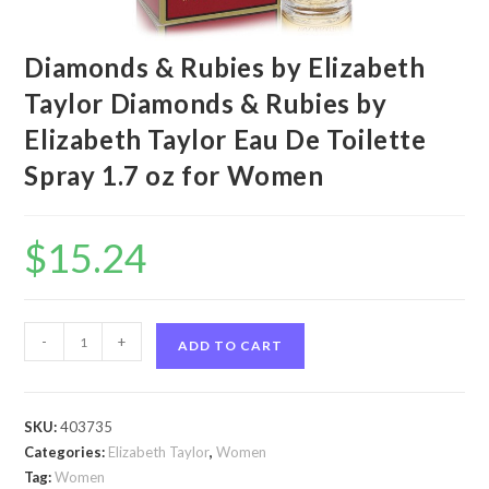
Diamonds & Rubies by Elizabeth
Taylor Diamonds & Rubies by
Elizabeth Taylor Eau De Toilette
Spray 1.7 oz for Women
$
15.24
Diamonds
-
+
ADD TO CART
&
Rubies
by
SKU:
403735
Elizabeth
Categories:
Elizabeth Taylor
,
Women
Taylor
Tag:
Women