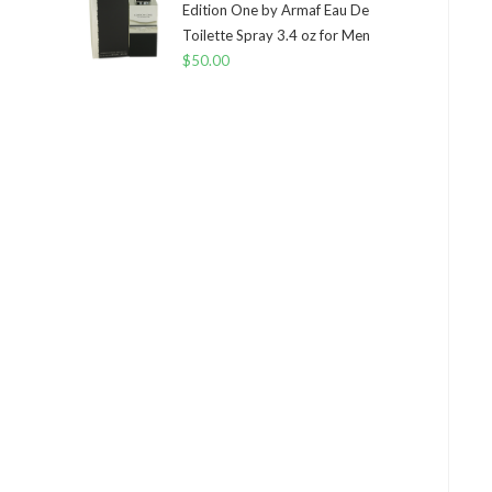
Edition One by Armaf Eau De
Toilette Spray 3.4 oz for Men
$
50.00