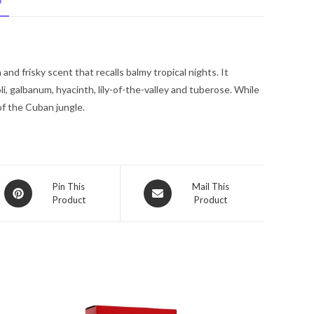
N
De
Parfum
Spray
3.4
and frisky scent that recalls balmy tropical nights. It
oz
i, galbanum, hyacinth, lily-of-the-valley and tuberose. While
for
 of the Cuban jungle.
Women
quantity
Opens
Opens
Pin This
Mail This
Product
Product
in
in
a
a
new
new
window
window