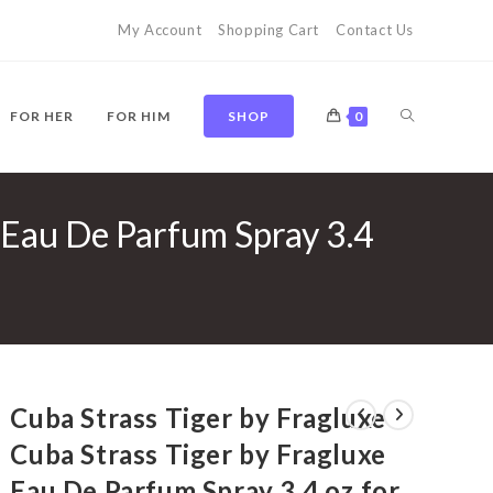
My Account
Shopping Cart
Contact Us
TOGGLE
FOR HER
FOR HIM
SHOP
0
e Eau De Parfum Spray 3.4
WEBSITE
SEARCH
Cuba Strass Tiger by Fragluxe
Cuba Strass Tiger by Fragluxe
Eau De Parfum Spray 3.4 oz for