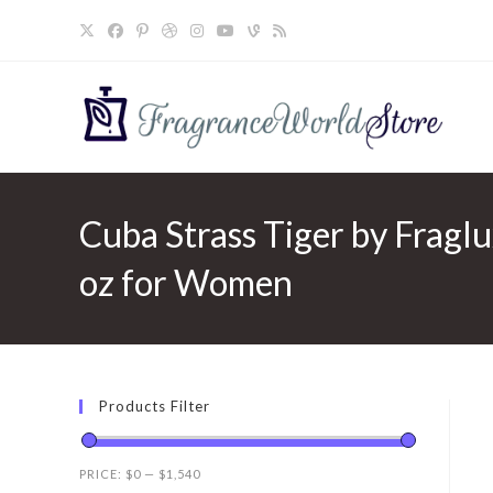
Skip
to
content
Cuba Strass Tiger by Fragl
oz for Women
Products Filter
PRICE:
$0
—
$1,540