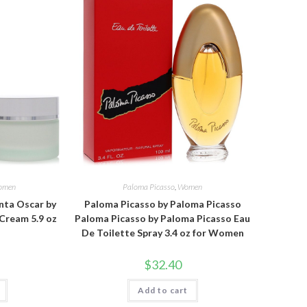
omen
Paloma Picasso
,
Women
nta Oscar by
Paloma Picasso by Paloma Picasso
Cream 5.9 oz
Paloma Picasso by Paloma Picasso Eau
De Toilette Spray 3.4 oz for Women
$
32.40
Add to cart