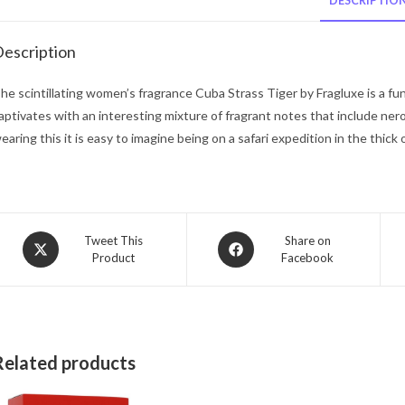
DESCRIPTIO
escription
he scintillating women’s fragrance Cuba Strass Tiger by Fragluxe is a fun 
aptivates with an interesting mixture of fragrant notes that include nerol
earing this it is easy to imagine being on a safari expedition in the thick
Opens
Opens
Tweet This
Share on
Product
Facebook
in
in
a
a
new
new
window
window
Related products