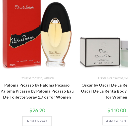
Paloma Picasso
,
Women
Oscar De La Renta
,
W
Paloma Picasso by Paloma Picasso
Oscar by Oscar De La Re
Paloma Picasso by Paloma Picasso Eau
Oscar De La Renta Body 
De Toilette Spray 1.7 oz for Women
for Women
$
26.20
$
110.00
Add to cart
Add to cart