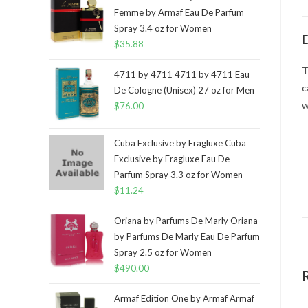
Femme by Armaf Eau De Parfum
Spray 3.4 oz for Women
D
$
35.88
T
4711 by 4711 4711 by 4711 Eau
c
De Cologne (Unisex) 27 oz for Men
w
$
76.00
Cuba Exclusive by Fragluxe Cuba
Exclusive by Fragluxe Eau De
Parfum Spray 3.3 oz for Women
$
11.24
Oriana by Parfums De Marly Oriana
by Parfums De Marly Eau De Parfum
Spray 2.5 oz for Women
$
490.00
Armaf Edition One by Armaf Armaf