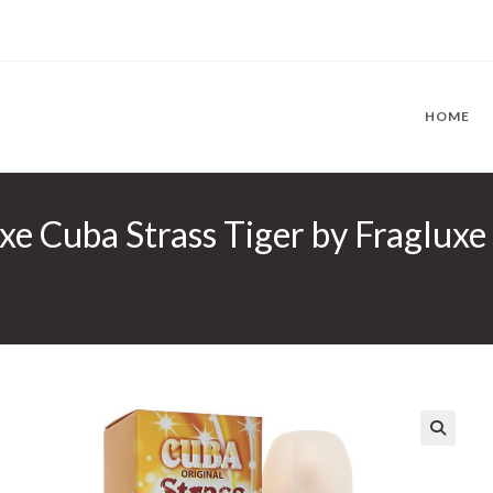
HOME
uxe Cuba Strass Tiger by Fraglux
🔍