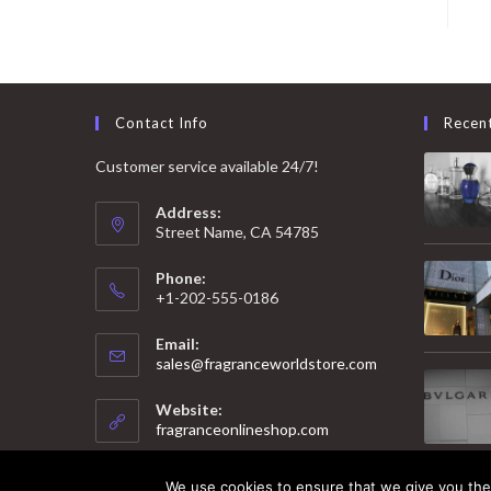
Contact Info
Recen
Customer service available 24/7!
Address:
Street Name, CA 54785
Phone:
+1-202-555-0186
Email:
Opens
sales@fragranceworldstore.com
in
your
Website:
application
fragranceonlineshop.com
We use cookies to ensure that we give you the 