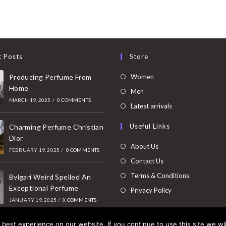
t Posts
Store
Opens
Producing Perfume From
Women
Home
in
Opens
Men
MARCH 19, 2025
/
0 COMMENTS
a
in
Opens
Latest arrivals
new
a
in
Useful Links
tab
Charming Perfume Christian
new
a
Dior
tab
new
About Us
FEBRUARY 19, 2025
/
0 COMMENTS
tab
Contact Us
Terms & Conditions
Bvlgari Weird Spelled An
Exceptional Perfume
Privacy Policy
JANUARY 19, 2025
/
0 COMMENTS
best experience on our website. If you continue to use this site we wil