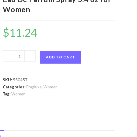
Women
$
11.24
Cuba
-
+
ADD TO CART
Strass
Tiger
by
SKU:
550457
Fragluxe
Categories:
Fragluxe
,
Women
Cuba
Tag:
Women
Strass
Tiger
by
Fragluxe
Eau