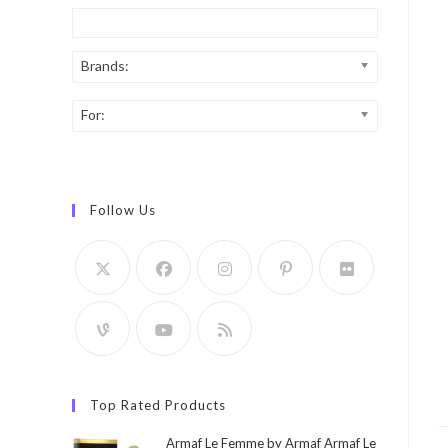
Brands:
For:
Follow Us
Top Rated Products
Armaf Le Femme by Armaf Armaf Le