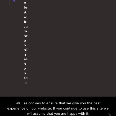
application
e
bs
it
e:
fr
ag
ra
nc
e
o
nli
n
es
h
o
p.
co
m
We use cookies to ensure that we give you the best
About Us
Contact Us
Terms & Conditions
Privacy Policy
experience on our website. If you continue to use this site we
will assume that you are happy with it.
© 2025 Copyright - Fragrance World Store