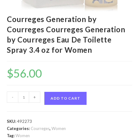
Courreges Generation by
Courreges Courreges Generation
by Courreges Eau De Toilette
Spray 3.4 oz for Women
$
56.00
Courreges
-
+
ADD TO CART
Generation
by
Courreges
SKU:
492273
Courreges
Categories:
Courreges
,
Women
Generation
Tag:
Women