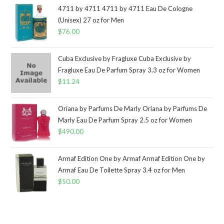
4711 by 4711 4711 by 4711 Eau De Cologne
(Unisex) 27 oz for Men
$
76.00
Cuba Exclusive by Fragluxe Cuba Exclusive by
Fragluxe Eau De Parfum Spray 3.3 oz for Women
$
11.24
Oriana by Parfums De Marly Oriana by Parfums De
Marly Eau De Parfum Spray 2.5 oz for Women
$
490.00
Armaf Edition One by Armaf Armaf Edition One by
Armaf Eau De Toilette Spray 3.4 oz for Men
$
50.00