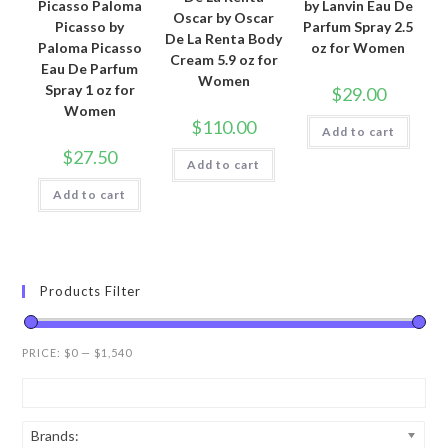
Picasso Paloma
by Lanvin Eau De
Oscar by Oscar
Picasso by
Parfum Spray 2.5
De La Renta Body
Paloma Picasso
oz for Women
Cream 5.9 oz for
Eau De Parfum
Women
Spray 1 oz for
$
29.00
Women
$
110.00
Add to cart
$
27.50
Add to cart
Add to cart
Products Filter
PRICE:
$0
—
$1,540
Brands: