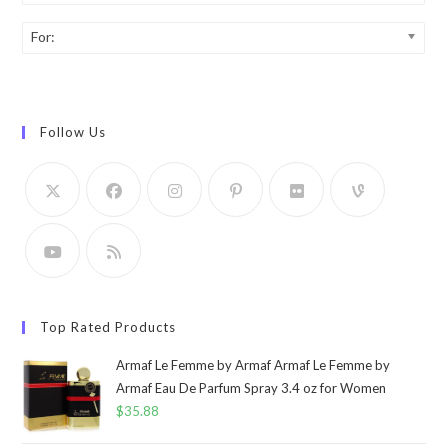
For:
Follow Us
Top Rated Products
Armaf Le Femme by Armaf Armaf Le Femme by
Armaf Eau De Parfum Spray 3.4 oz for Women
$
35.88