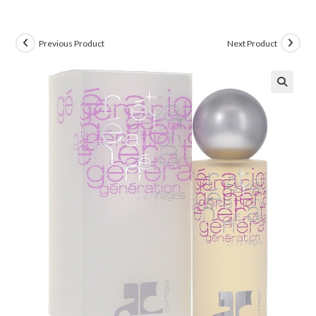
Previous Product
Next Product
🔍