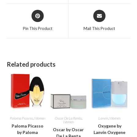
window
window
Opens
Opens
in
in
a
a
Pin This Product
Mail This Product
new
new
window
window
Related products
Paloma Picasso
,
Women
Oscar De La Renta
,
Lanvin
,
Women
Women
Paloma Picasso
Oxygene by
Oscar by Oscar
by Paloma
Lanvin Oxygene
De La Renta