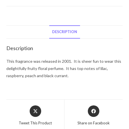
by
Courreges
Eau
De
Toilette
DESCRIPTION
Spray
3.4
Description
oz
for
This fragrance was released in 2001. It is sheer fun to wear this
Women
delightfully fruity floral perfume. It has top notes of lilac,
quantity
raspberry, peach and black currant.
Opens
Opens
in
in
a
a
Tweet This Product
Share on Facebook
new
new