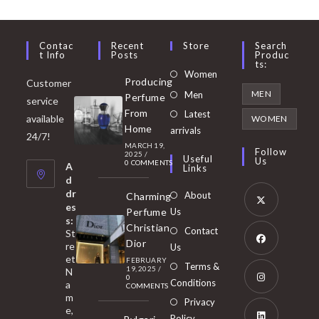
Contac
Recent
Store
Search
T Info
Posts
Produc
Ts:
Opens
Women
Producing
Customer
in
Opens
MEN
Men
Perfume
service
a
in
From
Latest
Opens
available
WOMEN
new
Home
a
arrivals
in
24/7!
tab
MARCH 19,
new
a
Follow
2025
/
Useful
Us
0 COMMENTS
tab
A
new
Links
d
tab
dr
About
Charming
es
Perfume
Us
s:
Opens
Christian
Contact
St
in
Dior
re
Us
et
a
FEBRUARY
Opens
Terms &
19, 2025
/
N
new
0
in
Conditions
a
COMMENTS
tab
m
a
Opens
Privacy
e,
new
Policy