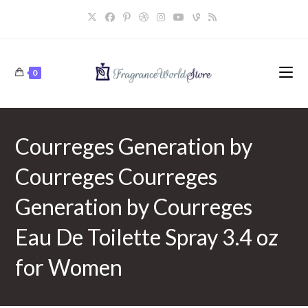
Skip
to
content
0
Courreges Generation by
Courreges Courreges
Generation by Courreges
Eau De Toilette Spray 3.4 oz
for Women