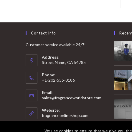
Contact Info
Recen
Customer service available 24/7!
Address:
Street Name, CA 54785
Phone:
+1-202-555-0186
Email:
Opens
sales@fragranceworldstore.com
in
your
Website:
application
fragranceonlineshop.com
We use cookies to ensure that we give you the 