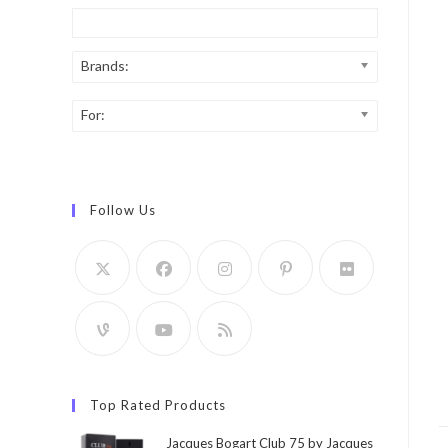
Brands:
For:
Follow Us
Top Rated Products
Jacques Bogart Club 75 by Jacques