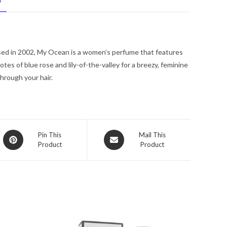
N
Coty
Mini
EDT
Spray
sed in 2002, My Ocean is a women’s perfume that features
.33
es of blue rose and lily-of-the-valley for a breezy, feminine
oz
through your hair.
for
Women
quantity
Opens
Opens
Pin This
Mail This
Product
Product
in
in
a
a
new
new
window
window