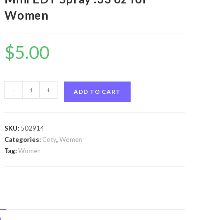
Women
$
5.00
Club
-
+
ADD TO CART
Med
My
Ocean
SKU:
502914
by
Categories:
Coty
,
Women
Coty
Tag:
Women
Club
Med
My
Ocean
by