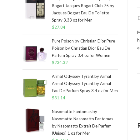
Bogart Jacques Bogart Club 75 by
Jacques Bogart Eau De Toilette
D
Spray 3.33 oz for Men
$
27.84
M
h
Pure Poison by Christian Dior Pure
e
Poison by Christian Dior Eau De
Parfum Spray 3.4 oz for Women
$
234.32
Armaf Odyssey Tyrant by Armaf
Armaf Odyssey Tyrant by Armaf
Eau De Parfum Spray 3.4 oz for Men
$
31.14
Nasomatto Fantomas by
Nasomatto Nasomatto Fantomas
by Nasomatto Extrait De Parfum
(Unisex) 1 oz for Men