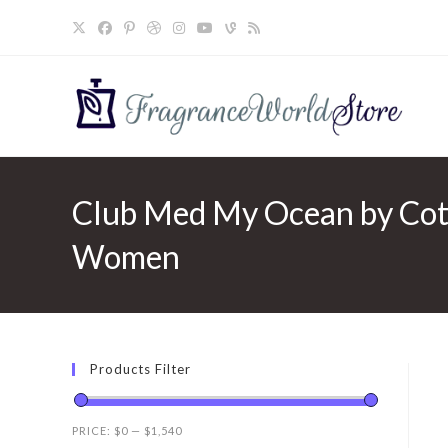
Skip
to
content
Club Med My Ocean by Coty
Women
Products Filter
PRICE:
$0
—
$1,540