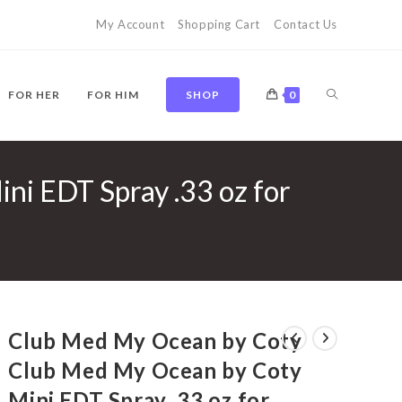
My Account
Shopping Cart
Contact Us
TOGGLE
FOR HER
FOR HIM
SHOP
0
i EDT Spray .33 oz for
WEBSITE
SEARCH
Club Med My Ocean by Coty
Club Med My Ocean by Coty
Mini EDT Spray .33 oz for