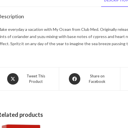
DESCRIPTIO
escription
ake everyday a vacation with My Ocean from Club Med. Originally relea
ints of coriander and yuzu mixing with base notes of cypress and heart not
ffect. Spritz it on any day of the year to imagine the sea breeze passing 
Opens
Opens
Tweet This
Share on
Product
Facebook
in
in
a
a
new
new
window
window
Related products