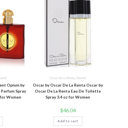
urent
Oscar De La Renta
,
Women
rent Opium by
Oscar by Oscar De La Renta Oscar by
e Parfum Spray
Oscar De La Renta Eau De Toilette
z for Women
Spray 3.4 oz for Women
$
46.04
Add to cart