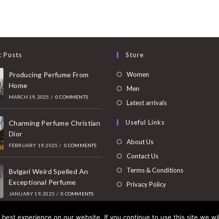
t Posts
Store
Opens
Producing Perfume From
Women
Home
in
Opens
Men
MARCH 19, 2025
/
0 COMMENTS
a
in
Opens
Latest arrivals
new
a
in
Useful Links
tab
Charming Perfume Christian
new
a
Dior
tab
new
About Us
FEBRUARY 19, 2025
/
0 COMMENTS
tab
Contact Us
Terms & Conditions
Bvlgari Weird Spelled An
Exceptional Perfume
Privacy Policy
JANUARY 19, 2025
/
0 COMMENTS
best experience on our website. If you continue to use this site we wil