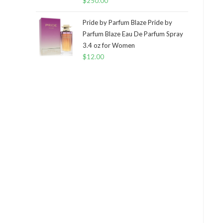
$
250.00
Pride by Parfum Blaze Pride by
Parfum Blaze Eau De Parfum Spray
3.4 oz for Women
$
12.00