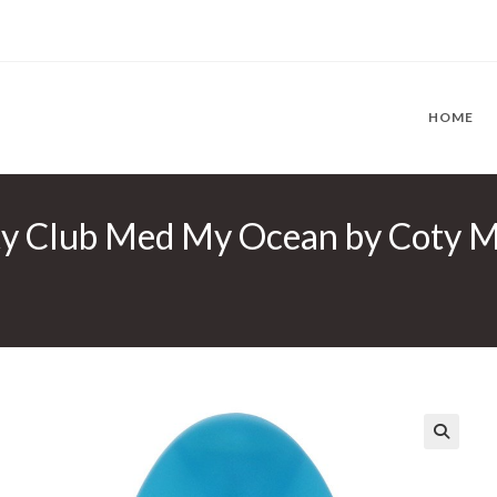
HOME
 Club Med My Ocean by Coty Min
🔍