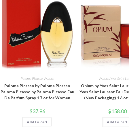
Paloma Picasso
,
Women
Women
,
Yves Saint La
Paloma Picasso by Paloma Picasso
Opium by Yves Saint Lau
Paloma Picasso by Paloma Picasso Eau
Yves Saint Laurent Eau D
De Parfum Spray 1.7 oz for Women
(New Packaging) 1.6 o
$
37.96
$
158.00
Add to cart
Add to cart