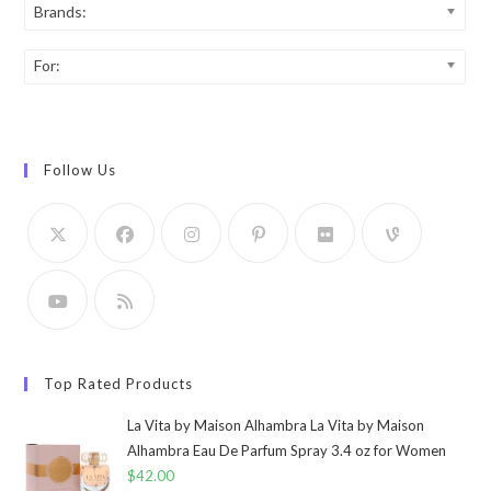
Brands:
For:
Follow Us
Top Rated Products
La Vita by Maison Alhambra La Vita by Maison
Alhambra Eau De Parfum Spray 3.4 oz for Women
$
42.00