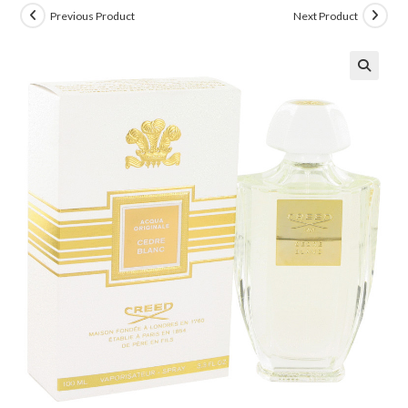
Previous Product
Next Product
🔍