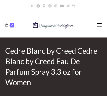
Skip
to
content
0
Cedre Blanc by Creed Cedre
Blanc by Creed Eau De
Parfum Spray 3.3 oz for
Women