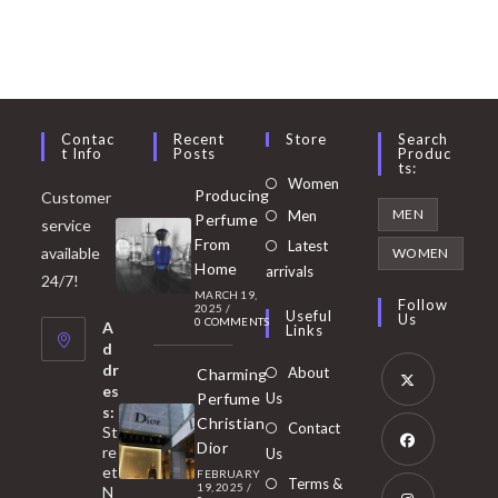
Contac
Recent
Store
Search
T Info
Posts
Produc
Ts:
Opens
Women
Producing
Customer
in
Opens
MEN
Men
Perfume
service
a
in
From
Latest
Opens
available
WOMEN
new
Home
a
arrivals
in
24/7!
tab
MARCH 19,
new
a
Follow
2025
/
Useful
Us
0 COMMENTS
tab
A
new
Links
d
tab
dr
About
Charming
es
Perfume
Us
s:
Opens
Christian
Contact
St
in
Dior
re
Us
et
a
FEBRUARY
Opens
Terms &
19, 2025
/
N