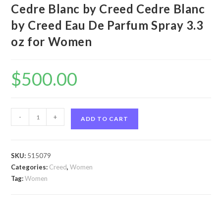
Cedre Blanc by Creed Cedre Blanc
by Creed Eau De Parfum Spray 3.3
oz for Women
$
500.00
Cedre
-
+
ADD TO CART
Blanc
by
Creed
SKU:
515079
Cedre
Categories:
Creed
,
Women
Blanc
Tag:
Women
by
Creed
Eau