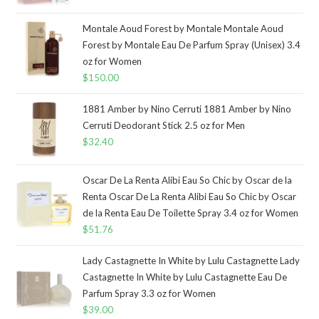
Montale Aoud Forest by Montale Montale Aoud
Forest by Montale Eau De Parfum Spray (Unisex) 3.4
oz for Women
$
150.00
1881 Amber by Nino Cerruti 1881 Amber by Nino
Cerruti Deodorant Stick 2.5 oz for Men
$
32.40
Oscar De La Renta Alibi Eau So Chic by Oscar de la
Renta Oscar De La Renta Alibi Eau So Chic by Oscar
de la Renta Eau De Toilette Spray 3.4 oz for Women
$
51.76
Lady Castagnette In White by Lulu Castagnette Lady
Castagnette In White by Lulu Castagnette Eau De
Parfum Spray 3.3 oz for Women
$
39.00