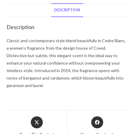
De
Parfum
DESCRIPTION
Spray
3.3
Description
oz
for
Classic and contemporary style blend beautifully in Cedre Blanc,
Women
a women’s fragrance from the design house of Creed.
quantity
Distinctive but subtle, this elegant scent is the ideal way to
enhance your natural confidence without overpowering your
timeless style. Introduced in 2014, the fragrance opens with
notes of bergamot and cardamom, which bloom beautifully into
geranium and laurel.
Opens
Opens
in
in
a
a