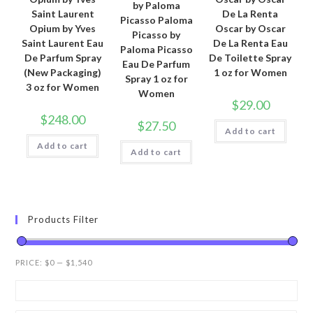
by Paloma
Saint Laurent
De La Renta
Picasso Paloma
Opium by Yves
Oscar by Oscar
Picasso by
Saint Laurent Eau
De La Renta Eau
Paloma Picasso
De Parfum Spray
De Toilette Spray
Eau De Parfum
(New Packaging)
1 oz for Women
Spray 1 oz for
3 oz for Women
Women
$
29.00
$
248.00
$
27.50
Add to cart
Add to cart
Add to cart
Products Filter
PRICE:
$0
—
$1,540