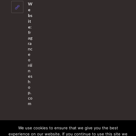
your
W
application
e
bs
it
e:
fr
ag
ra
nc
e
o
nli
n
es
h
o
p.
co
m
We use cookies to ensure that we give you the best
About Us
Contact Us
Terms & Conditions
Privacy Policy
experience on our website. If you continue to use this site we