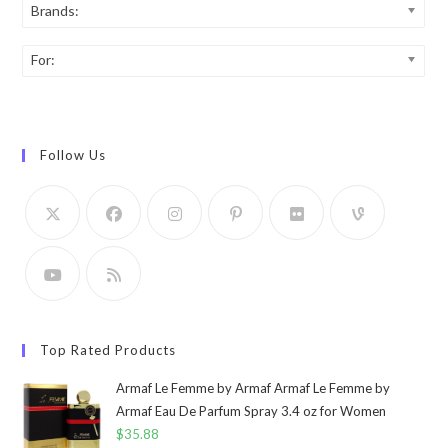
Brands:
For:
Follow Us
Top Rated Products
Armaf Le Femme by Armaf Armaf Le Femme by
Armaf Eau De Parfum Spray 3.4 oz for Women
$
35.88