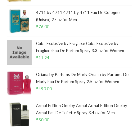
4711 by 4711 4711 by 4711 Eau De Cologne
(Unisex) 27 oz for Men
$
76.00
Cuba Exclusive by Fragluxe Cuba Exclusive by
Fragluxe Eau De Parfum Spray 3.3 oz for Women
$
11.24
Oriana by Parfums De Marly Oriana by Parfums De
Marly Eau De Parfum Spray 2.5 oz for Women
$
490.00
Armaf Edition One by Armaf Armaf Edition One by
Armaf Eau De Toilette Spray 3.4 oz for Men
$
50.00