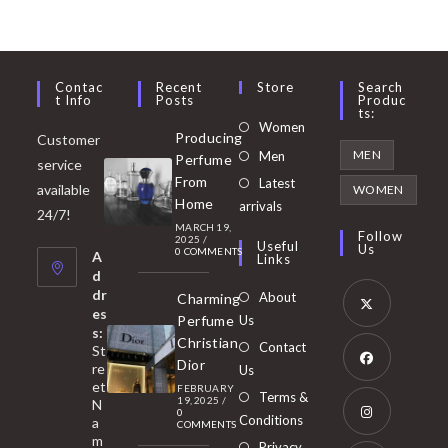
Contac
Recent
Store
Search
T Info
Posts
Produc
Ts:
Opens
Women
Producing
Customer
in
Opens
MEN
Men
Perfume
service
a
in
From
Latest
Opens
available
WOMEN
new
Home
a
arrivals
in
24/7!
tab
MARCH 19,
new
a
Follow
2025
/
Useful
Us
0 COMMENTS
tab
A
new
Links
d
tab
dr
About
Charming
es
Perfume
Us
s:
Opens
Christian
Contact
St
in
Dior
re
Us
et
a
FEBRUARY
Opens
Terms &
19, 2025
/
N
new
0
in
Conditions
a
COMMENTS
tab
m
a
Opens
Privacy