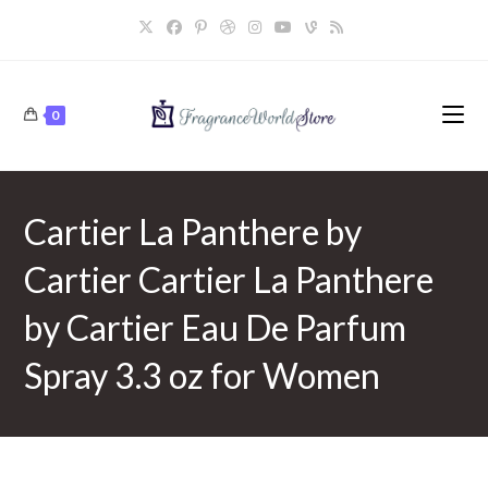
Skip
to
content
0
Cartier La Panthere by
Cartier Cartier La Panthere
by Cartier Eau De Parfum
Spray 3.3 oz for Women