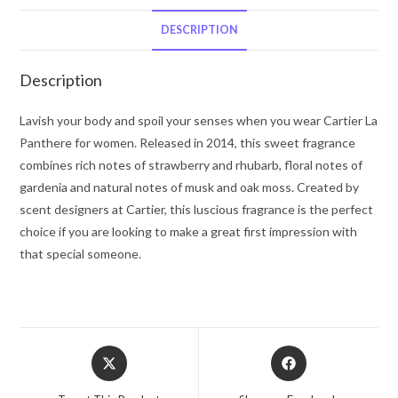
Cartier
Eau
DESCRIPTION
De
Parfum
Description
Spray
3.3
Lavish your body and spoil your senses when you wear Cartier La
oz
Panthere for women. Released in 2014, this sweet fragrance
for
combines rich notes of strawberry and rhubarb, floral notes of
Women
gardenia and natural notes of musk and oak moss. Created by
quantity
scent designers at Cartier, this luscious fragrance is the perfect
choice if you are looking to make a great first impression with
that special someone.
Opens
Opens
in
in
a
a