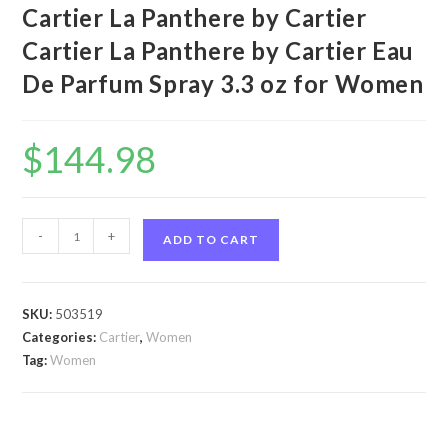
Cartier La Panthere by Cartier
Cartier La Panthere by Cartier Eau
De Parfum Spray 3.3 oz for Women
$
144.98
Cartier
-
+
ADD TO CART
La
Panthere
by
SKU:
503519
Cartier
Categories:
Cartier
,
Women
Cartier
Tag:
Women
La
Panthere
by