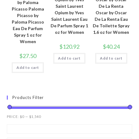
by Paloma
Saint Laurent
De La Renta
Picasso Paloma
Opium by Yves
Oscar by Oscar
Picasso by
Saint Laurent Eau
De La Renta Eau
Paloma Picasso
De Parfum Spray 1
De Toilette Spray
Eau De Parfum
oz for Women
1.6 oz for Women
Spray 1 oz for
Women
$
120.92
$
40.24
$
27.50
Add to cart
Add to cart
Add to cart
Products Filter
PRICE:
$0
—
$1,540