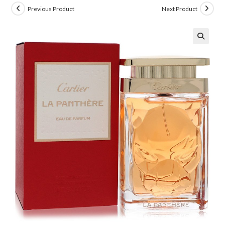
Previous Product
Next Product
🔍