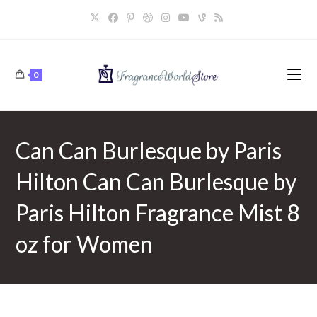
Skip
to
content
0
Can Can Burlesque by Paris
Hilton Can Can Burlesque by
Paris Hilton Fragrance Mist 8
oz for Women