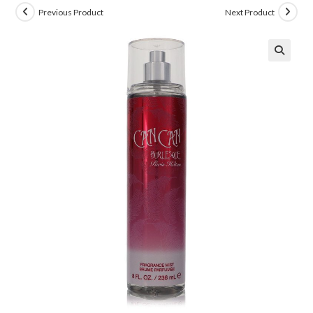
Previous Product
Next Product
🔍