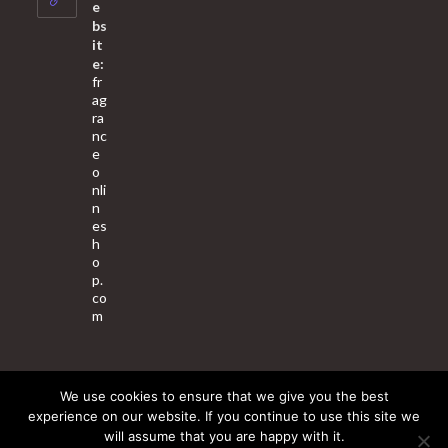
application
e
bs
it
e:
fr
ag
ra
nc
e
o
nli
n
es
h
o
p.
co
m
We use cookies to ensure that we give you the best
About Us
Contact Us
Terms & Conditions
Privacy Policy
experience on our website. If you continue to use this site we
will assume that you are happy with it.
© 2025 Copyright - Fragrance World Store