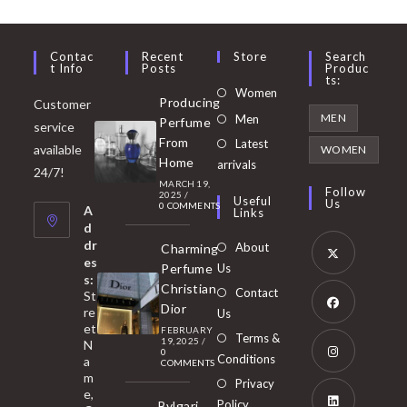
Contac
Recent
Store
Search
T Info
Posts
Produc
Ts:
Opens
Women
Producing
Customer
in
Opens
MEN
Men
Perfume
service
a
in
From
Latest
Opens
available
WOMEN
new
Home
a
arrivals
in
24/7!
tab
MARCH 19,
new
a
Follow
2025
/
Useful
Us
0 COMMENTS
tab
A
new
Links
d
tab
dr
About
Charming
es
Perfume
Us
s:
Opens
Christian
Contact
St
in
Dior
re
Us
et
a
FEBRUARY
Opens
Terms &
19, 2025
/
N
new
0
in
Conditions
a
COMMENTS
tab
m
a
Opens
Privacy
e,
new
Policy
Bvlgari
in