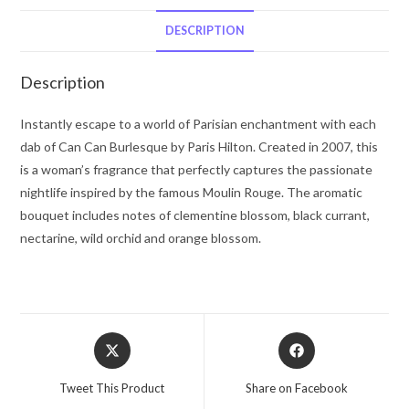
by
Paris
DESCRIPTION
Hilton
Fragrance
Description
Mist
8
Instantly escape to a world of Parisian enchantment with each
oz
dab of Can Can Burlesque by Paris Hilton. Created in 2007, this
for
is a woman’s fragrance that perfectly captures the passionate
Women
nightlife inspired by the famous Moulin Rouge. The aromatic
quantity
bouquet includes notes of clementine blossom, black currant,
nectarine, wild orchid and orange blossom.
Opens
Opens
in
in
a
a
Tweet This Product
Share on Facebook
new
new