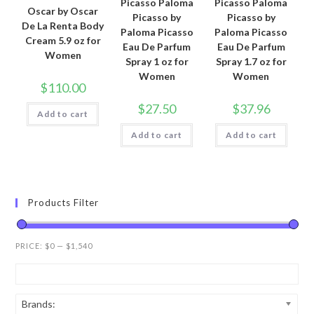
Picasso Paloma
Picasso Paloma
Oscar by Oscar
Picasso by
Picasso by
De La Renta Body
Paloma Picasso
Paloma Picasso
Cream 5.9 oz for
Eau De Parfum
Eau De Parfum
Women
Spray 1 oz for
Spray 1.7 oz for
Women
Women
$
110.00
$
27.50
$
37.96
Add to cart
Add to cart
Add to cart
Products Filter
PRICE:
$0
—
$1,540
Brands: