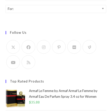
For:
Follow Us
Top Rated Products
Armaf Le Femme by Armaf Armaf Le Femme by
Armaf Eau De Parfum Spray 3.4 oz for Women
$
35.88