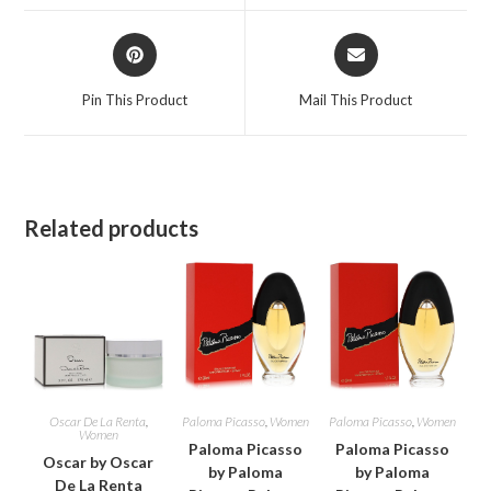
window
window
Opens
Opens
in
in
a
a
Pin This Product
Mail This Product
new
new
window
window
Related products
Oscar De La Renta
,
Paloma Picasso
,
Women
Paloma Picasso
,
Women
Women
Paloma Picasso
Paloma Picasso
Oscar by Oscar
by Paloma
by Paloma
De La Renta