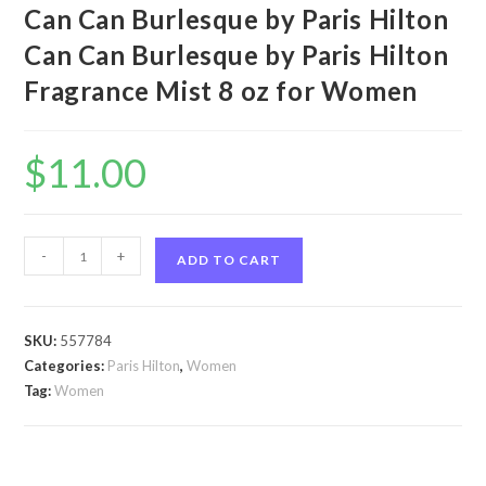
Can Can Burlesque by Paris Hilton
Can Can Burlesque by Paris Hilton
Fragrance Mist 8 oz for Women
$
11.00
Can
-
+
ADD TO CART
Can
Burlesque
by
SKU:
557784
Paris
Categories:
Paris Hilton
,
Women
Hilton
Tag:
Women
Can
Can
Burlesque