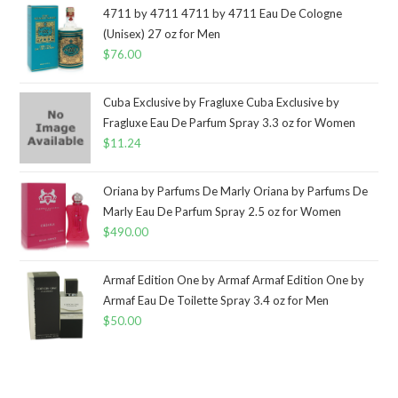
4711 by 4711 4711 by 4711 Eau De Cologne
(Unisex) 27 oz for Men
$
76.00
Cuba Exclusive by Fragluxe Cuba Exclusive by
Fragluxe Eau De Parfum Spray 3.3 oz for Women
$
11.24
Oriana by Parfums De Marly Oriana by Parfums De
Marly Eau De Parfum Spray 2.5 oz for Women
$
490.00
Armaf Edition One by Armaf Armaf Edition One by
Armaf Eau De Toilette Spray 3.4 oz for Men
$
50.00