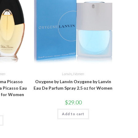
men
Lanvin
,
Women
oma Picasso
Oxygene by Lanvin Oxygene by Lanvin
a Picasso Eau
Eau De Parfum Spray 2.5 oz for Women
oz for Women
$
29.00
Add to cart