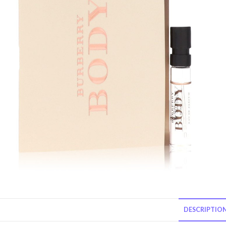
DESCRIPTIO