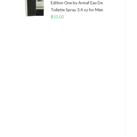
Edition One by Armaf Eau De
Toilette Spray 3.4 oz for Men
$
50.00