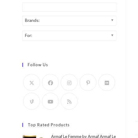
Brands:
For:
Follow Us
Top Rated Products
Armaf Le Femme by Armaf Armaf Le