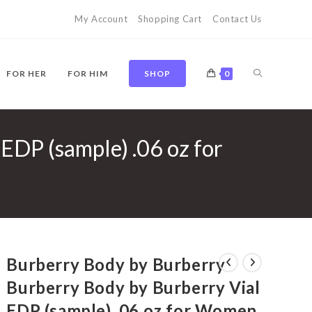
My Account
Shopping Cart
Contact Us
TOGGLE
FOR HER
FOR HIM
SHOP
0
EDP (sample) .06 oz for
WEBSITE
SEARCH
Burberry Body by Burberry
Burberry Body by Burberry Vial
EDP (sample) .06 oz for Women