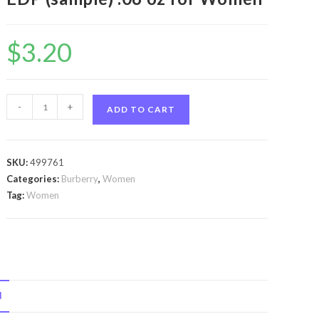
$
3.20
Burberry
-
+
ADD TO CART
Body
by
Burberry
SKU:
499761
Burberry
Categories:
Burberry
,
Women
Body
Tag:
Women
by
Burberry
Vial
EDP
(sample)
N
.06
oz