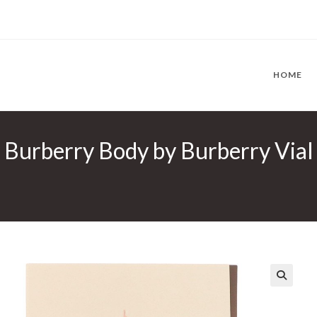
HOME
Burberry Body by Burberry Vial 
🔍