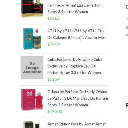
Femme by Armaf Eau De Parfum
D
Spray 3.4 oz for Women
$
35.88
T
l
4711 by 4711 4711 by 4711 Eau
e
De Cologne (Unisex) 27 oz for Men
$
76.00
Cuba Exclusive by Fragluxe Cuba
Exclusive by Fragluxe Eau De
Parfum Spray 3.3 oz for Women
$
11.24
Oriana by Parfums De Marly Oriana
by Parfums De Marly Eau De Parfum
Spray 2.5 oz for Women
$
490.00
Armaf Edition One by Armaf Armaf