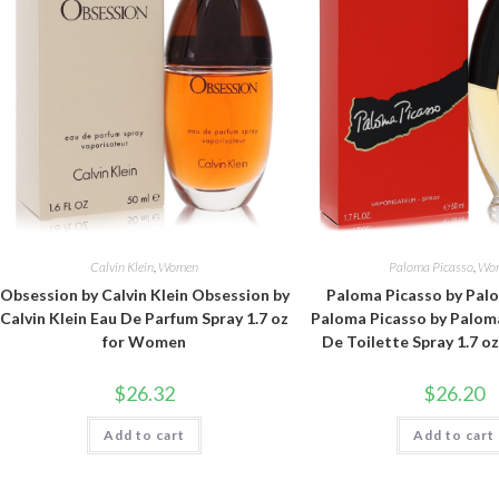
Calvin Klein
,
Women
Paloma Picasso
,
Wo
Obsession by Calvin Klein Obsession by
Paloma Picasso by Pal
Calvin Klein Eau De Parfum Spray 1.7 oz
Paloma Picasso by Palom
for Women
De Toilette Spray 1.7 
$
26.32
$
26.20
Add to cart
Add to cart