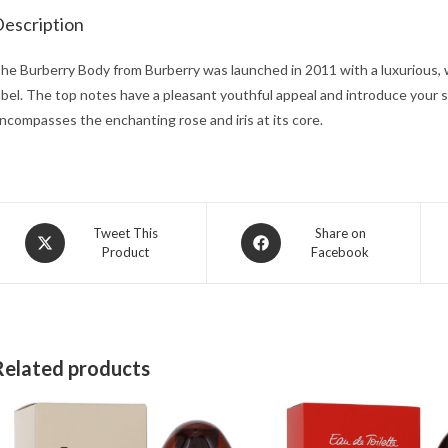
escription
he Burberry Body from Burberry was launched in 2011 with a luxurious, 
abel. The top notes have a pleasant youthful appeal and introduce your s
ncompasses the enchanting rose and iris at its core.
Opens
Opens
Tweet This
Share on
Product
Facebook
in
in
a
a
new
new
window
window
Related products