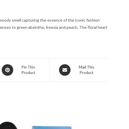
for
Women
woody smell capturing the essence of the iconic fashion
quantity
enses to green absinthe, freesia and peach. The floral heart
Opens
Opens
Pin This
Mail This
Product
Product
in
in
a
a
new
new
window
window