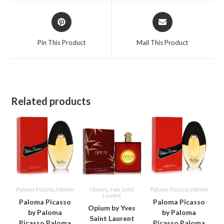
window
window
Opens
Opens
in
in
a
a
Pin This Product
Mail This Product
new
new
window
window
Related products
Paloma Picasso
,
Women
Women
,
Yves Saint
Paloma Picasso
,
Women
Laurent
Paloma Picasso
Paloma Picasso
Opium by Yves
by Paloma
by Paloma
Saint Laurent
Picasso Paloma
Picasso Paloma