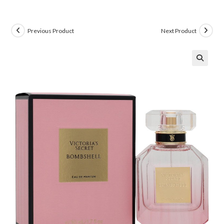
Previous Product
Next Product
🔍