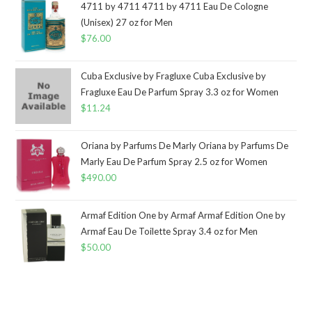
4711 by 4711 4711 by 4711 Eau De Cologne
(Unisex) 27 oz for Men
$
76.00
Cuba Exclusive by Fragluxe Cuba Exclusive by
Fragluxe Eau De Parfum Spray 3.3 oz for Women
$
11.24
Oriana by Parfums De Marly Oriana by Parfums De
Marly Eau De Parfum Spray 2.5 oz for Women
$
490.00
Armaf Edition One by Armaf Armaf Edition One by
Armaf Eau De Toilette Spray 3.4 oz for Men
$
50.00