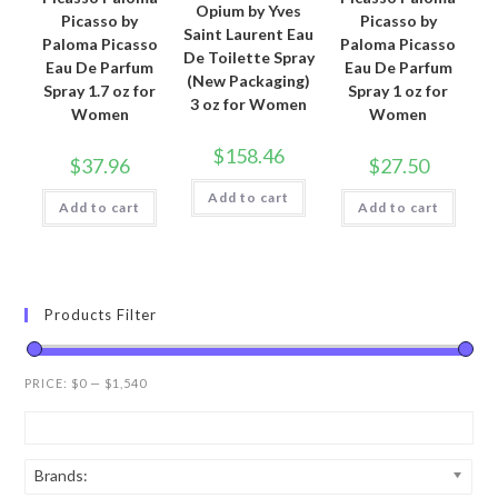
Opium by Yves
Picasso by
Picasso by
Saint Laurent Eau
Paloma Picasso
Paloma Picasso
De Toilette Spray
Eau De Parfum
Eau De Parfum
(New Packaging)
Spray 1.7 oz for
Spray 1 oz for
3 oz for Women
Women
Women
$
158.46
$
37.96
$
27.50
Add to cart
Add to cart
Add to cart
Products Filter
PRICE:
$0
—
$1,540
Brands: