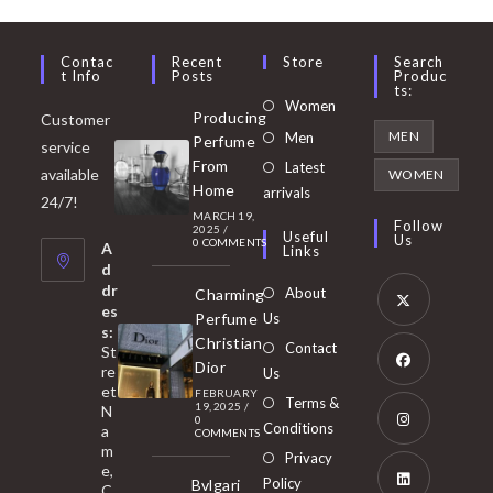
Contac
Recent
Store
Search
T Info
Posts
Produc
Ts:
Opens
Women
Producing
Customer
in
Opens
MEN
Men
Perfume
service
a
in
From
Latest
Opens
available
WOMEN
new
Home
a
arrivals
in
24/7!
tab
MARCH 19,
new
a
Follow
2025
/
Useful
Us
0 COMMENTS
tab
A
new
Links
d
tab
dr
About
Charming
es
Perfume
Us
s:
Opens
Christian
Contact
St
in
Dior
re
Us
et
a
FEBRUARY
Opens
Terms &
19, 2025
/
N
new
0
in
Conditions
a
COMMENTS
tab
m
a
Opens
Privacy
e,
new
Policy
Bvlgari
in
C