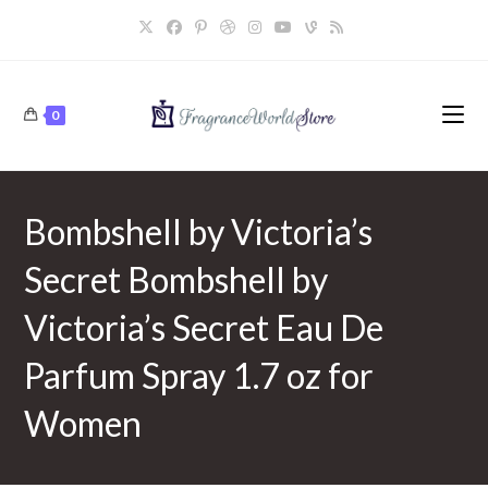
Skip
to
content
0
Bombshell by Victoria’s
Secret Bombshell by
Victoria’s Secret Eau De
Parfum Spray 1.7 oz for
Women