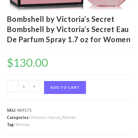
Bombshell by Victoria’s Secret
Bombshell by Victoria’s Secret Eau
De Parfum Spray 1.7 oz for Women
$
130.00
Bombshell
-
+
ADD TO CART
by
Victoria's
Secret
SKU:
489575
Bombshell
Categories:
Victoria's Secret
,
Women
by
Tag:
Women
Victoria's