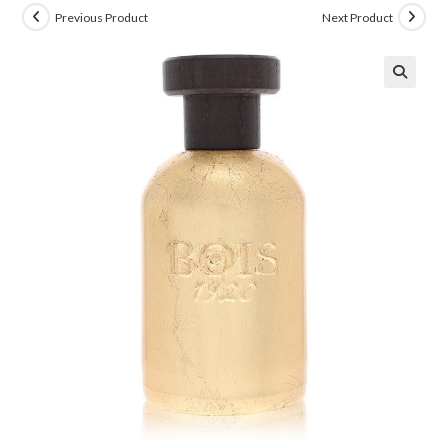
Previous Product
Next Product
🔍