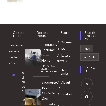
Contac
Recent
Store
Search
T Info
Posts
Produc
Ts:
Opens
Women
Producing
Customer
in
Opens
MEN
Men
Perfume
service
a
in
From
Latest
Opens
available
WOMEN
new
Home
a
arrivals
in
24/7!
tab
MARCH 19,
new
a
Follow
2025
/
Useful
Us
0 COMMENTS
tab
A
new
Links
d
tab
dr
About
Charming
es
Perfume
Us
s:
Opens
Christian
Contact
St
in
Dior
re
Us
et
a
FEBRUARY
Opens
Terms &