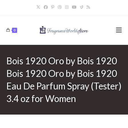
Skip
to
content
0
Bois 1920 Oro by Bois 1920
Bois 1920 Oro by Bois 1920
Eau De Parfum Spray (Tester)
3.4 oz for Women