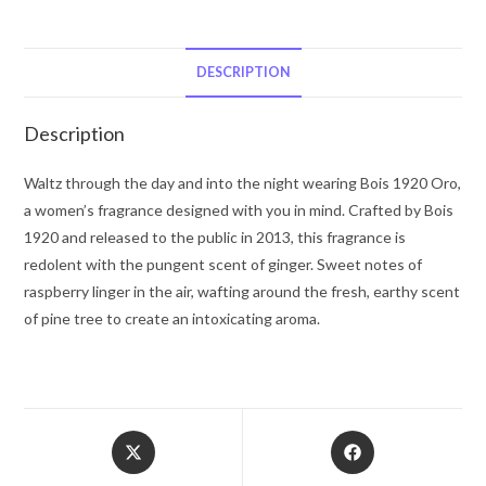
Oro
by
Bois
DESCRIPTION
1920
Eau
Description
De
Parfum
Waltz through the day and into the night wearing Bois 1920 Oro,
Spray
a women’s fragrance designed with you in mind. Crafted by Bois
(Tester)
1920 and released to the public in 2013, this fragrance is
3.4
redolent with the pungent scent of ginger. Sweet notes of
oz
raspberry linger in the air, wafting around the fresh, earthy scent
for
of pine tree to create an intoxicating aroma.
Women
quantity
Opens
Opens
in
in