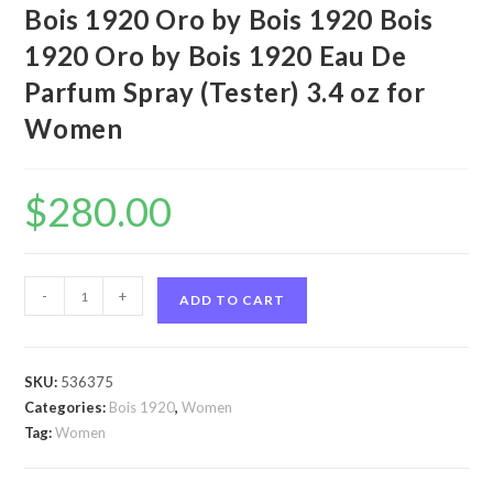
Bois 1920 Oro by Bois 1920 Bois
1920 Oro by Bois 1920 Eau De
Parfum Spray (Tester) 3.4 oz for
Women
$
280.00
Bois
-
+
ADD TO CART
1920
Oro
by
SKU:
536375
Bois
Categories:
Bois 1920
,
Women
1920
Tag:
Women
Bois
1920