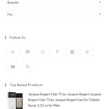
Brands:
For:
Follow Us
Top Rated Products
Jacques Bogart Club 75 by Jacques Bogart Jacques
Bogart Club 75 by Jacques Bogart Eau De Toilette
Spray 3.33 oz for Men