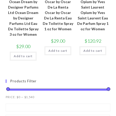
Ocean Dream by
Oscar by Oscar
Opium by Yves
Designer Parfums
De La Renta
Saint Laurent
Ltd Ocean Dream
Oscar by Oscar
Opium by Yves
by Designer
De La Renta Eau
Saint Laurent Eau
Parfums Ltd Eau
De Toilette Spray
De Parfum Spray 1
De Toilette Spray
1 oz for Women
oz for Women
3 oz for Women
$
29.00
$
120.92
$
29.00
Add to cart
Add to cart
Add to cart
Products Filter
PRICE:
$0
—
$1,540