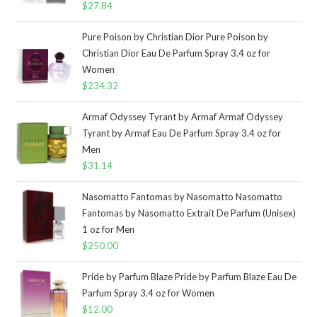
$
27.84
Pure Poison by Christian Dior Pure Poison by
Christian Dior Eau De Parfum Spray 3.4 oz for
Women
$
234.32
Armaf Odyssey Tyrant by Armaf Armaf Odyssey
Tyrant by Armaf Eau De Parfum Spray 3.4 oz for
Men
$
31.14
Nasomatto Fantomas by Nasomatto Nasomatto
Fantomas by Nasomatto Extrait De Parfum (Unisex)
1 oz for Men
$
250.00
Pride by Parfum Blaze Pride by Parfum Blaze Eau De
Parfum Spray 3.4 oz for Women
$
12.00