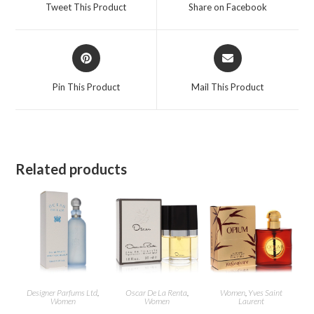
a
a
Tweet This Product
Share on Facebook
new
new
window
window
Opens
Opens
in
in
a
a
Pin This Product
Mail This Product
new
new
window
window
Related products
Designer Parfums Ltd
,
Oscar De La Renta
,
Women
,
Yves Saint
Women
Women
Laurent