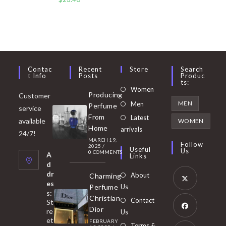
Contac
Recent
Store
Search
T Info
Posts
Produc
Ts:
Opens
Women
Producing
Customer
in
Opens
MEN
Men
Perfume
service
a
in
From
Latest
Opens
available
WOMEN
new
Home
a
arrivals
in
24/7!
tab
MARCH 19,
new
a
Follow
2025
/
Useful
Us
0 COMMENTS
tab
A
new
Links
d
tab
dr
About
Charming
es
Perfume
Us
s:
Opens
Christian
Contact
St
in
Dior
re
Us
et
a
FEBRUARY
Opens
Terms &