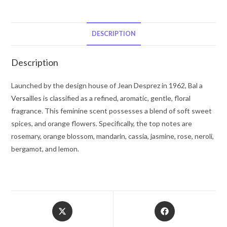
Versailles
by
Jean
DESCRIPTION
Desprez
Eau
Description
De
Toilette
Launched by the design house of Jean Desprez in 1962, Bal a
Spray
Versailles is classified as a refined, aromatic, gentle, floral
1.7
fragrance. This feminine scent possesses a blend of soft sweet
oz
spices, and orange flowers. Specifically, the top notes are
for
rosemary, orange blossom, mandarin, cassia, jasmine, rose, neroli,
Women
bergamot, and lemon.
quantity
Opens
Opens
in
in