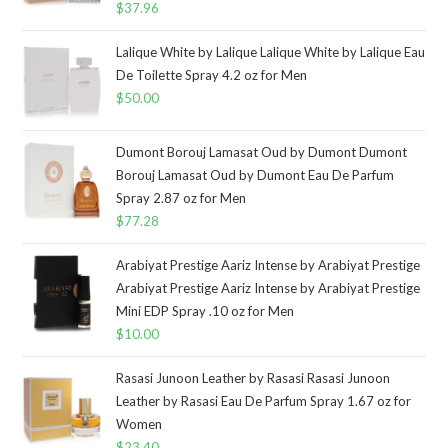
$
37.96
Lalique White by Lalique Lalique White by Lalique Eau
De Toilette Spray 4.2 oz for Men
$
50.00
Dumont Borouj Lamasat Oud by Dumont Dumont
Borouj Lamasat Oud by Dumont Eau De Parfum
Spray 2.87 oz for Men
$
77.28
Arabiyat Prestige Aariz Intense by Arabiyat Prestige
Arabiyat Prestige Aariz Intense by Arabiyat Prestige
Mini EDP Spray .10 oz for Men
$
10.00
Rasasi Junoon Leather by Rasasi Rasasi Junoon
Leather by Rasasi Eau De Parfum Spray 1.67 oz for
Women
$
23.40