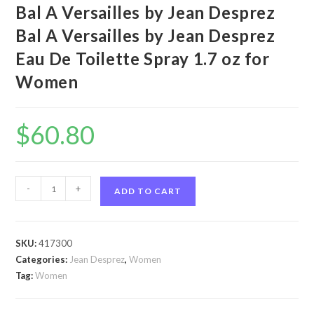
Bal A Versailles by Jean Desprez
Bal A Versailles by Jean Desprez
Eau De Toilette Spray 1.7 oz for
Women
$
60.80
Bal
-
+
ADD TO CART
A
Versailles
by
SKU:
417300
Jean
Categories:
Jean Desprez
,
Women
Desprez
Tag:
Women
Bal
A