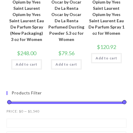
Opium by Yves
Oscar by Oscar
Opium by Yves
Saint Laurent
De La Renta
Saint Laurent
Opium by Yves
Oscar by Oscar
Opium by Yves
Saint Laurent Eau
De La Renta
Saint Laurent Eau
De Parfum Spray
Perfumed Dusting
De Parfum Spray 1
(New Packaging)
Powder 5.3 oz for
oz for Women
3 oz for Women
Women
$
120.92
$
248.00
$
79.56
Add to cart
Add to cart
Add to cart
Products Filter
PRICE:
$0
—
$1,540