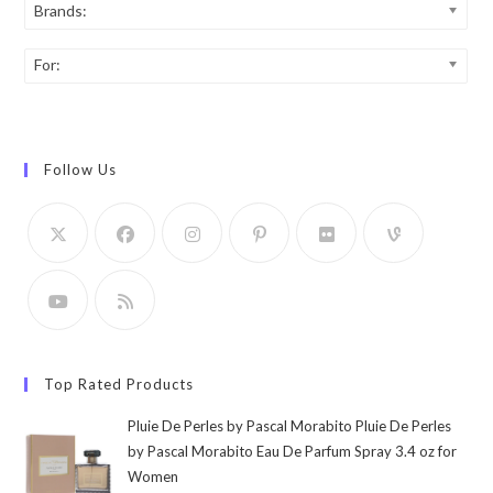
Brands:
For:
Follow Us
Top Rated Products
Pluie De Perles by Pascal Morabito Pluie De Perles
by Pascal Morabito Eau De Parfum Spray 3.4 oz for
Women