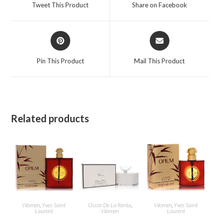
a
a
Tweet This Product
Share on Facebook
new
new
window
window
Opens
Opens
in
in
a
a
Pin This Product
Mail This Product
new
new
window
window
Related products
Women
,
Yves Saint
Oscar De La Renta
,
Women
,
Yves Saint
Laurent
Women
Laurent