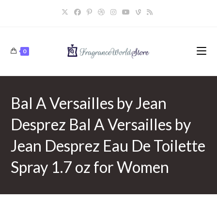
Skip
to
content
0
Bal A Versailles by Jean
Desprez Bal A Versailles by
Jean Desprez Eau De Toilette
Spray 1.7 oz for Women