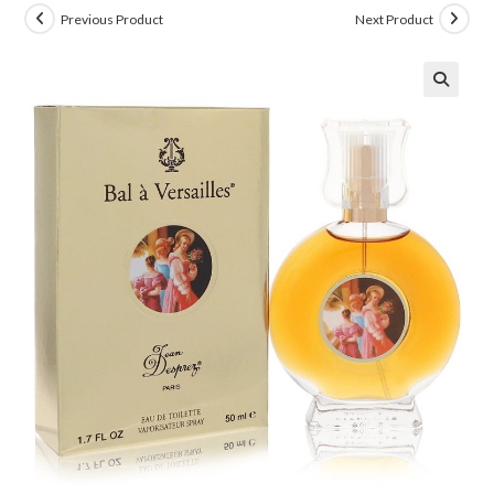
Previous Product
Next Product
🔍