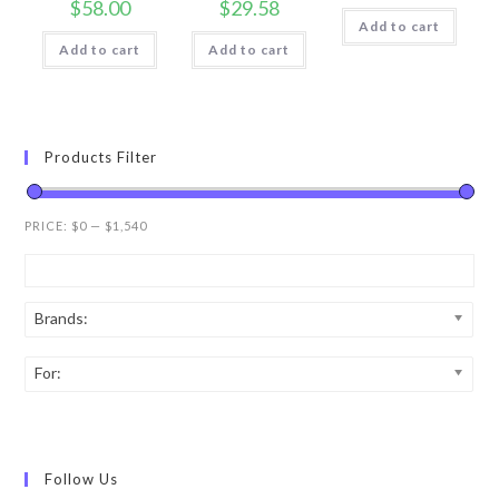
$
58.00
$
29.58
Add to cart
Add to cart
Add to cart
Products Filter
PRICE:
$0
—
$1,540
Brands:
For:
Follow Us