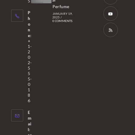
5
tab
Perfume
a
Opens
P
JANUARY 19,
new
in
2025
/
h
0 COMMENTS
tab
a
o
Opens
n
new
in
e:
tab
a
Opens
+
1-
new
in
2
tab
a
0
2-
new
5
tab
5
5-
0
1
8
6
E
m
ai
l:
sa