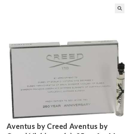
🔍
Aventus by Creed Aventus by