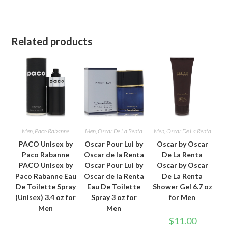
Related products
Men
,
Paco Rabanne
Men
,
Oscar De La Renta
Men
,
Oscar De La Renta
PACO Unisex by
Oscar Pour Lui by
Oscar by Oscar
Paco Rabanne
Oscar de la Renta
De La Renta
PACO Unisex by
Oscar Pour Lui by
Oscar by Oscar
Paco Rabanne Eau
Oscar de la Renta
De La Renta
De Toilette Spray
Eau De Toilette
Shower Gel 6.7 oz
(Unisex) 3.4 oz for
Spray 3 oz for
for Men
Men
Men
$
11.00