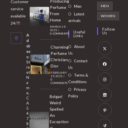
Producing
Customer
in
Opens
MEN
Men
Perfume
service
a
in
From
Latest
Opens
available
WOMEN
new
Home
a
arrivals
in
24/7!
tab
MARCH 19,
new
a
Follow
2025
/
Useful
Us
0 COMMENTS
tab
A
new
Links
d
tab
dr
About
Charming
es
Perfume
Us
s:
Opens
Christian
Contact
St
in
Dior
re
Us
et
a
FEBRUARY
Opens
Terms &
19, 2025
/
N
new
0
in
Conditions
a
COMMENTS
tab
m
a
Opens
Privacy
e,
new
Policy
Bvlgari
in
C
tab
Weird
A
a
Opens
5
Spelled
new
in
4
An
tab
7
a
Opens
Exception
8
new
in
al