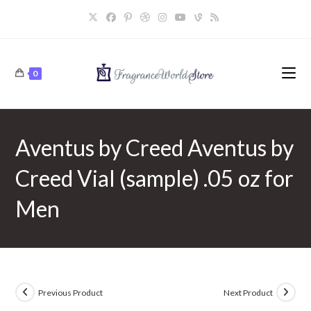
Skip
to
content
0
Aventus by Creed Aventus by
Creed Vial (sample) .05 oz for
Men
Previous Product
Next Product