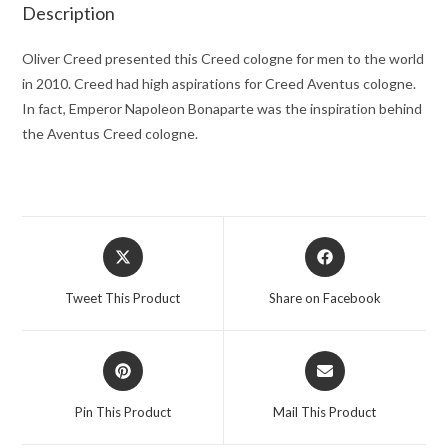
quantity
Description
Oliver Creed presented this Creed cologne for men to the world
in 2010. Creed had high aspirations for Creed Aventus cologne.
In fact, Emperor Napoleon Bonaparte was the inspiration behind
the Aventus Creed cologne.
Opens
Opens
in
in
a
a
Tweet This Product
Share on Facebook
new
new
window
window
Opens
Opens
in
in
a
a
Pin This Product
Mail This Product
new
new
window
window