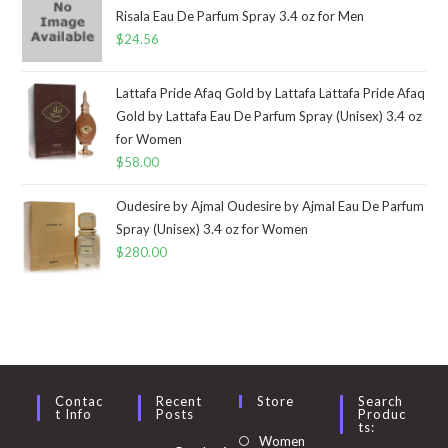
Risala Eau De Parfum Spray 3.4 oz for Men
$
24.56
Lattafa Pride Afaq Gold by Lattafa Lattafa Pride Afaq
Gold by Lattafa Eau De Parfum Spray (Unisex) 3.4 oz
for Women
$
58.00
Oudesire by Ajmal Oudesire by Ajmal Eau De Parfum
Spray (Unisex) 3.4 oz for Women
$
280.00
Contac
Recent
Store
Search
T Info
Posts
Produc
Ts:
Opens
Women