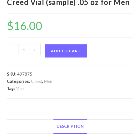
Creed Vial (sample) .05 oz for Men
$
16.00
Aventus
-
+
ADD TO CART
by
Creed
Aventus
SKU:
497875
by
Categories:
Creed
,
Men
Creed
Tag:
Men
Vial
(sample)
.05
oz
for
DESCRIPTION
Men