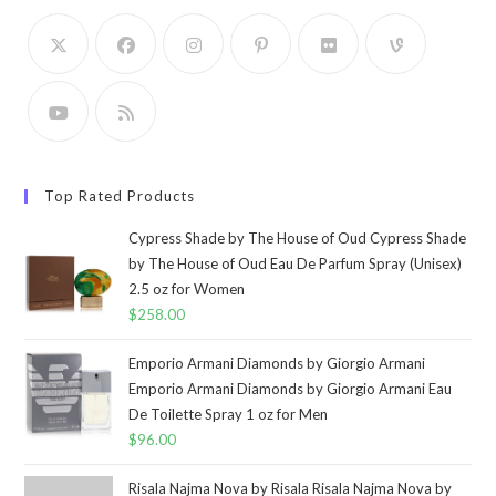
Top Rated Products
Cypress Shade by The House of Oud Cypress Shade
by The House of Oud Eau De Parfum Spray (Unisex)
2.5 oz for Women
$
258.00
Emporio Armani Diamonds by Giorgio Armani
Emporio Armani Diamonds by Giorgio Armani Eau
De Toilette Spray 1 oz for Men
$
96.00
Risala Najma Nova by Risala Risala Najma Nova by