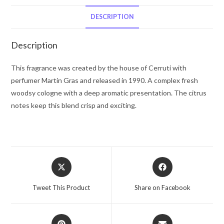
De
Toilette
DESCRIPTION
Spray
(Tester)
Description
3.3
oz
This fragrance was created by the house of Cerruti with
for
perfumer Martin Gras and released in 1990. A complex fresh
Men
woodsy cologne with a deep aromatic presentation. The citrus
quantity
notes keep this blend crisp and exciting.
Opens
Opens
in
in
a
a
Tweet This Product
Share on Facebook
new
new
window
window
Opens
Opens