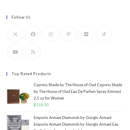
Follow Us
Top Rated Products
Cypress Shade by The House of Oud Cypress Shade
by The House of Oud Eau De Parfum Spray (Unisex)
2.5 oz for Women
$
258.00
Emporio Armani Diamonds by Giorgio Armani
Emporio Armani Diamonds by Giorgio Armani Eau