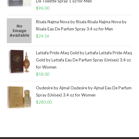
De Toilette Spray 1 oz for Men
$
96.00
Risala Najma Nova by Risala Risala Najma Nova by
Risala Eau De Parfum Spray 3.4 oz for Men
$
24.56
Lattafa Pride Afaq Gold by Lattafa Lattafa Pride Afaq
Gold by Lattafa Eau De Parfum Spray (Unisex) 3.4 oz
for Women
$
58.00
Oudesire by Ajmal Oudesire by Ajmal Eau De Parfum
Spray (Unisex) 3.4 oz for Women
$
280.00