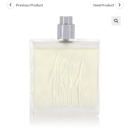
Previous Product
Next Product
🔍