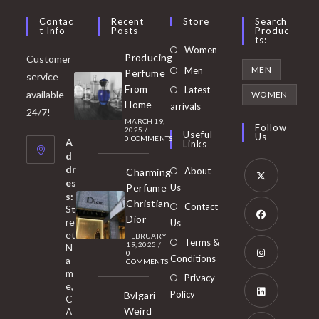
Contac
Recent
Store
Search
T Info
Posts
Produc
Ts:
Opens
Women
Producing
Customer
in
Opens
MEN
Men
Perfume
service
a
in
From
Latest
Opens
available
WOMEN
new
Home
a
arrivals
in
24/7!
tab
MARCH 19,
new
a
Follow
2025
/
Useful
Us
0 COMMENTS
tab
A
new
Links
d
tab
dr
About
Charming
es
Perfume
Us
s:
Opens
Christian
Contact
St
in
Dior
re
Us
et
a
FEBRUARY
Opens
Terms &
19, 2025
/
N
new
0
in
Conditions
a
COMMENTS
tab
m
a
Opens
Privacy
e,
new
Policy
Bvlgari
in
C
tab
Weird
A
a
Opens