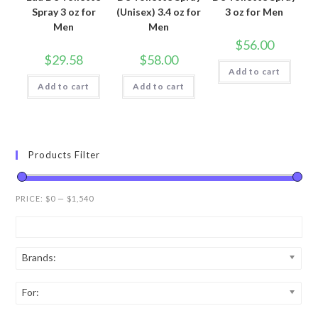
Spray 3 oz for
(Unisex) 3.4 oz for
3 oz for Men
Men
Men
$
56.00
$
29.58
$
58.00
Add to cart
Add to cart
Add to cart
Products Filter
PRICE:
$0
—
$1,540
Brands:
For: