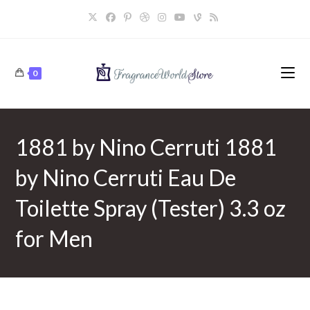
Skip
to
content
0
1881 by Nino Cerruti 1881
by Nino Cerruti Eau De
Toilette Spray (Tester) 3.3 oz
for Men