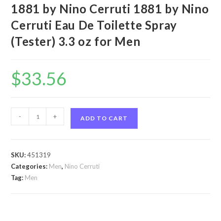
1881 by Nino Cerruti 1881 by Nino
Cerruti Eau De Toilette Spray
(Tester) 3.3 oz for Men
$
33.56
1881
-
+
ADD TO CART
by
Nino
Cerruti
SKU:
451319
1881
Categories:
Men
,
Nino Cerruti
by
Tag:
Men
Nino
Cerruti
Eau