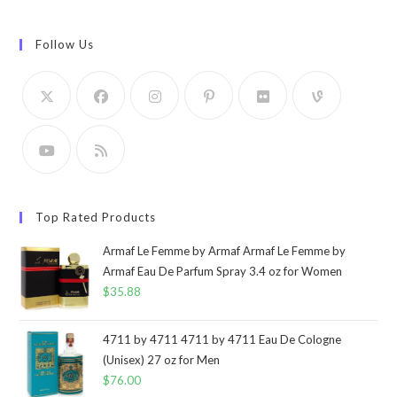
Follow Us
Top Rated Products
Armaf Le Femme by Armaf Armaf Le Femme by
Armaf Eau De Parfum Spray 3.4 oz for Women
$
35.88
4711 by 4711 4711 by 4711 Eau De Cologne
(Unisex) 27 oz for Men
$
76.00