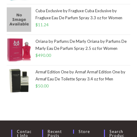
Cuba Exclusive by Fragluxe Cuba Exclusive by
Fragluxe Eau De Parfum Spray 3.3 oz for Women
$
11.24
Oriana by Parfums De Marly Oriana by Parfums De
Marly Eau De Parfum Spray 2.5 oz for Women
$
490.00
Armaf Edition One by Armaf Armaf Edition One by
Armaf Eau De Toilette Spray 3.4 oz for Men
$
50.00
Contac
Recent
Store
Search
T Info
Posts
Produc