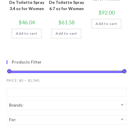
De Toilette Spray
De Toilette Spray
3.4 oz for Women
6.7 oz for Women
$
92.00
$
46.04
$
61.58
Add to cart
Add to cart
Add to cart
Products Filter
PRICE:
$0
—
$1,540
Brands:
For: