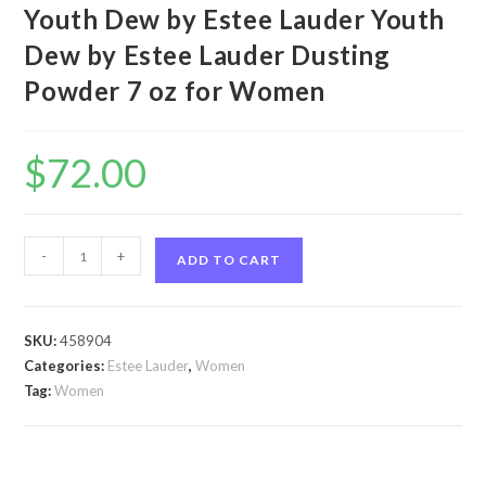
Youth Dew by Estee Lauder Youth
Dew by Estee Lauder Dusting
Powder 7 oz for Women
$
72.00
Youth
-
+
ADD TO CART
Dew
by
Estee
SKU:
458904
Lauder
Categories:
Estee Lauder
,
Women
Youth
Tag:
Women
Dew
by
Estee