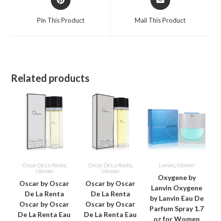
in
in
a
a
Pin This Product
Mail This Product
new
new
window
window
Related products
Oscar De La Renta
,
Oscar De La Renta
,
Lanvin
,
Women
Women
Women
Oxygene by
Oscar by Oscar
Oscar by Oscar
Lanvin Oxygene
De La Renta
De La Renta
by Lanvin Eau De
Oscar by Oscar
Oscar by Oscar
Parfum Spray 1.7
De La Renta Eau
De La Renta Eau
oz for Women