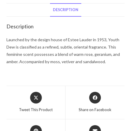
Lauder
Dusting
DESCRIPTION
Powder
7
Description
oz
for
Launched by the design house of Estee Lauder in 1953, Youth
Women
Dew is classified as a refined, subtle, oriental fragrance. This
quantity
feminine scent possesses a blend of warm rose, geranium, and
amber. Accompanied by moss, vetiver and sandalwood.
Opens
Opens
in
in
a
a
Tweet This Product
Share on Facebook
new
new
window
window
Opens
Opens