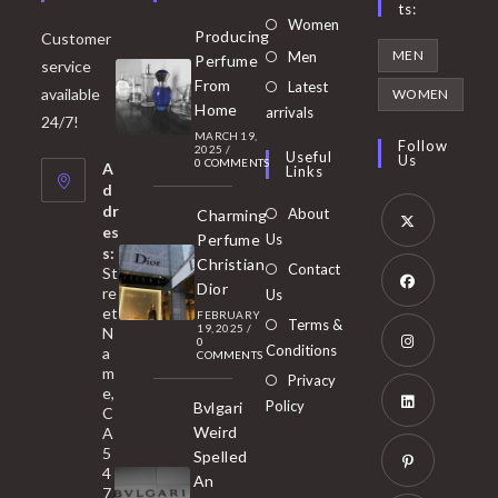
Ts:
Opens
Women
Producing
Customer
in
Opens
MEN
Men
Perfume
service
a
in
From
Latest
Opens
available
WOMEN
new
Home
a
arrivals
in
24/7!
tab
MARCH 19,
new
a
Follow
2025
/
Useful
Us
0 COMMENTS
tab
A
new
Links
d
tab
dr
About
Charming
es
Perfume
Us
s:
Opens
Christian
Contact
St
in
Dior
re
Us
et
a
FEBRUARY
Opens
Terms &
19, 2025
/
N
new
0
in
Conditions
a
COMMENTS
tab
m
a
Opens
Privacy
e,
new
Policy
Bvlgari
in
C
tab
Weird
A
a
Opens
5
Spelled
new
in
4
An
tab
7
a