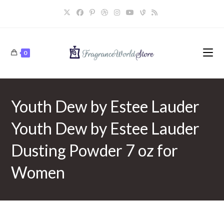
Skip
to
content
0
Youth Dew by Estee Lauder
Youth Dew by Estee Lauder
Dusting Powder 7 oz for
Women