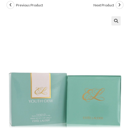
Previous Product
Next Product
🔍