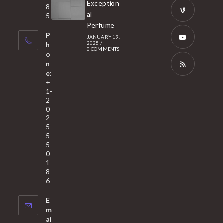
Opens
Exception
8
new
in
al
5
tab
Perfume
a
Opens
P
JANUARY 19,
new
in
2025
/
h
0 COMMENTS
tab
a
o
Opens
n
new
in
e:
tab
a
Opens
+
1-
new
in
2
tab
a
0
2-
new
5
tab
5
5-
0
1
8
6
E
m
ai