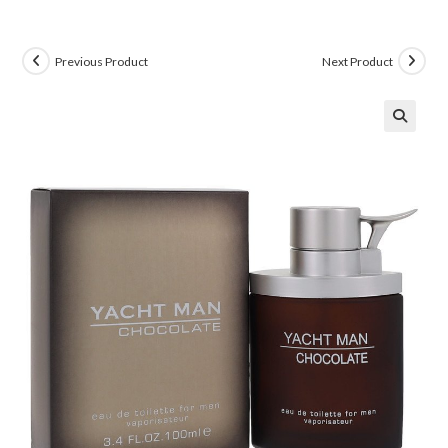
Previous Product
Next Product
🔍