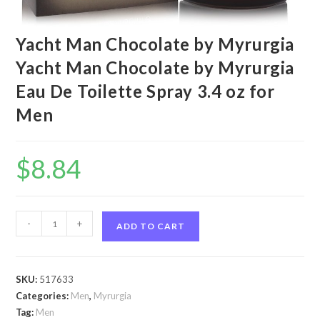
Yacht Man Chocolate by Myrurgia
Yacht Man Chocolate by Myrurgia
Eau De Toilette Spray 3.4 oz for
Men
$
8.84
Yacht
-
+
ADD TO CART
Man
Chocolate
by
SKU:
517633
Myrurgia
Categories:
Men
,
Myrurgia
Yacht
Tag:
Men