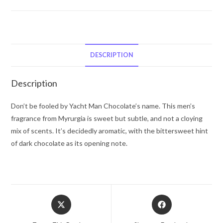
Man
Chocolate
by
Myrurgia
Eau
DESCRIPTION
De
Toilette
Description
Spray
3.4
Don’t be fooled by Yacht Man Chocolate’s name. This men’s
oz
fragrance from Myrurgia is sweet but subtle, and not a cloying
for
mix of scents. It’s decidedly aromatic, with the bittersweet hint
Men
of dark chocolate as its opening note.
quantity
Opens
Opens
in
in
a
a