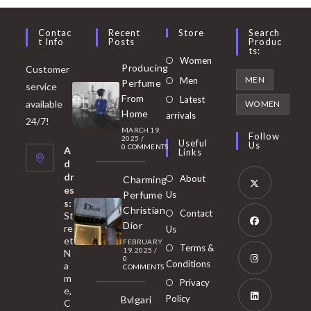
Contac
Recent
Store
Search
T Info
Posts
Produc
Ts:
Opens
Women
Producing
Customer
in
Opens
MEN
Men
Perfume
service
a
in
From
Latest
Opens
available
WOMEN
new
Home
a
arrivals
in
24/7!
tab
MARCH 19,
new
a
Follow
2025
/
Useful
Us
0 COMMENTS
tab
A
new
Links
d
tab
dr
About
Charming
es
Perfume
Us
s:
Opens
Christian
Contact
St
in
Dior
re
Us
et
a
FEBRUARY
Opens
Terms &
19, 2025
/
N
new
0
in
Conditions
a
COMMENTS
tab
m
a
Opens
Privacy
e,
new
Policy
Bvlgari
in
C