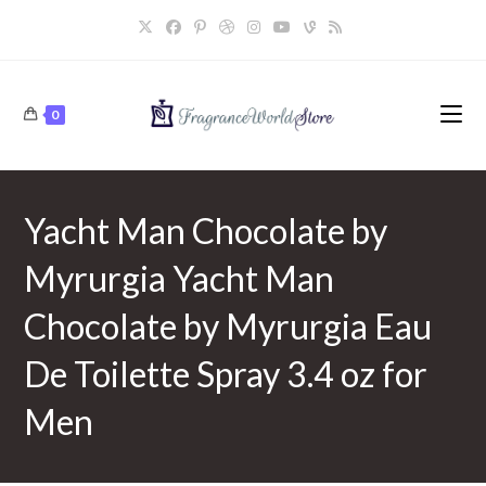
Skip
to
content
0
Yacht Man Chocolate by
Myrurgia Yacht Man
Chocolate by Myrurgia Eau
De Toilette Spray 3.4 oz for
Men