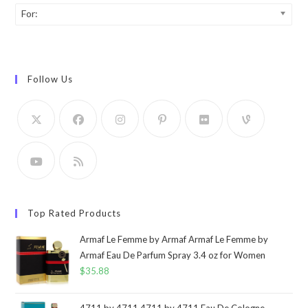
For:
Follow Us
Top Rated Products
Armaf Le Femme by Armaf Armaf Le Femme by
Armaf Eau De Parfum Spray 3.4 oz for Women
$
35.88
4711 by 4711 4711 by 4711 Eau De Cologne