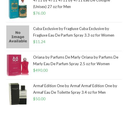
(Unisex) 27 oz for Men
$
76.00
Cuba Exclusive by Fragluxe Cuba Exclusive by
Fragluxe Eau De Parfum Spray 3.3 oz for Women
$
11.24
Oriana by Parfums De Marly Oriana by Parfums De
Marly Eau De Parfum Spray 2.5 oz for Women
$
490.00
Armaf Edition One by Armaf Armaf Edition One by
Armaf Eau De Toilette Spray 3.4 oz for Men
$
50.00