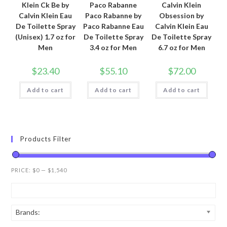
Klein Ck Be by
Paco Rabanne
Calvin Klein
Calvin Klein Eau
Paco Rabanne by
Obsession by
De Toilette Spray
Paco Rabanne Eau
Calvin Klein Eau
(Unisex) 1.7 oz for
De Toilette Spray
De Toilette Spray
Men
3.4 oz for Men
6.7 oz for Men
$
23.40
$
55.10
$
72.00
Add to cart
Add to cart
Add to cart
Products Filter
PRICE:
$0
—
$1,540
Brands: