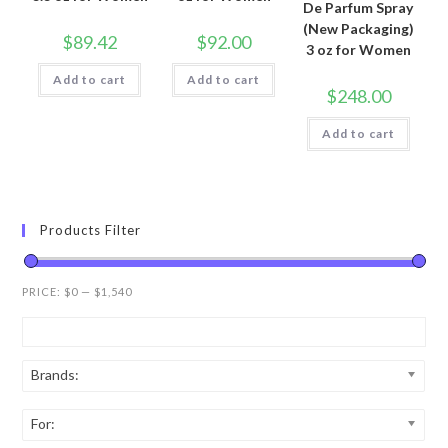
De Parfum Spray
(New Packaging)
$
89.42
$
92.00
3 oz for Women
Add to cart
Add to cart
$
248.00
Add to cart
Products Filter
PRICE:
$0
—
$1,540
Brands:
For: