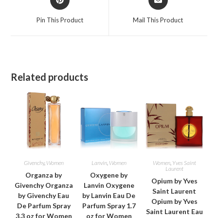
in
in
a
a
Pin This Product
Mail This Product
new
new
window
window
Related products
Givenchy
,
Women
Lanvin
,
Women
Women
,
Yves Saint
Laurent
Organza by
Oxygene by
Opium by Yves
Givenchy Organza
Lanvin Oxygene
Saint Laurent
by Givenchy Eau
by Lanvin Eau De
Opium by Yves
De Parfum Spray
Parfum Spray 1.7
Saint Laurent Eau
3.3 oz for Women
oz for Women