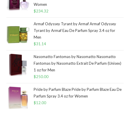
Women
$
234.32
Armaf Odyssey Tyrant by Armaf Armaf Odyssey
Tyrant by Armaf Eau De Parfum Spray 3.4 oz for
Men
$
31.14
Nasomatto Fantomas by Nasomatto Nasomatto
Fantomas by Nasomatto Extrait De Parfum (Unisex)
1 oz for Men
$
250.00
Pride by Parfum Blaze Pride by Parfum Blaze Eau De
Parfum Spray 3.4 oz for Women
$
12.00