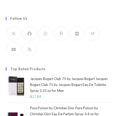
Follow Us
Top Rated Products
Jacques Bogart Club 75 by Jacques Bogart Jacques
Bogart Club 75 by Jacques Bogart Eau De Toilette
Spray 3.33 oz for Men
$
27.84
Pure Poison by Christian Dior Pure Poison by
Christian Dior Eau De Parfum Spray 3.4 oz for