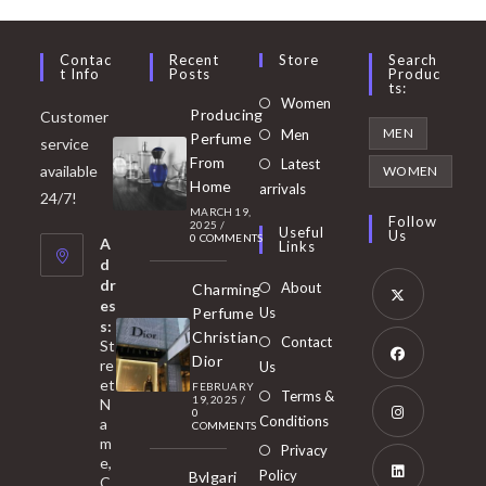
Contac
Recent
Store
Search
T Info
Posts
Produc
Ts:
Opens
Women
Producing
Customer
in
Opens
MEN
Men
Perfume
service
a
in
From
Latest
Opens
available
WOMEN
new
Home
a
arrivals
in
24/7!
tab
MARCH 19,
new
a
Follow
2025
/
Useful
Us
0 COMMENTS
tab
A
new
Links
d
tab
dr
About
Charming
es
Perfume
Us
s:
Opens
Christian
Contact
St
in
Dior
re
Us
et
a
FEBRUARY
Opens
Terms &
19, 2025
/
N
new
0
in
Conditions
a
COMMENTS
tab
m
a
Opens
Privacy
e,
new
Policy
Bvlgari
in
C