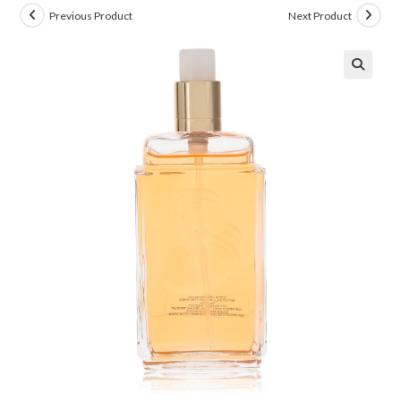
Previous Product
Next Product
🔍