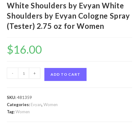
White Shoulders by Evyan White
Shoulders by Evyan Cologne Spray
(Tester) 2.75 oz for Women
$
16.00
White
-
+
ADD TO CART
Shoulders
by
Evyan
SKU:
481359
White
Categories:
Evyan
,
Women
Shoulders
Tag:
Women
by
Evyan
Cologne