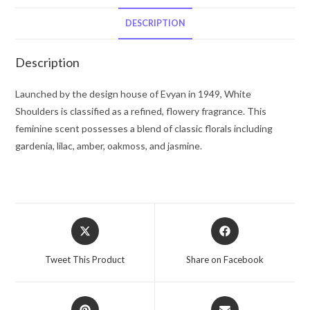
Spray
(Tester)
DESCRIPTION
2.75
oz
Description
for
Women
Launched by the design house of Evyan in 1949, White
quantity
Shoulders is classified as a refined, flowery fragrance. This
feminine scent possesses a blend of classic florals including
gardenia, lilac, amber, oakmoss, and jasmine.
Opens
Opens
in
in
a
a
Tweet This Product
Share on Facebook
new
new
window
window
Opens
Opens