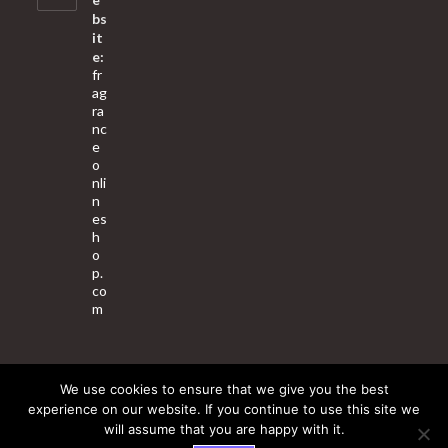
bs
it
e:
fr
ag
ra
nc
e
o
nli
n
es
h
o
p.
co
m
We use cookies to ensure that we give you the best
About Us
Contact Us
Terms & Conditions
Privacy Policy
experience on our website. If you continue to use this site we
will assume that you are happy with it.
© 2025 Copyright - Fragrance World Store