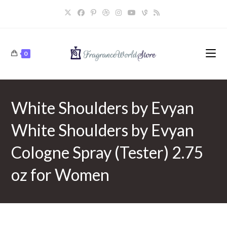
Skip
to
content
0
White Shoulders by Evyan
White Shoulders by Evyan
Cologne Spray (Tester) 2.75
oz for Women