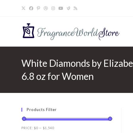
Skip
to
content
White Diamonds by Elizabe
6.8 oz for Women
Products Filter
PRICE:
$0
—
$1,540