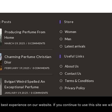
t Posts
Store
Opens
Producing Perfume From
Women
Home
in
Opens
Men
MARCH 19, 2025
/
0 COMMENTS
a
in
Opens
Latest arrivals
new
a
in
Useful Links
tab
Charming Perfume Christian
new
a
Dior
tab
new
About Us
FEBRUARY 19, 2025
/
0 COMMENTS
tab
Contact Us
Terms & Conditions
Bvlgari Weird Spelled An
Exceptional Perfume
Privacy Policy
JANUARY 19, 2025
/
0 COMMENTS
best experience on our website. If you continue to use this site we wil