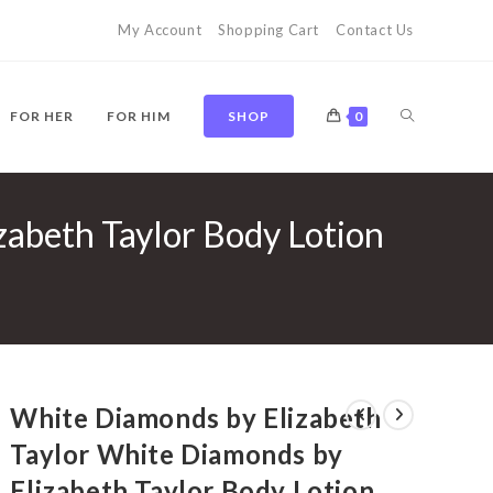
My Account
Shopping Cart
Contact Us
TOGGLE
FOR HER
FOR HIM
SHOP
0
zabeth Taylor Body Lotion
WEBSITE
SEARCH
White Diamonds by Elizabeth
Taylor White Diamonds by
Elizabeth Taylor Body Lotion