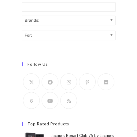
Brands:
For:
Follow Us
Top Rated Products
Jacques Bogart Club 75 by Jacques