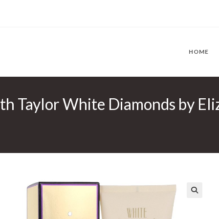
HOME
th Taylor White Diamonds by Eli
🔍