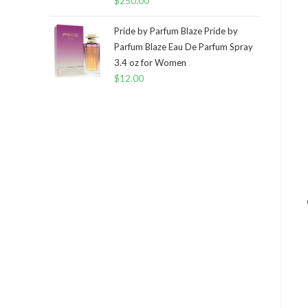
$
250.00
Pride by Parfum Blaze Pride by
Parfum Blaze Eau De Parfum Spray
3.4 oz for Women
$
12.00