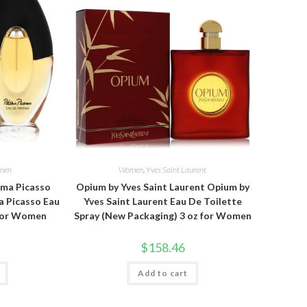
men
Women
,
Yves Saint Laurent
oma Picasso
Opium by Yves Saint Laurent Opium by
a Picasso Eau
Yves Saint Laurent Eau De Toilette
 for Women
Spray (New Packaging) 3 oz for Women
$
158.46
Add to cart