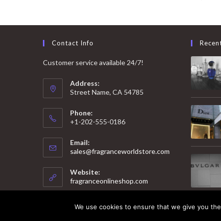
Contact Info
Recen
Customer service available 24/7!
Address:
Street Name, CA 54785
Phone:
+1-202-555-0186
Email:
Opens
sales@fragranceworldstore.com
in
your
Website:
application
fragranceonlineshop.com
We use cookies to ensure that we give you the 
© 2025 Copyright - Fragrance World Store