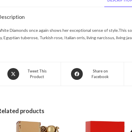
DESCRIPTIO
escription
hite Diamonds once again shows her exceptional sense of style.This sophi
ily, Egyptian tuberose, Turkish rose, Italian orris, living narcissus, living
Opens
Opens
Tweet This
Share on
Product
Facebook
in
in
a
a
new
new
window
window
Related products