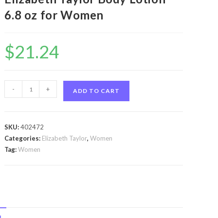
6.8 oz for Women
$
21.24
White
-
+
ADD TO CART
Diamonds
by
Elizabeth
SKU:
402472
Taylor
Categories:
Elizabeth Taylor
,
Women
White
Tag:
Women
Diamonds
by
Elizabeth
Taylor
Body