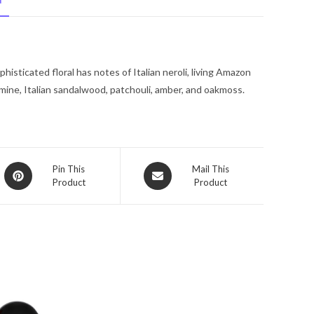
N
Lotion
6.8
oz
for
sticated floral has notes of Italian neroli, living Amazon
Women
 jasmine, Italian sandalwood, patchouli, amber, and oakmoss.
quantity
Opens
Opens
Pin This
Mail This
Product
Product
in
in
a
a
new
new
window
window