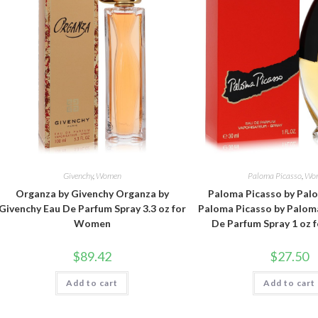
Givenchy
,
Women
Paloma Picasso
,
Wo
Organza by Givenchy Organza by
Paloma Picasso by Pal
Givenchy Eau De Parfum Spray 3.3 oz for
Paloma Picasso by Palom
Women
De Parfum Spray 1 oz
$
89.42
$
27.50
Add to cart
Add to cart