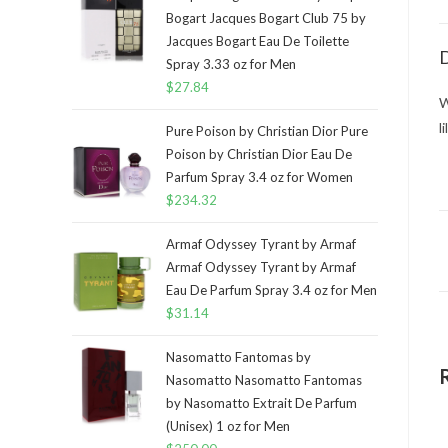
Bogart Jacques Bogart Club 75 by
Jacques Bogart Eau De Toilette
D
Spray 3.33 oz for Men
$
27.84
W
l
Pure Poison by Christian Dior Pure
Poison by Christian Dior Eau De
Parfum Spray 3.4 oz for Women
$
234.32
Armaf Odyssey Tyrant by Armaf
Armaf Odyssey Tyrant by Armaf
Eau De Parfum Spray 3.4 oz for Men
$
31.14
Nasomatto Fantomas by
Nasomatto Nasomatto Fantomas
by Nasomatto Extrait De Parfum
(Unisex) 1 oz for Men