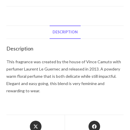
Vince
Camuto
Fiori
by
Vince
DESCRIPTION
Camuto
Eau
Description
De
Pafum
This fragrance was created by the house of Vince Camuto with
Spray
perfumer Laurent Le Guernec and released in 2013. A powdery
3.4
warm floral perfume that is both delicate while still impactful.
oz
Elegant and easy going, this blend is very feminine and
for
rewarding to wear.
Women
quantity
Opens
Opens
in
in