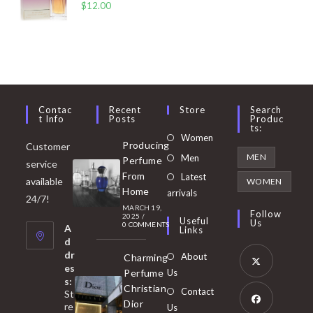
$
12.00
Contac
Recent
Store
Search
T Info
Posts
Produc
Ts:
Opens
Women
Producing
Customer
in
Opens
MEN
Men
Perfume
service
a
in
From
Latest
Opens
available
WOMEN
new
Home
a
arrivals
in
24/7!
tab
MARCH 19,
new
a
Follow
2025
/
Useful
Us
0 COMMENTS
tab
A
new
Links
d
tab
dr
About
Charming
es
Perfume
Us
s:
Opens
Christian
Contact
St
in
Dior
re
Us