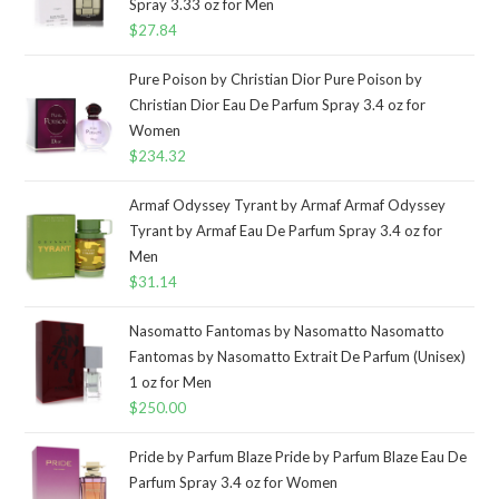
Spray 3.33 oz for Men
$
27.84
Pure Poison by Christian Dior Pure Poison by
Christian Dior Eau De Parfum Spray 3.4 oz for
Women
$
234.32
Armaf Odyssey Tyrant by Armaf Armaf Odyssey
Tyrant by Armaf Eau De Parfum Spray 3.4 oz for
Men
$
31.14
Nasomatto Fantomas by Nasomatto Nasomatto
Fantomas by Nasomatto Extrait De Parfum (Unisex)
1 oz for Men
$
250.00
Pride by Parfum Blaze Pride by Parfum Blaze Eau De
Parfum Spray 3.4 oz for Women