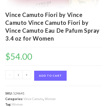
Vince Camuto Fiori by Vince
Camuto Vince Camuto Fiori by
Vince Camuto Eau De Pafum Spray
3.4 oz for Women
$
54.00
Vince
-
+
ADD TO CART
Camuto
Fiori
by
SKU:
524641
Vince
Categories:
Vince Camuto
,
Women
Camuto
Tag:
Women