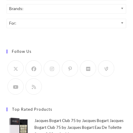
Brands:
For:
Follow Us
Top Rated Products
Jacques Bogart Club 75 by Jacques Bogart Jacques
Bogart Club 75 by Jacques Bogart Eau De Toilette