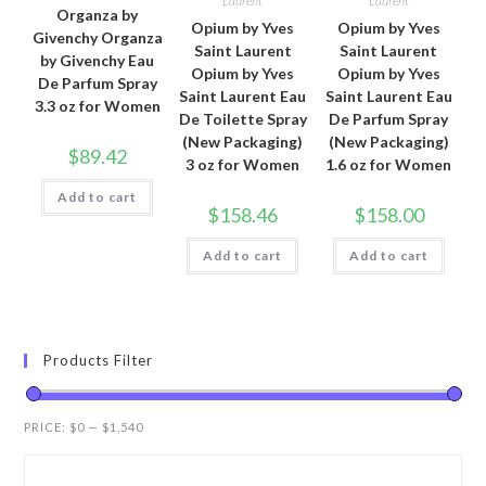
Laurent
Laurent
Organza by
Opium by Yves
Opium by Yves
Givenchy Organza
Saint Laurent
Saint Laurent
by Givenchy Eau
Opium by Yves
Opium by Yves
De Parfum Spray
Saint Laurent Eau
Saint Laurent Eau
3.3 oz for Women
De Toilette Spray
De Parfum Spray
(New Packaging)
(New Packaging)
$
89.42
3 oz for Women
1.6 oz for Women
Add to cart
$
158.46
$
158.00
Add to cart
Add to cart
Products Filter
PRICE:
$0
—
$1,540