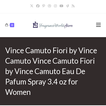
Skip
to
content
0
Vince Camuto Fiori by Vince
Camuto Vince Camuto Fiori
by Vince Camuto Eau De
Pafum Spray 3.4 oz for
Women