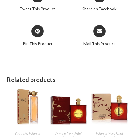
a
a
Tweet This Product
Share on Facebook
new
new
window
window
Opens
Opens
in
in
a
a
Pin This Product
Mail This Product
new
new
window
window
Related products
Givenchy
,
Women
Women
,
Yves Saint
Women
,
Yves Saint