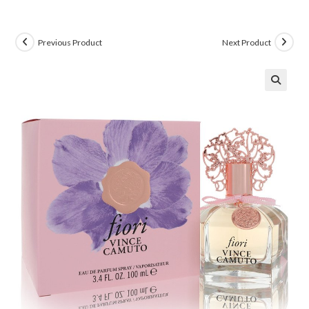
Previous Product
Next Product
🔍