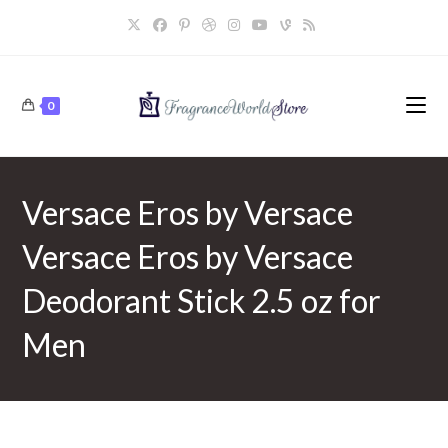
Skip
to
content
0
Versace Eros by Versace
Versace Eros by Versace
Deodorant Stick 2.5 oz for
Men