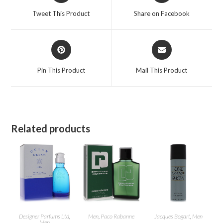
a
a
Tweet This Product
Share on Facebook
new
new
window
window
Opens
Opens
in
in
a
a
Pin This Product
Mail This Product
new
new
window
window
Related products
Designer Parfums Ltd
,
Men
,
Paco Rabanne
Jacques Bogart
,
Men
Men