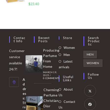
$
23.40
Contac
Recent
Store
Search
T Info
Posts
Produc
Ts:
Opens
Women
Producing
Customer
in
Opens
MEN
Men
Perfume
service
a
in
From
Latest
Opens
available
WOMEN
new
Home
a
arrivals
in
24/7!
tab
MARCH 19,
new
a
Follow
2025
/
Useful
Us
0 COMMENTS
tab
A
new
Links
d
tab
dr
About
Charming
es
Perfume
Us
s:
Opens
Christian
Contact
St
in
Dior
re
Us