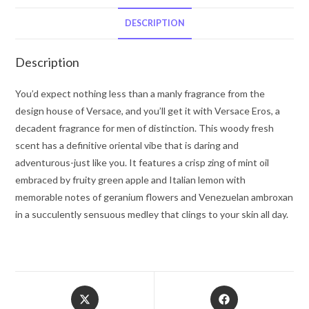
Stick
2.5
DESCRIPTION
oz
for
Description
Men
quantity
You’d expect nothing less than a manly fragrance from the
design house of Versace, and you’ll get it with Versace Eros, a
decadent fragrance for men of distinction. This woody fresh
scent has a definitive oriental vibe that is daring and
adventurous-just like you. It features a crisp zing of mint oil
embraced by fruity green apple and Italian lemon with
memorable notes of geranium flowers and Venezuelan ambroxan
in a succulently sensuous medley that clings to your skin all day.
Opens
Opens
in
in