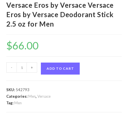
Versace Eros by Versace Versace
Eros by Versace Deodorant Stick
2.5 oz for Men
$
66.00
Versace
-
+
ADD TO CART
Eros
by
Versace
SKU:
542793
Versace
Categories:
Men
,
Versace
Eros
Tag:
Men
by
Versace
Deodorant