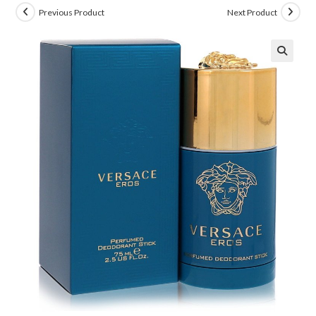
Previous Product
Next Product
🔍