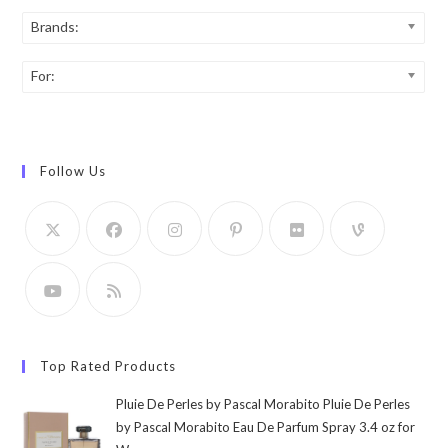
Brands:
For:
Follow Us
Top Rated Products
Pluie De Perles by Pascal Morabito Pluie De Perles
by Pascal Morabito Eau De Parfum Spray 3.4 oz for