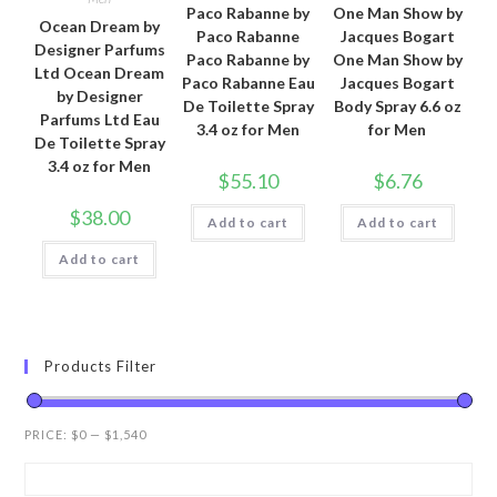
Paco Rabanne by
One Man Show by
Ocean Dream by
Paco Rabanne
Jacques Bogart
Designer Parfums
Paco Rabanne by
One Man Show by
Ltd Ocean Dream
Paco Rabanne Eau
Jacques Bogart
by Designer
De Toilette Spray
Body Spray 6.6 oz
Parfums Ltd Eau
3.4 oz for Men
for Men
De Toilette Spray
3.4 oz for Men
$
55.10
$
6.76
$
38.00
Add to cart
Add to cart
Add to cart
Products Filter
PRICE:
$0
—
$1,540