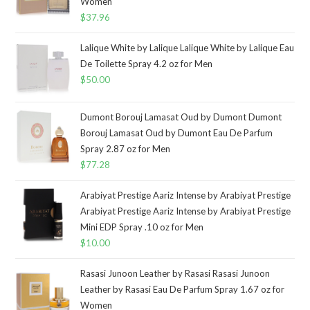
Women
$
37.96
Lalique White by Lalique Lalique White by Lalique Eau
De Toilette Spray 4.2 oz for Men
$
50.00
Dumont Borouj Lamasat Oud by Dumont Dumont
Borouj Lamasat Oud by Dumont Eau De Parfum
Spray 2.87 oz for Men
$
77.28
Arabiyat Prestige Aariz Intense by Arabiyat Prestige
Arabiyat Prestige Aariz Intense by Arabiyat Prestige
Mini EDP Spray .10 oz for Men
$
10.00
Rasasi Junoon Leather by Rasasi Rasasi Junoon
Leather by Rasasi Eau De Parfum Spray 1.67 oz for
Women