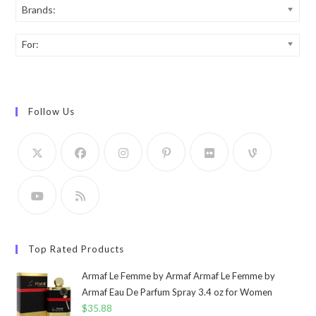
Brands:
For:
Follow Us
Top Rated Products
Armaf Le Femme by Armaf Armaf Le Femme by
Armaf Eau De Parfum Spray 3.4 oz for Women
$
35.88