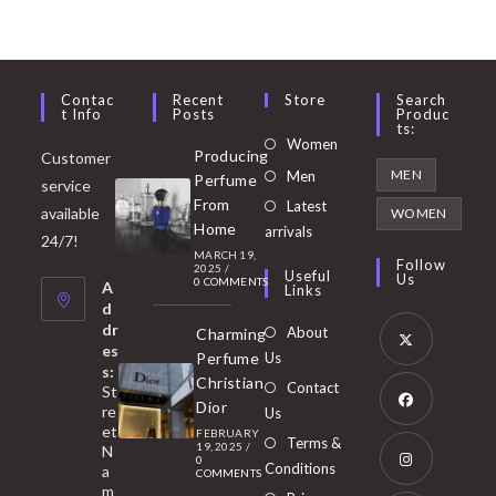
Contac
Recent
Store
Search
T Info
Posts
Produc
Ts:
Opens
Women
Producing
Customer
in
Opens
MEN
Men
Perfume
service
a
in
From
Latest
Opens
available
WOMEN
new
Home
a
arrivals
in
24/7!
tab
MARCH 19,
new
a
Follow
2025
/
Useful
Us
0 COMMENTS
tab
A
new
Links
d
tab
dr
About
Charming
es
Perfume
Us
s:
Opens
Christian
Contact
St
in
Dior
re
Us
et
a
FEBRUARY
Opens
Terms &
19, 2025
/
N
new
0
in
Conditions
a
COMMENTS
tab
m
a