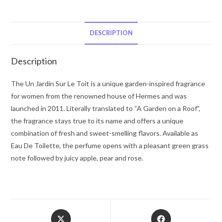
Jardin
Sur
Le
DESCRIPTION
Toit
by
Description
Hermes
Eau
The Un Jardin Sur Le Toit is a unique garden-inspired fragrance
De
for women from the renowned house of Hermes and was
Toilette
launched in 2011. Literally translated to “A Garden on a Roof”,
Spray
the fragrance stays true to its name and offers a unique
3.3
combination of fresh and sweet-smelling flavors. Available as
oz
Eau De Toilette, the perfume opens with a pleasant green grass
for
note followed by juicy apple, pear and rose.
Women
quantity
Opens
Opens