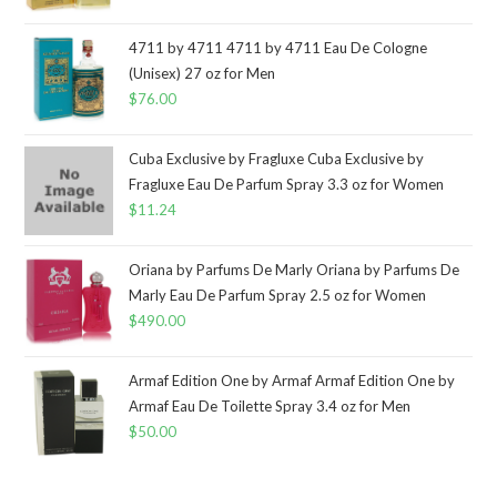
4711 by 4711 4711 by 4711 Eau De Cologne
(Unisex) 27 oz for Men
$
76.00
Cuba Exclusive by Fragluxe Cuba Exclusive by
Fragluxe Eau De Parfum Spray 3.3 oz for Women
$
11.24
Oriana by Parfums De Marly Oriana by Parfums De
Marly Eau De Parfum Spray 2.5 oz for Women
$
490.00
Armaf Edition One by Armaf Armaf Edition One by
Armaf Eau De Toilette Spray 3.4 oz for Men
$
50.00