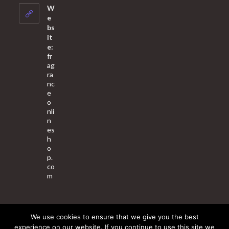
your
W
application
e
bs
it
e:
fr
ag
ra
nc
e
o
nli
n
es
h
o
p.
co
m
We use cookies to ensure that we give you the best
About Us
Contact Us
Terms & Conditions
Privacy Policy
experience on our website. If you continue to use this site we