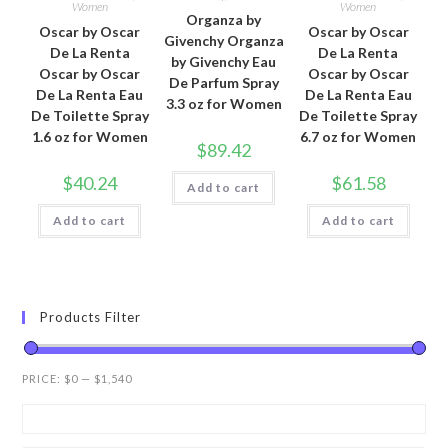
Women
Women
Organza by
Oscar by Oscar
Oscar by Oscar
Givenchy Organza
De La Renta
De La Renta
by Givenchy Eau
Oscar by Oscar
Oscar by Oscar
De Parfum Spray
De La Renta Eau
De La Renta Eau
3.3 oz for Women
De Toilette Spray
De Toilette Spray
1.6 oz for Women
6.7 oz for Women
$
89.42
$
40.24
$
61.58
Add to cart
Add to cart
Add to cart
Products Filter
PRICE:
$0
—
$1,540