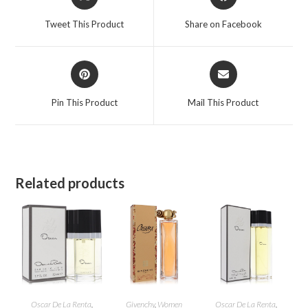
in
in
a
a
Tweet This Product
Share on Facebook
new
new
window
window
Opens
Opens
in
in
a
a
Pin This Product
Mail This Product
new
new
window
window
Related products
Oscar De La Renta
,
Givenchy
,
Women
Oscar De La Renta
,