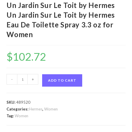
Un Jardin Sur Le Toit by Hermes
Un Jardin Sur Le Toit by Hermes
Eau De Toilette Spray 3.3 oz for
Women
$
102.72
Un
-
+
ADD TO CART
Jardin
Sur
Le
SKU:
489520
Toit
Categories:
Hermes
,
Women
by
Tag:
Women
Hermes
Un