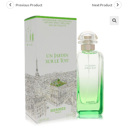
Previous Product
Next Product
🔍