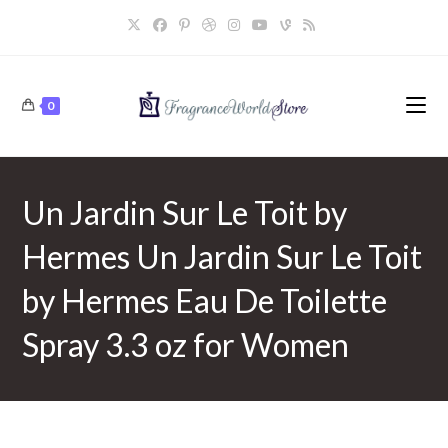
Skip
to
content
0
Un Jardin Sur Le Toit by
Hermes Un Jardin Sur Le Toit
by Hermes Eau De Toilette
Spray 3.3 oz for Women