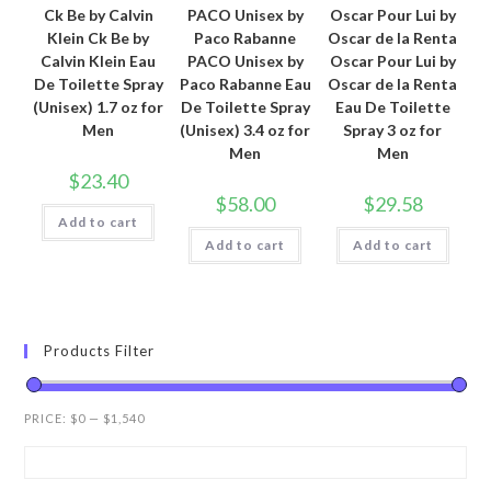
Ck Be by Calvin
PACO Unisex by
Oscar Pour Lui by
Klein Ck Be by
Paco Rabanne
Oscar de la Renta
Calvin Klein Eau
PACO Unisex by
Oscar Pour Lui by
De Toilette Spray
Paco Rabanne Eau
Oscar de la Renta
(Unisex) 1.7 oz for
De Toilette Spray
Eau De Toilette
Men
(Unisex) 3.4 oz for
Spray 3 oz for
Men
Men
$
23.40
$
58.00
$
29.58
Add to cart
Add to cart
Add to cart
Products Filter
PRICE:
$0
—
$1,540