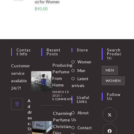
oz for Women
$
40.00
Contac
Recent
Store
Search
T Info
Posts
Produc
Ts:
Opens
Women
Producing
Customer
in
Opens
MEN
Men
Perfume
service
a
in
From
Latest
Opens
available
WOMEN
new
Home
a
arrivals
in
24/7!
tab
MARCH 19,
new
a
Follow
2025
/
Useful
Us
0 COMMENTS
tab
A
new
Links
d
tab
dr
About
Charming
es
Perfume
Us
s:
Opens
Christian
Contact
St
in
Dior