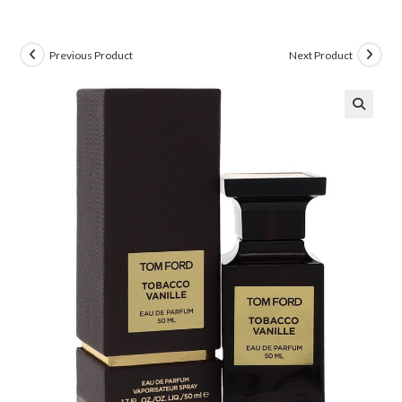
Previous Product
Next Product
🔍