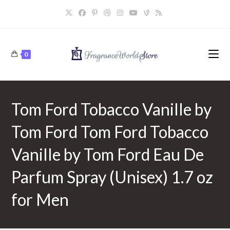
Skip
to
content
0
Tom Ford Tobacco Vanille by
Tom Ford Tom Ford Tobacco
Vanille by Tom Ford Eau De
Parfum Spray (Unisex) 1.7 oz
for Men