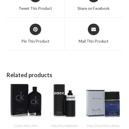
a
a
Tweet This Product
Share on Facebook
new
new
window
window
Opens
Opens
in
in
a
a
Pin This Product
Mail This Product
new
new
window
window
Related products
Calvin Klein
,
Men
Men
,
Paco Rabanne
Men
,
Oscar De La Renta