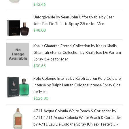
$
42.46
Unforgivable by Sean John Unforgivable by Sean
John Eau De Toilette Spray 2.5 oz for Men
$
48.00
Khalis Ghamrah Eternal Collection by Khalis Khalis
Ghamrah Eternal Collection by Khalis Eau De Parfum
Spray 3.4 oz for Men
$
30.68
Polo Cologne Intense by Ralph Lauren Polo Cologne
Intense by Ralph Lauren Cologne Intense Spray 8 oz
for Men
$
126.00
4711 Acqua Colonia White Peach & Coriander by
4711 4711 Acqua Colonia White Peach & Coriander
by 4711 Eau De Cologne Spray (Unisex Tester) 5.7