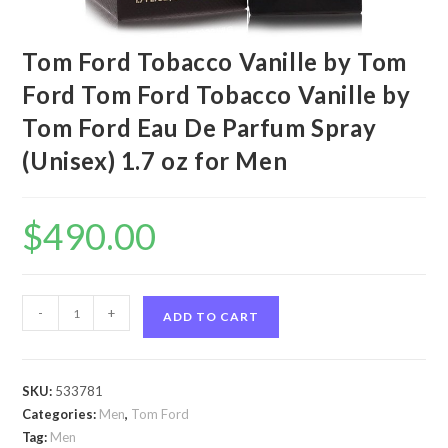
Tom Ford Tobacco Vanille by Tom
Ford Tom Ford Tobacco Vanille by
Tom Ford Eau De Parfum Spray
(Unisex) 1.7 oz for Men
$
490.00
Tom
-
+
ADD TO CART
Ford
Tobacco
Vanille
SKU:
533781
by
Categories:
Men
,
Tom Ford
Tom
Tag:
Men