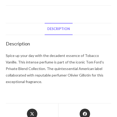
Ford
Tom
Ford
Tobacco
Vanille
DESCRIPTION
by
Tom
Description
Ford
Eau
Spice up your day with the decadent essence of Tobacco
De
Vanille. This intense perfume is part of the iconic Tom Ford’s
Parfum
Private Blend Collection. The quintessential American label
Spray
collaborated with reputable perfumer Olivier Gillotin for this
(Unisex)
exceptional fragrance.
1.7
oz
for
Men
Opens
Opens
quantity
in
in