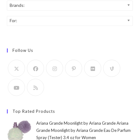
Brands:
For:
Follow Us
Top Rated Products
Ariana Grande Moonlight by Ariana Grande Ariana
Grande Moonlight by Ariana Grande Eau De Parfum
Spray (Tester) 3.4 oz for Women