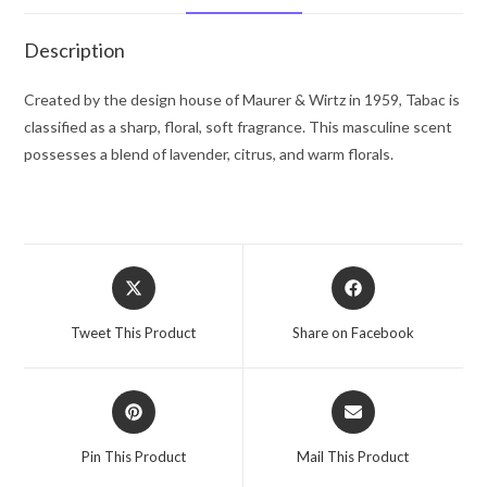
Gel
6.8
Description
oz
for
Created by the design house of Maurer & Wirtz in 1959, Tabac is
Men
classified as a sharp, floral, soft fragrance. This masculine scent
quantity
possesses a blend of lavender, citrus, and warm florals.
Opens
Opens
in
in
a
a
Tweet This Product
Share on Facebook
new
new
window
window
Opens
Opens
in
in
a
a
Pin This Product
Mail This Product
new
new