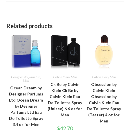
window
window
Related products
Designer Parfums Ltd
,
Calvin Klein
,
Men
Calvin Klein
,
Men
Men
Ck Be by Calvin
Obsession by
Ocean Dream by
Klein Ck Be by
Calvin Klein
Designer Parfums
Calvin Klein Eau
Obsession by
Ltd Ocean Dream
De Toilette Spray
Calvin Klein Eau
by Designer
(Unisex) 6.6 oz for
De Toilette Spray
Parfums Ltd Eau
Men
(Tester) 4 oz for
De Toilette Spray
Men
3.4 oz for Men
$
42.70