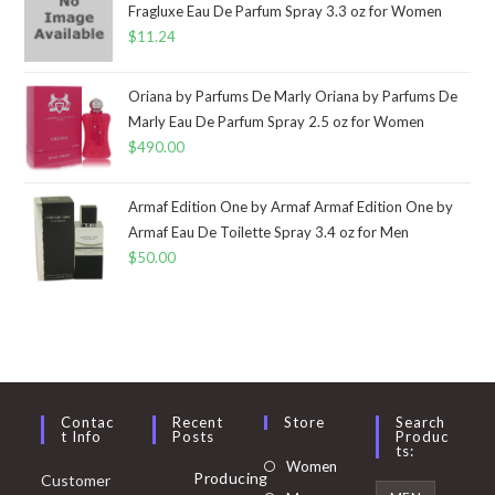
Fragluxe Eau De Parfum Spray 3.3 oz for Women
$
11.24
Oriana by Parfums De Marly Oriana by Parfums De
Marly Eau De Parfum Spray 2.5 oz for Women
$
490.00
Armaf Edition One by Armaf Armaf Edition One by
Armaf Eau De Toilette Spray 3.4 oz for Men
$
50.00
Contac
Recent
Store
Search
T Info
Posts
Produc
Ts:
Opens
Women
Producing
Customer
in