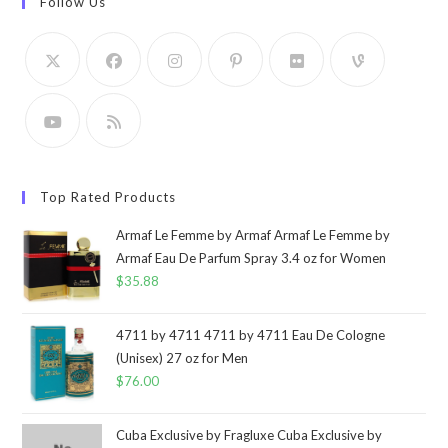
Follow Us
Top Rated Products
Armaf Le Femme by Armaf Armaf Le Femme by
Armaf Eau De Parfum Spray 3.4 oz for Women
$
35.88
4711 by 4711 4711 by 4711 Eau De Cologne
(Unisex) 27 oz for Men
$
76.00
Cuba Exclusive by Fragluxe Cuba Exclusive by