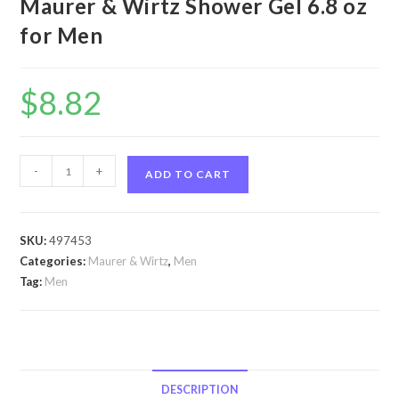
Maurer & Wirtz Shower Gel 6.8 oz
for Men
$
8.82
Tabac
-
+
ADD TO CART
by
Maurer
&
SKU:
497453
Wirtz
Categories:
Maurer & Wirtz
,
Men
Tabac
Tag:
Men
by
Maurer
&
Wirtz
Shower
DESCRIPTION