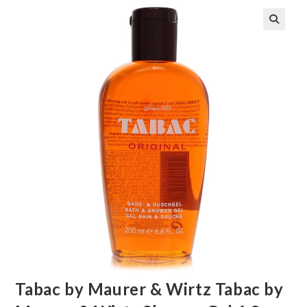
🔍
Tabac by Maurer & Wirtz Tabac by