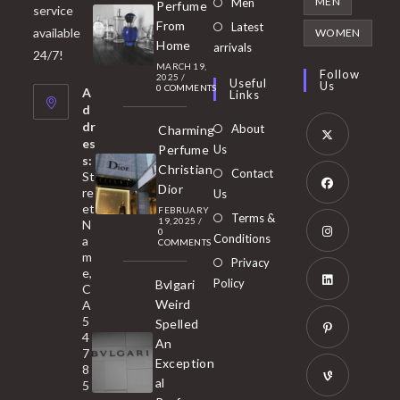
Opens
MEN
Men
Perfume
service
a
in
From
Latest
Opens
available
WOMEN
new
Home
a
arrivals
in
24/7!
tab
MARCH 19,
new
a
Follow
2025
/
Useful
Us
0 COMMENTS
tab
A
new
Links
d
tab
dr
About
Charming
es
Perfume
Us
s:
Opens
Christian
Contact
St
in
Dior
re
Us
et
a
FEBRUARY
Opens
Terms &
19, 2025
/
N
new
0
in
Conditions
a
COMMENTS
tab
m
a
Opens
Privacy
e,
new
Policy
Bvlgari
in
C
tab
Weird
A
a
Opens
5
Spelled
new
in
4
An
tab
7
a
Opens
Exception
8
new
in
al
5
tab