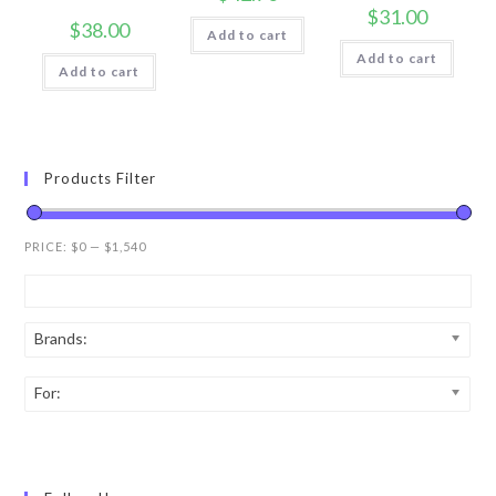
$
31.00
$
38.00
Add to cart
Add to cart
Add to cart
Products Filter
PRICE:
$0
—
$1,540
Brands:
For: