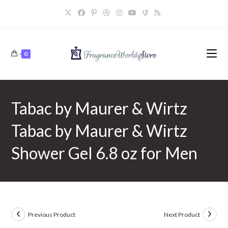
Skip
to
content
0
Tabac by Maurer & Wirtz
Tabac by Maurer & Wirtz
Shower Gel 6.8 oz for Men
Previous Product
Next Product