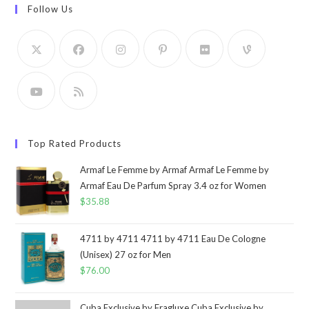
Follow Us
Top Rated Products
Armaf Le Femme by Armaf Armaf Le Femme by
Armaf Eau De Parfum Spray 3.4 oz for Women
$
35.88
4711 by 4711 4711 by 4711 Eau De Cologne
(Unisex) 27 oz for Men
$
76.00
Cuba Exclusive by Fragluxe Cuba Exclusive by