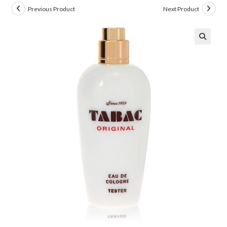
Previous Product
Next Product
🔍