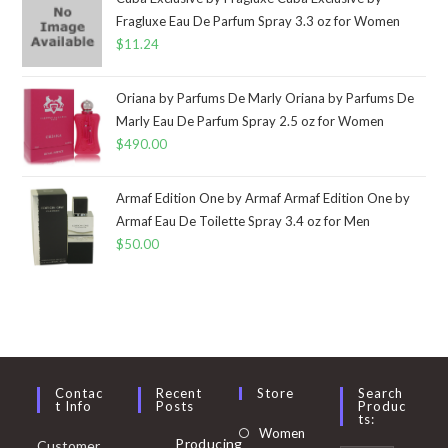
Fragluxe Eau De Parfum Spray 3.3 oz for Women
$
11.24
Oriana by Parfums De Marly Oriana by Parfums De
Marly Eau De Parfum Spray 2.5 oz for Women
$
490.00
Armaf Edition One by Armaf Armaf Edition One by
Armaf Eau De Toilette Spray 3.4 oz for Men
$
50.00
Contac
Recent
Store
Search
T Info
Posts
Produc
Ts:
Opens
Women
Producing
Customer