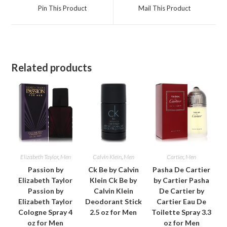
a
a
Pin This Product
Mail This Product
new
new
window
window
Related products
Elizabeth Taylor
,
Men
Calvin Klein
,
Men
Cartier
,
Men
Passion by
Ck Be by Calvin
Pasha De Cartier
Elizabeth Taylor
Klein Ck Be by
by Cartier Pasha
Passion by
Calvin Klein
De Cartier by
Elizabeth Taylor
Deodorant Stick
Cartier Eau De
Cologne Spray 4
2.5 oz for Men
Toilette Spray 3.3
oz for Men
oz for Men