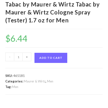
Tabac by Maurer & Wirtz Tabac by
Maurer & Wirtz Cologne Spray
(Tester) 1.7 oz for Men
$
6.44
Tabac
-
+
ADD TO CART
by
Maurer
&
SKU:
465181
Wirtz
Categories:
Maurer & Wirtz
,
Men
Tabac
Tag:
Men
by
Maurer
&