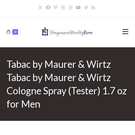
Skip
to
content
0
Tabac by Maurer & Wirtz
Tabac by Maurer & Wirtz
Cologne Spray (Tester) 1.7 oz
for Men