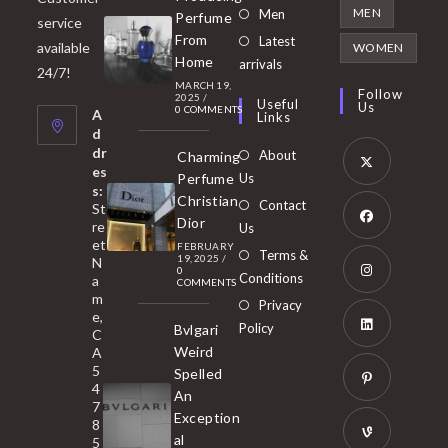
in
Opens
MEN
Men
Perfume
service
a
in
From
Latest
Opens
available
WOMEN
new
Home
a
arrivals
in
24/7!
tab
MARCH 19,
new
a
Follow
2025
/
Useful
Us
0 COMMENTS
tab
A
new
Links
d
tab
dr
About
Charming
es
Perfume
Us
s:
Opens
Christian
Contact
St
in
Dior
re
Us
et
a
FEBRUARY
Opens
Terms &
19, 2025
/
N
new
0
in
Conditions
a
COMMENTS
tab
m
a
Opens
Privacy
e,
new
Policy
Bvlgari
in
C
tab
Weird
A
a
Opens
5
Spelled
new
in
4
An
tab
7
a
Opens
Exception
8
new
in
al
5