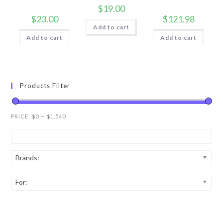
$
19.00
$
23.00
$
121.98
Add to cart
Add to cart
Add to cart
Products Filter
PRICE:
$0
—
$1,540
Brands:
For: