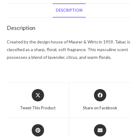
Wirtz
Cologne
DESCRIPTION
Spray
(Tester)
Description
1.7
oz
Created by the design house of Maurer & Wirtz in 1959, Tabac is
for
classified as a sharp, floral, soft fragrance. This masculine scent
Men
possesses a blend of lavender, citrus, and warm florals.
quantity
Opens
Opens
in
in
a
a
Tweet This Product
Share on Facebook
new
new
window
window
Opens
Opens
in
in