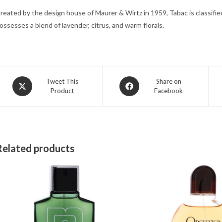
reated by the design house of Maurer & Wirtz in 1959, Tabac is classified 
ossesses a blend of lavender, citrus, and warm florals.
Opens
Opens
Tweet This
Share on
Product
Facebook
in
in
a
a
new
new
window
window
Related products