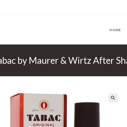
HOME
bac by Maurer & Wirtz After Sha
🔍