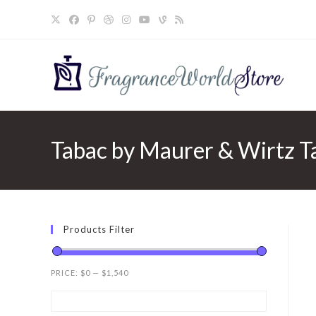
Skip
to
content
Tabac by Maurer & Wirtz Ta
Products Filter
PRICE:
$0
—
$1,540