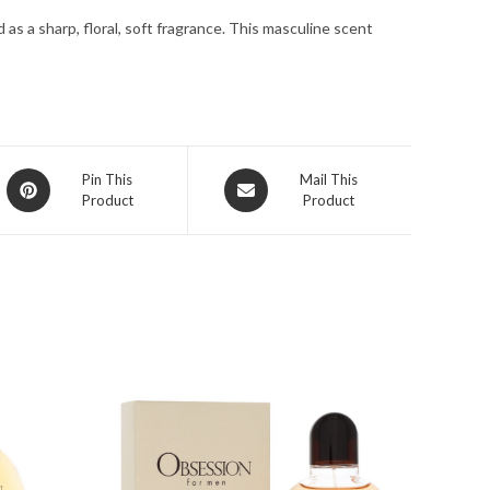
oz
as a sharp, floral, soft fragrance. This masculine scent
for
Men
quantity
Opens
Opens
Pin This
Mail This
Product
Product
in
in
a
a
new
new
window
window