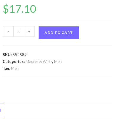
$
17.10
Tabac
-
+
ADD TO CART
by
Maurer
&
SKU:
552589
Wirtz
Categories:
Maurer & Wirtz
,
Men
Tabac
Tag:
Men
by
Maurer
&
Wirtz
After
N
Shave
Lotion
3.4