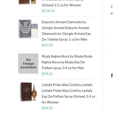
(Unisex) 2.5 oz for Women
C
$
258.00
p
Emporio Armani Diamonds by
Giorgio Armani Emporio Armani
Diamonds by Giorgio Armani Eau
De Toilette Spray 1 oz for Men
$
96.00
Risala Najma Nova by Risala Risala
Najma Nova by Risala Eau De
Parfum Spray 3.4 oz for Men
$
24.56
Lattafa Pride Afaq Gold by Lattafa
Lattafa Pride Afaq Gold by Lattafa
Eau De Parfum Spray (Unisex) 3.4 oz
for Women
$
58.00