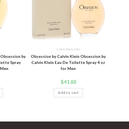
n
Calvin Klein
,
Men
n Obsession by
Obsession by Calvin Klein Obsession by
lette Spray
Calvin Klein Eau De Toilette Spray 4 oz
r Men
for Men
$
41.88
Add to cart