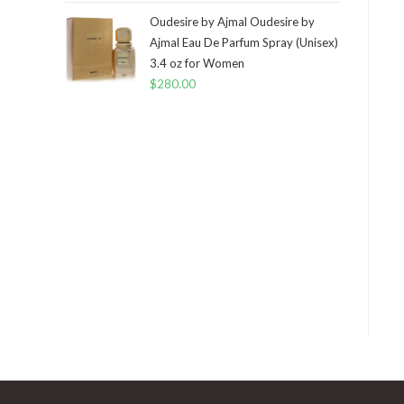
Oudesire by Ajmal Oudesire by
Ajmal Eau De Parfum Spray (Unisex)
3.4 oz for Women
$
280.00