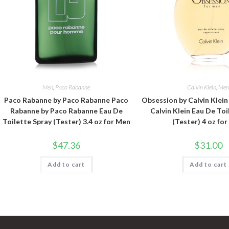
Men
,
Paco Rabanne
Calvin Klein
,
Me
Paco Rabanne by Paco Rabanne Paco
Obsession by Calvin Klei
Rabanne by Paco Rabanne Eau De
Calvin Klein Eau De Toi
Toilette Spray (Tester) 3.4 oz for Men
(Tester) 4 oz fo
$
47.36
$
31.00
Add to cart
Add to cart