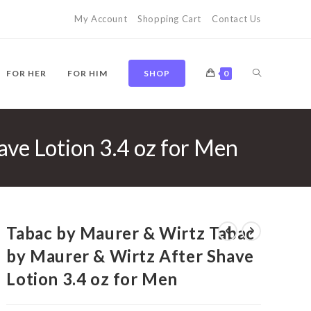
My Account
Shopping Cart
Contact Us
TOGGLE
FOR HER
FOR HIM
SHOP
0
ve Lotion 3.4 oz for Men
WEBSITE
SEARCH
Tabac by Maurer & Wirtz Tabac
by Maurer & Wirtz After Shave
Lotion 3.4 oz for Men