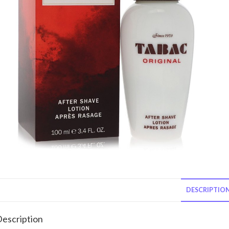
DESCRIPTIO
escription