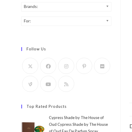
Brands:
For:
Follow Us
Top Rated Products
Cypress Shade by The House of
Oud Cypress Shade by The House
D
of Oud Eau De Parfum Spray