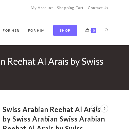
My Account
Shopping Cart
Contact Us
TOGGLE
FOR HER
FOR HIM
SHOP
0
n Reehat Al Arais by Swiss
WEBSITE
SEARCH
Swiss Arabian Reehat Al Arais
by Swiss Arabian Swiss Arabian
Reehat Al Arais by Swiss