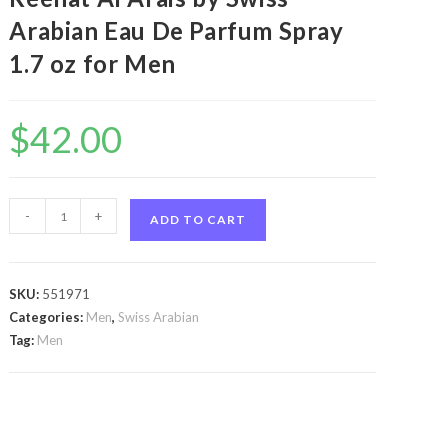
Arabian Eau De Parfum Spray
1.7 oz for Men
$
42.00
Swiss
-
+
ADD TO CART
Arabian
Reehat
Al
SKU:
551971
Arais
Categories:
Men
,
Swiss Arabian
by
Tag:
Men
Swiss
Arabian
Swiss
Arabian