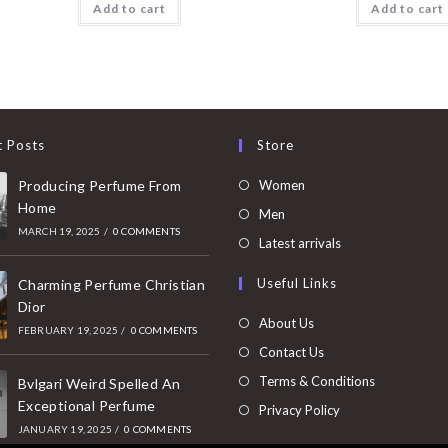
Add to cart
Add to cart
t Posts
Store
Opens
Producing Perfume From
Women
Home
in
Opens
Men
MARCH 19, 2025
/
0 COMMENTS
a
in
Opens
Latest arrivals
new
a
in
Useful Links
tab
Charming Perfume Christian
new
a
Dior
tab
new
About Us
FEBRUARY 19, 2025
/
0 COMMENTS
tab
Contact Us
Terms & Conditions
Bvlgari Weird Spelled An
Exceptional Perfume
Privacy Policy
JANUARY 19, 2025
/
0 COMMENTS