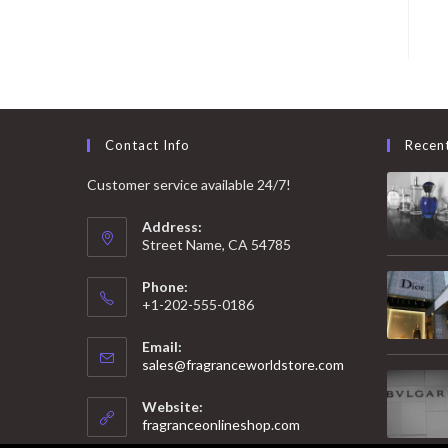
Contact Info
Recen
Customer service available 24/7!
Address:
Street Name, CA 54785
Phone:
+1-202-555-0186
Email:
Opens
sales@fragranceworldstore.com
in
your
Website:
application
fragranceonlineshop.com