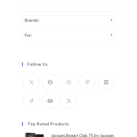
Brands:
For:
Follow Us
Top Rated Products
Jacques Bogart Club 75 by Jacques