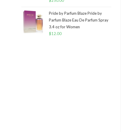
$
250.00
Pride by Parfum Blaze Pride by
Parfum Blaze Eau De Parfum Spray
3.4 oz for Women
$
12.00