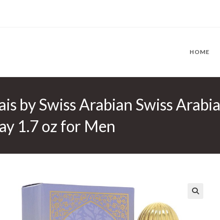
HOME
is by Swiss Arabian Swiss Arabia
ay 1.7 oz for Men
🔍