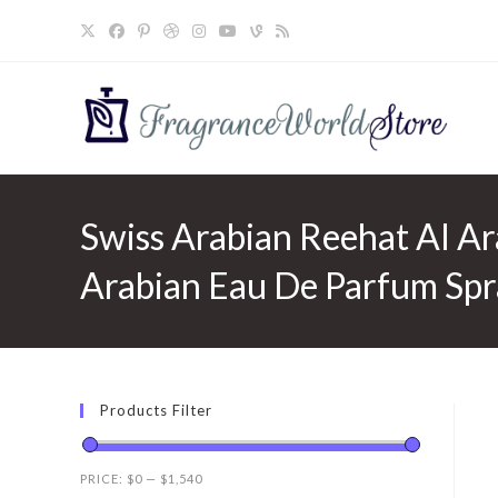
Skip
to
content
Swiss Arabian Reehat Al Ara
Arabian Eau De Parfum Spr
Products Filter
PRICE:
$0
—
$1,540