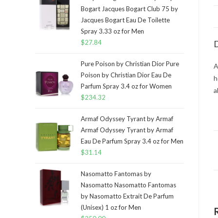
Bogart Jacques Bogart Club 75 by
Jacques Bogart Eau De Toilette
Spray 3.33 oz for Men
$
27.84
D
Pure Poison by Christian Dior Pure
A
Poison by Christian Dior Eau De
h
Parfum Spray 3.4 oz for Women
a
$
234.32
Armaf Odyssey Tyrant by Armaf
Armaf Odyssey Tyrant by Armaf
Eau De Parfum Spray 3.4 oz for Men
$
31.14
Nasomatto Fantomas by
Nasomatto Nasomatto Fantomas
by Nasomatto Extrait De Parfum
(Unisex) 1 oz for Men