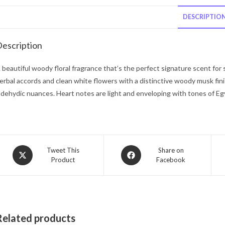
DESCRIPTIO
escription
 beautiful woody floral fragrance that’s the perfect signature scent for
erbal accords and clean white flowers with a distinctive woody musk fin
ldehydic nuances. Heart notes are light and enveloping with tones of Egypt
Opens
Opens
Tweet This
Share on
Product
Facebook
in
in
a
a
new
new
window
window
Related products