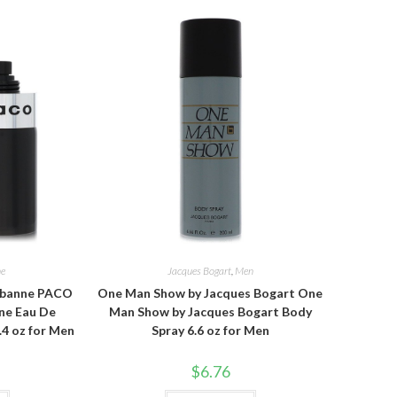
ne
Jacques Bogart
,
Men
abanne PACO
One Man Show by Jacques Bogart One
ne Eau De
Man Show by Jacques Bogart Body
.4 oz for Men
Spray 6.6 oz for Men
$
6.76