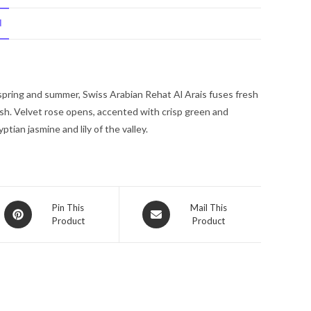
Reehat
N
Al
Arais
by
Swiss
 spring and summer, Swiss Arabian Rehat Al Arais fuses fresh
Arabian
ish. Velvet rose opens, accented with crisp green and
Eau
ian jasmine and lily of the valley.
De
Parfum
Spray
1.7
oz
Opens
Opens
Pin This
Mail This
for
Product
Product
in
in
Men
a
a
new
quantity
new
window
window