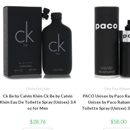
Calvin Klein
,
Men
Men
,
Paco Raban
Ck Be by Calvin Klein Ck Be by Calvin
PACO Unisex by Paco R
Klein Eau De Toilette Spray (Unisex) 3.4
Unisex by Paco Raban
oz for Men
Toilette Spray (Unisex) 3
$
28.76
$
58.00