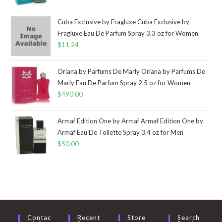
Cuba Exclusive by Fragluxe Cuba Exclusive by
Fragluxe Eau De Parfum Spray 3.3 oz for Women
$
11.24
Oriana by Parfums De Marly Oriana by Parfums De
Marly Eau De Parfum Spray 2.5 oz for Women
$
490.00
Armaf Edition One by Armaf Armaf Edition One by
Armaf Eau De Toilette Spray 3.4 oz for Men
$
50.00
Contac
Recent
Store
Search