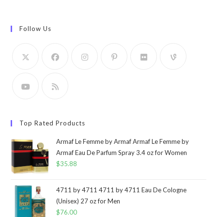
Follow Us
Top Rated Products
Armaf Le Femme by Armaf Armaf Le Femme by
Armaf Eau De Parfum Spray 3.4 oz for Women
$
35.88
4711 by 4711 4711 by 4711 Eau De Cologne
(Unisex) 27 oz for Men
$
76.00