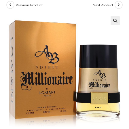
Previous Product
Next Product
🔍