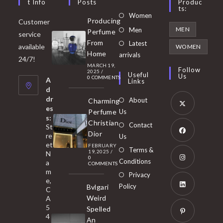
T Info
Posts
Produc
Ts:
Opens
Women
Producing
Customer
in
Opens
MEN
Men
Perfume
service
a
in
From
Latest
Opens
available
WOMEN
new
Home
a
arrivals
in
24/7!
tab
MARCH 19,
new
a
Follow
2025
/
Useful
Us
0 COMMENTS
tab
A
new
Links
d
tab
dr
About
Charming
es
Perfume
Us
s:
Opens
Christian
Contact
St
in
Dior
re
Us
et
a
FEBRUARY
Opens
Terms &
19, 2025
/
N
new
0
in
Conditions
a
COMMENTS
tab
m
a
Opens
Privacy
e,
new
Policy
Bvlgari
in
C
tab
Weird
A
a
Opens
5
Spelled
new
in
4
An