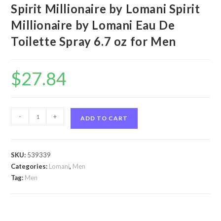
Spirit Millionaire by Lomani Spirit
Millionaire by Lomani Eau De
Toilette Spray 6.7 oz for Men
$
27.84
Spirit
-
+
ADD TO CART
Millionaire
by
Lomani
SKU:
539339
Spirit
Categories:
Lomani
,
Men
Millionaire
Tag:
Men
by
Lomani
Eau