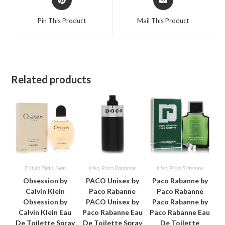
in
in
a
a
Pin This Product
Mail This Product
new
new
window
window
Related products
Calvin Klein
,
Men
Men
,
Paco Rabanne
Men
,
Paco Rabanne
Obsession by
PACO Unisex by
Paco Rabanne by
Calvin Klein
Paco Rabanne
Paco Rabanne
Obsession by
PACO Unisex by
Paco Rabanne by
Calvin Klein Eau
Paco Rabanne Eau
Paco Rabanne Eau
De Toilette Spray
De Toilette Spray
De Toilette