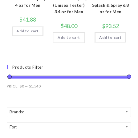
4 oz for Men
(Unisex Tester)
Splash & Spray 6.8
3.4 oz for Men
oz for Men
$
41.88
$
48.00
$
93.52
Add to cart
Add to cart
Add to cart
Products Filter
PRICE:
$0
—
$1,540
Brands:
For: