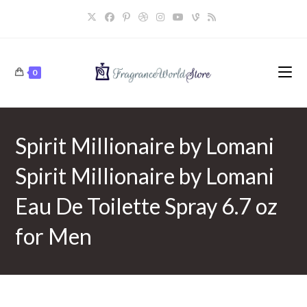
Skip
to
content
0
Spirit Millionaire by Lomani
Spirit Millionaire by Lomani
Eau De Toilette Spray 6.7 oz
for Men