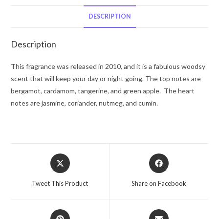
De
Toilette
DESCRIPTION
Spray
6.7
Description
oz
for
This fragrance was released in 2010, and it is a fabulous woodsy
Men
scent that will keep your day or night going. The top notes are
quantity
bergamot, cardamom, tangerine, and green apple. The heart
notes are jasmine, coriander, nutmeg, and cumin.
Opens
Opens
in
in
a
a
Tweet This Product
Share on Facebook
new
new
window
window
Opens
Opens