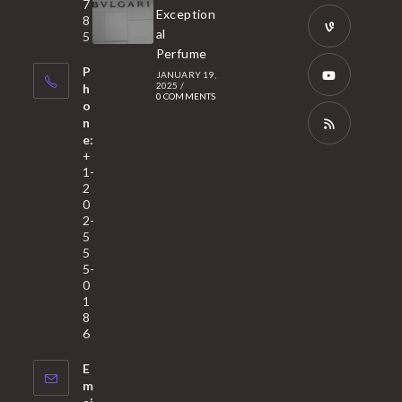
tab
7
a
Opens
Exception
8
new
in
al
5
tab
Perfume
a
Opens
P
JANUARY 19,
new
in
2025
/
h
0 COMMENTS
tab
a
o
Opens
n
new
in
e:
tab
a
Opens
+
1-
new
in
2
tab
a
0
2-
new
5
tab
5
5-
0
1
8
6
E
m