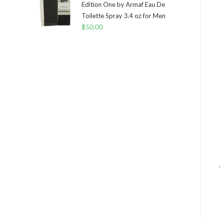
Edition One by Armaf Eau De
Toilette Spray 3.4 oz for Men
$
50.00