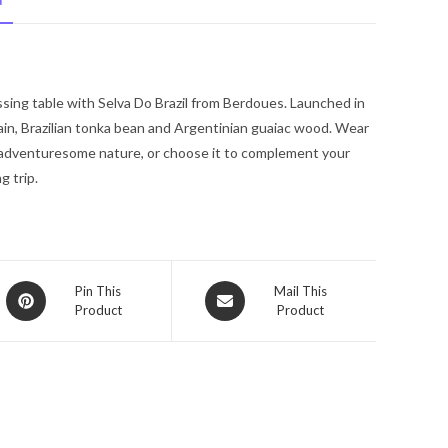
N
De
Parfum
Spray
3.38
ssing table with Selva Do Brazil from Berdoues. Launched in
oz
ain, Brazilian tonka bean and Argentinian guaiac wood. Wear
for
ng adventuresome nature, or choose it to complement your
Women
g trip.
quantity
Opens
Opens
Pin This
Mail This
Product
Product
in
in
a
a
new
new
window
window