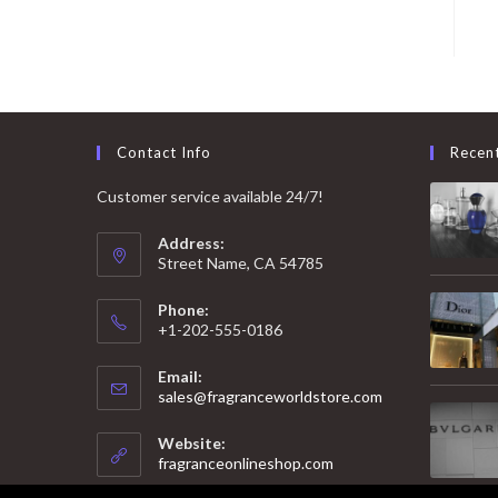
Contact Info
Recen
Customer service available 24/7!
Address:
Street Name, CA 54785
Phone:
+1-202-555-0186
Email:
Opens
sales@fragranceworldstore.com
in
your
Website:
application
fragranceonlineshop.com