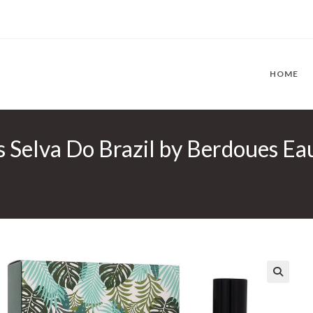
HOME
s Selva Do Brazil by Berdoues Ea
🔍