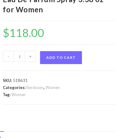
for Women
$
118.00
Selva
-
+
ADD TO CART
Do
Brazil
by
SKU:
518631
Berdoues
Categories:
Berdoues
,
Women
Selva
Tag:
Women
Do
Brazil
by
Berdoues
Eau