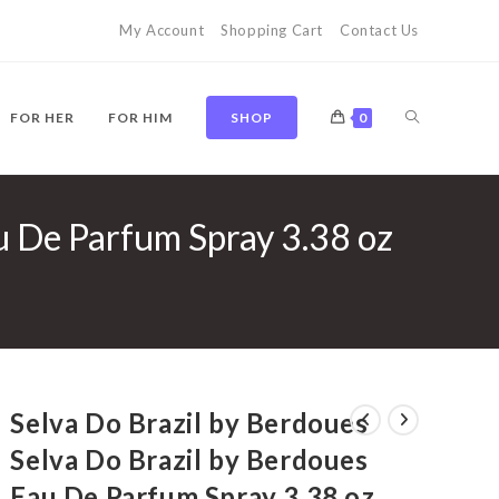
My Account
Shopping Cart
Contact Us
TOGGLE
FOR HER
FOR HIM
SHOP
0
u De Parfum Spray 3.38 oz
WEBSITE
SEARCH
Selva Do Brazil by Berdoues
Selva Do Brazil by Berdoues
Eau De Parfum Spray 3.38 oz