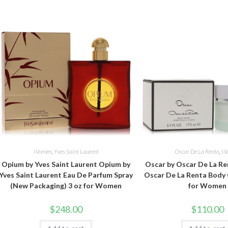
Women
,
Yves Saint Laurent
Oscar De La Renta
,
W
Opium by Yves Saint Laurent Opium by
Oscar by Oscar De La Re
Yves Saint Laurent Eau De Parfum Spray
Oscar De La Renta Body 
(New Packaging) 3 oz for Women
for Women
$
248.00
$
110.00