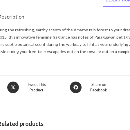
DESCRIPTIO
escription
ring the refreshing, earthy scents of the Amazon rain forest to your dre
015, this innovative feminine fragrance has notes of Paraguayan petitgr
his subtle botanical scent during the workday to hint at your underlyi
tyle during your free-time escapades out on the town or out on a campin
Opens
Opens
Tweet This
Share on
Product
Facebook
in
in
a
a
new
new
window
window
Related products