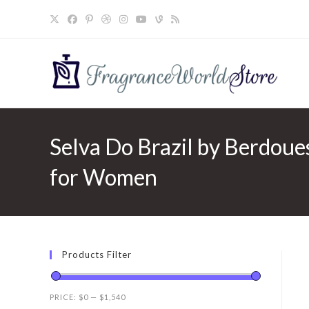
Skip
to
content
Selva Do Brazil by Berdoue
for Women
Products Filter
PRICE:
$0
—
$1,540