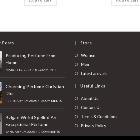
Add to cart
Add to cart
t Posts
Store
Opens
Producing Perfume From
Women
Home
in
Opens
Men
MARCH 19, 2025
/
0 COMMENTS
a
in
Opens
Latest arrivals
new
a
in
Useful Links
tab
Charming Perfume Christian
new
a
Dior
tab
new
About Us
FEBRUARY 19, 2025
/
0 COMMENTS
tab
Contact Us
Terms & Conditions
Bvlgari Weird Spelled An
Exceptional Perfume
Privacy Policy
JANUARY 19, 2025
/
0 COMMENTS