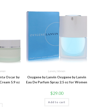
omen
Lanvin
,
Women
nta Oscar by
Oxygene by Lanvin Oxygene by Lanvin
Cream 5.9 oz
Eau De Parfum Spray 2.5 oz for Women
$
29.00
Add to cart