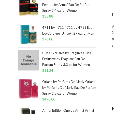
Femme by Armaf Eau De Parfum
Spray 3.4 oz for Women
D
$
35.88
B
4711 by 4711 4711 by 4711 Eau
2
De Cologne (Unisex) 27 oz for Men
t
$
76.00
s
Cuba Exclusive by Fragluxe Cuba
Exclusive by Fragluxe Eau De
Parfum Spray 3.3 oz for Women
$
11.24
Oriana by Parfums De Marly Oriana
by Parfums De Marly Eau De Parfum
Spray 2.5 oz for Women
$
490.00
Armaf Edition One by Armaf Armaf