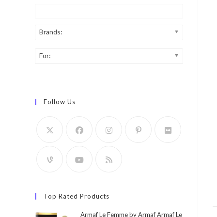
Brands:
For:
Follow Us
Top Rated Products
Armaf Le Femme by Armaf Armaf Le