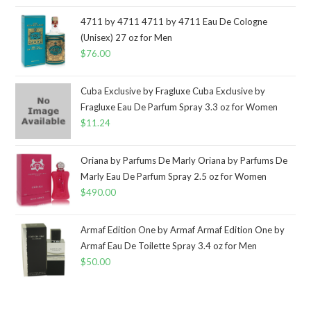
4711 by 4711 4711 by 4711 Eau De Cologne
(Unisex) 27 oz for Men
$
76.00
Cuba Exclusive by Fragluxe Cuba Exclusive by
Fragluxe Eau De Parfum Spray 3.3 oz for Women
$
11.24
Oriana by Parfums De Marly Oriana by Parfums De
Marly Eau De Parfum Spray 2.5 oz for Women
$
490.00
Armaf Edition One by Armaf Armaf Edition One by
Armaf Eau De Toilette Spray 3.4 oz for Men
$
50.00