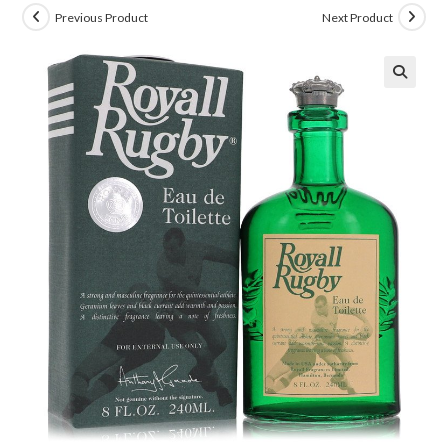
Previous Product
Next Product
🔍