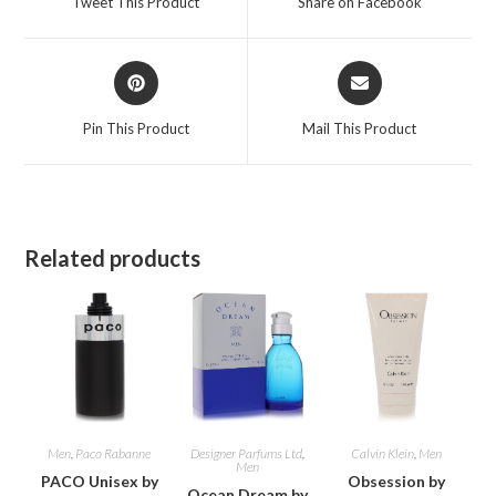
Tweet This Product
Share on Facebook
new
new
window
window
Opens
Opens
in
in
a
a
Pin This Product
Mail This Product
new
new
window
window
Related products
Men
,
Paco Rabanne
Designer Parfums Ltd
,
Calvin Klein
,
Men
Men
PACO Unisex by
Obsession by
Ocean Dream by