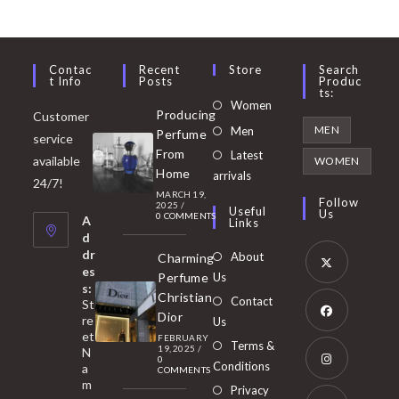
Contac
Recent
Store
Search
T Info
Posts
Produc
Ts:
Opens
Women
Producing
Customer
in
Opens
MEN
Men
Perfume
service
a
in
From
Latest
Opens
available
WOMEN
new
Home
a
arrivals
in
24/7!
tab
MARCH 19,
new
a
Follow
2025
/
Useful
Us
0 COMMENTS
tab
A
new
Links
d
tab
dr
About
Charming
es
Perfume
Us
s:
Opens
Christian
Contact
St
in
Dior
re
Us
et
a
FEBRUARY
Opens
Terms &
19, 2025
/
N
new
0
in
Conditions
a
COMMENTS
tab
m
a
Opens
Privacy