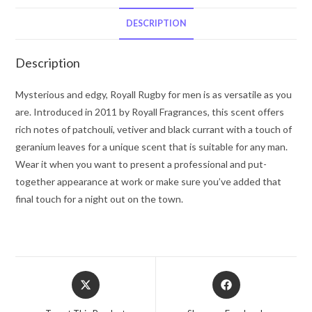
Fragrances
Eau
DESCRIPTION
De
Toilette
Description
8
oz
Mysterious and edgy, Royall Rugby for men is as versatile as you
for
are. Introduced in 2011 by Royall Fragrances, this scent offers
Men
rich notes of patchouli, vetiver and black currant with a touch of
quantity
geranium leaves for a unique scent that is suitable for any man.
Wear it when you want to present a professional and put-
together appearance at work or make sure you’ve added that
final touch for a night out on the town.
Opens
Opens
in
in
a
a