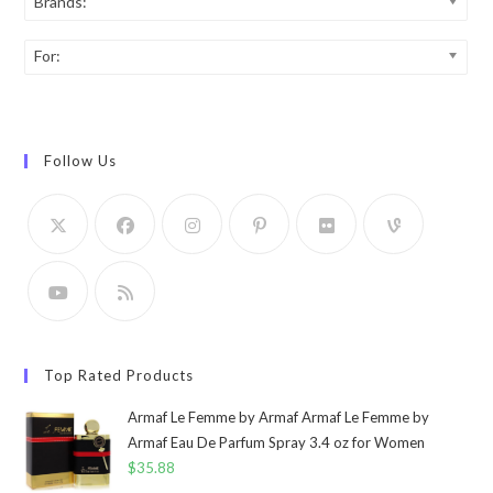
Brands:
For:
Follow Us
Top Rated Products
Armaf Le Femme by Armaf Armaf Le Femme by
Armaf Eau De Parfum Spray 3.4 oz for Women
$
35.88