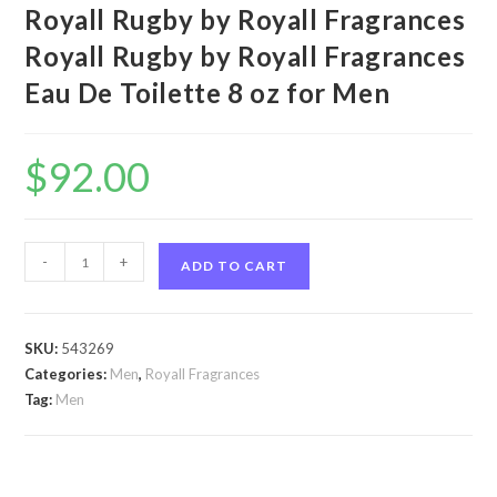
Royall Rugby by Royall Fragrances
Royall Rugby by Royall Fragrances
Eau De Toilette 8 oz for Men
$
92.00
Royall
-
+
ADD TO CART
Rugby
by
Royall
SKU:
543269
Fragrances
Categories:
Men
,
Royall Fragrances
Royall
Tag:
Men
Rugby
by
Royall