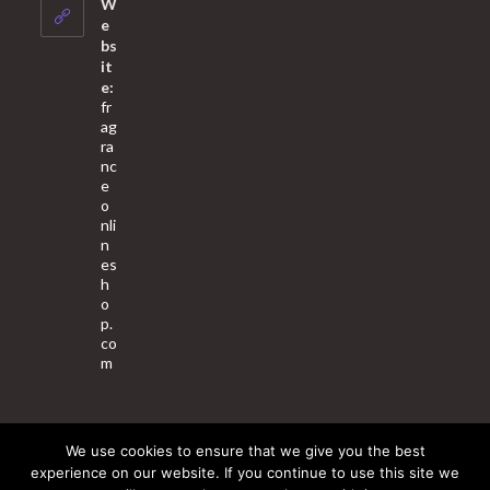
W
application
e
bs
it
e:
fr
ag
ra
nc
e
o
nli
n
es
h
o
p.
co
m
We use cookies to ensure that we give you the best
About Us
Contact Us
Terms & Conditions
Privacy Policy
experience on our website. If you continue to use this site we