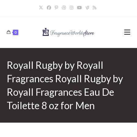
Skip
to
content
0
Royall Rugby by Royall
Fragrances Royall Rugby by
Royall Fragrances Eau De
Toilette 8 oz for Men