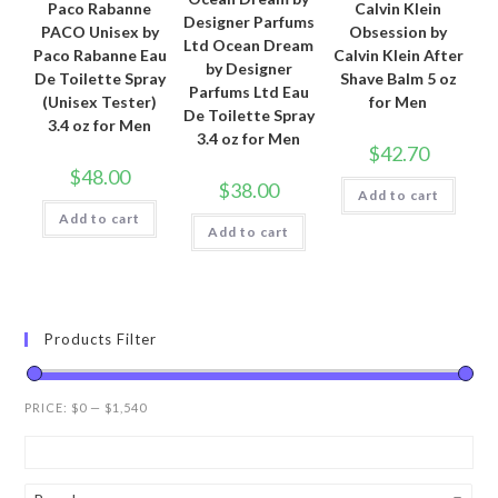
Paco Rabanne
Calvin Klein
Designer Parfums
PACO Unisex by
Obsession by
Ltd Ocean Dream
Paco Rabanne Eau
Calvin Klein After
by Designer
De Toilette Spray
Shave Balm 5 oz
Parfums Ltd Eau
(Unisex Tester)
for Men
De Toilette Spray
3.4 oz for Men
3.4 oz for Men
$
42.70
$
48.00
$
38.00
Add to cart
Add to cart
Add to cart
Products Filter
PRICE:
$0
—
$1,540