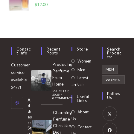
$
12.00
Contac
Recent
Store
Search
T Info
Posts
Produc
Ts:
Opens
Women
Producing
Customer
in
Opens
MEN
Men
Perfume
service
a
in
From
Latest
Opens
available
WOMEN
new
Home
a
arrivals
in
24/7!
tab
MARCH 19,
new
a
Follow
2025
/
Useful
Us
0 COMMENTS
tab
A
new
Links
d
tab
dr
About
Charming
es
Perfume
Us
s:
Opens
Christian
Contact
St
in
Dior
re
Us