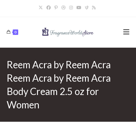
Skip
to
content
0
Reem Acra by Reem Acra
Reem Acra by Reem Acra
Body Cream 2.5 oz for
Women