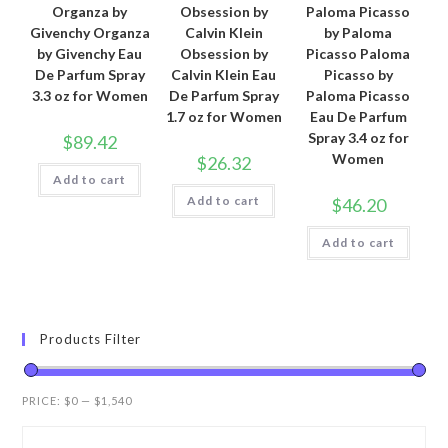
Organza by
Obsession by
Paloma Picasso
Givenchy Organza
Calvin Klein
by Paloma
by Givenchy Eau
Obsession by
Picasso Paloma
De Parfum Spray
Calvin Klein Eau
Picasso by
3.3 oz for Women
De Parfum Spray
Paloma Picasso
1.7 oz for Women
Eau De Parfum
Spray 3.4 oz for
$
89.42
Women
$
26.32
Add to cart
Add to cart
$
46.20
Add to cart
Products Filter
PRICE:
$0
—
$1,540