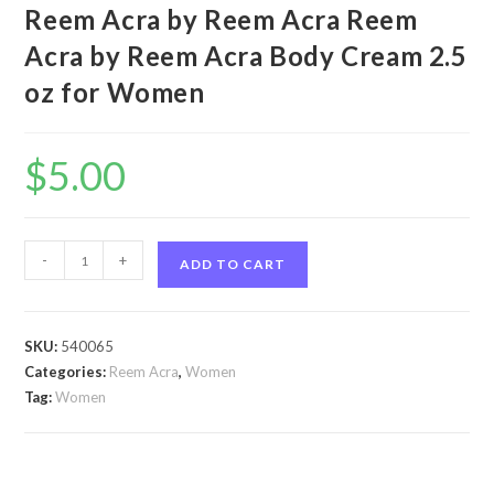
Reem Acra by Reem Acra Reem
Acra by Reem Acra Body Cream 2.5
oz for Women
$
5.00
Reem
-
+
ADD TO CART
Acra
by
Reem
SKU:
540065
Acra
Categories:
Reem Acra
,
Women
Reem
Tag:
Women
Acra
by
Reem