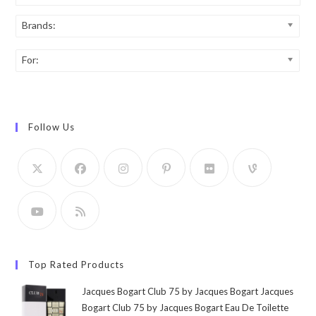
Brands:
For:
Follow Us
Top Rated Products
Jacques Bogart Club 75 by Jacques Bogart Jacques
Bogart Club 75 by Jacques Bogart Eau De Toilette