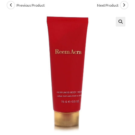
Previous Product
Next Product
🔍