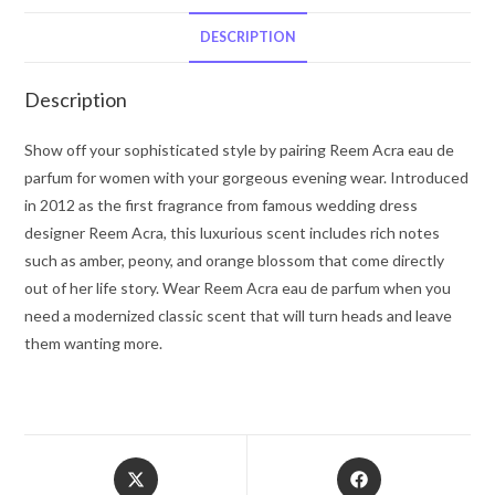
Acra
Body
DESCRIPTION
Cream
2.5
Description
oz
for
Show off your sophisticated style by pairing Reem Acra eau de
Women
parfum for women with your gorgeous evening wear. Introduced
quantity
in 2012 as the first fragrance from famous wedding dress
designer Reem Acra, this luxurious scent includes rich notes
such as amber, peony, and orange blossom that come directly
out of her life story. Wear Reem Acra eau de parfum when you
need a modernized classic scent that will turn heads and leave
them wanting more.
Opens
Opens
in
in