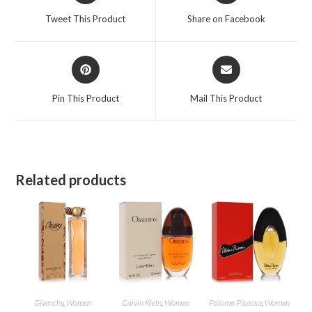
a
a
Tweet This Product
Share on Facebook
new
new
window
window
Opens
Opens
in
in
a
a
Pin This Product
Mail This Product
new
new
window
window
Related products
Givenchy
,
Women
Calvin Klein
,
Women
Paloma Picasso
,
Women