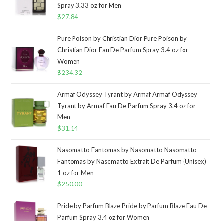
Spray 3.33 oz for Men
$
27.84
Pure Poison by Christian Dior Pure Poison by
Christian Dior Eau De Parfum Spray 3.4 oz for
Women
$
234.32
Armaf Odyssey Tyrant by Armaf Armaf Odyssey
Tyrant by Armaf Eau De Parfum Spray 3.4 oz for
Men
$
31.14
Nasomatto Fantomas by Nasomatto Nasomatto
Fantomas by Nasomatto Extrait De Parfum (Unisex)
1 oz for Men
$
250.00
Pride by Parfum Blaze Pride by Parfum Blaze Eau De
Parfum Spray 3.4 oz for Women