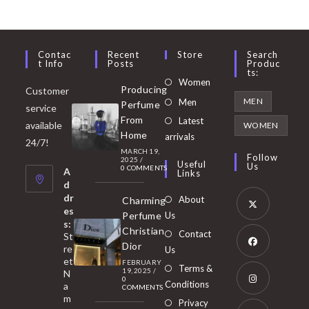
Contac
Recent
Store
Search
T Info
Posts
Produc
Ts:
Opens
Women
Producing
Customer
in
Opens
MEN
Men
Perfume
service
a
in
From
Latest
Opens
available
WOMEN
new
Home
a
arrivals
in
24/7!
tab
MARCH 19,
new
a
Follow
2025
/
Useful
Us
0 COMMENTS
tab
A
new
Links
d
tab
dr
About
Charming
es
Perfume
Us
s:
Opens
Christian
Contact
St
in
Dior
re
Us
et
a
FEBRUARY
Opens
Terms &
19, 2025
/
N
new
0
in
Conditions
a
COMMENTS
tab
m
a
Opens
Privacy