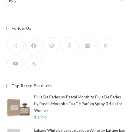
For:
Follow Us
Top Rated Products
Pluie De Perles by Pascal Morabito Pluie De Perles
by Pascal Morabito Eau De Parfum Spray 3.4 oz for
Women
$
37.96
Lalique White by Lalique Lalique White by Lalique Eau