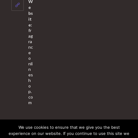
your
W
application
e
bs
it
e:
fr
ag
ra
nc
e
o
nli
n
es
h
o
p.
co
m
We use cookies to ensure that we give you the best
About Us
Contact Us
Terms & Conditions
Privacy Policy
experience on our website. If you continue to use this site we