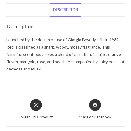
Hills
Eau
DESCRIPTION
De
Toilette
Description
Spray
1.7
Launched by the design house of Giorgio Beverly Hills in 1989,
oz
Red is classified as a sharp, woody, mossy fragrance. This
for
feminine scent possesses a blend of carnation, jasmine, orange
Women
flower, marigold, rose, and peach. Accompanied by spicy notes of
quantity
oakmoss and musk.
Opens
Opens
in
in
a
a
Tweet This Product
Share on Facebook
new
new
window
window