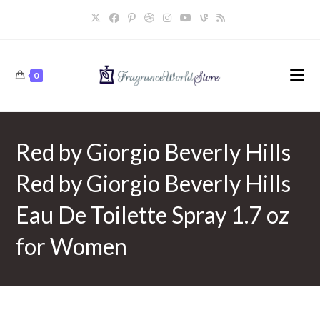
Skip
to
content
0
Red by Giorgio Beverly Hills
Red by Giorgio Beverly Hills
Eau De Toilette Spray 1.7 oz
for Women