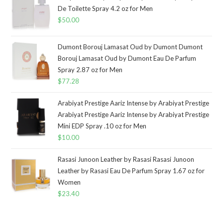
De Toilette Spray 4.2 oz for Men
$
50.00
Dumont Borouj Lamasat Oud by Dumont Dumont
Borouj Lamasat Oud by Dumont Eau De Parfum
Spray 2.87 oz for Men
$
77.28
Arabiyat Prestige Aariz Intense by Arabiyat Prestige
Arabiyat Prestige Aariz Intense by Arabiyat Prestige
Mini EDP Spray .10 oz for Men
$
10.00
Rasasi Junoon Leather by Rasasi Rasasi Junoon
Leather by Rasasi Eau De Parfum Spray 1.67 oz for
Women
$
23.40