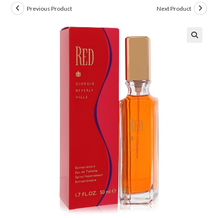
Previous Product
Next Product
🔍