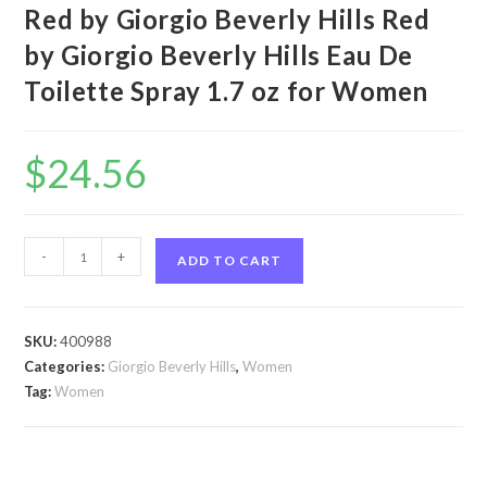
Red by Giorgio Beverly Hills Red
by Giorgio Beverly Hills Eau De
Toilette Spray 1.7 oz for Women
$
24.56
Red
-
+
ADD TO CART
by
Giorgio
Beverly
SKU:
400988
Hills
Categories:
Giorgio Beverly Hills
,
Women
Red
Tag:
Women
by
Giorgio
Beverly