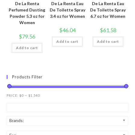
De La Renta
De La Renta Eau
De La Renta Eau
Perfumed Dusting
De Toilette Spray
De Toilette Spray
Powder 5.3 oz for
3.4 oz for Women
6.7 oz for Women
Women
$
46.04
$
61.58
$
79.56
Add to cart
Add to cart
Add to cart
Products Filter
PRICE:
$0
—
$1,540
Brands: